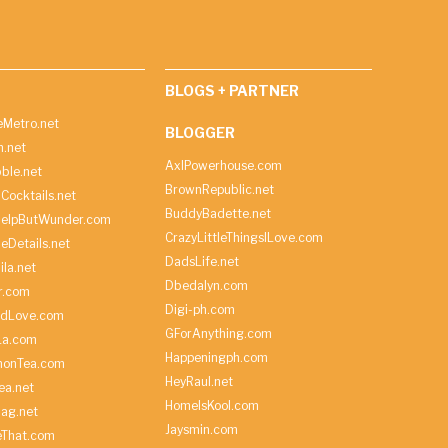
BLOGS + PARTNER
Metro.net
BLOGGER
h.net
AxlPowerhouse.com
ble.net
BrownRepublic.net
Cocktails.net
BuddyBadette.net
HelpButWunder.com
CrazyLittleThingsILove.com
heDetails.net
DadsLife.net
ila.net
Dbedalyn.com
r.com
Digi-ph.com
ndLove.com
GForAnything.com
La.com
Happeningph.com
monTea.com
HeyRaul.net
ea.net
HomeIsKool.com
Bag.net
Jaysmin.com
eThat.com