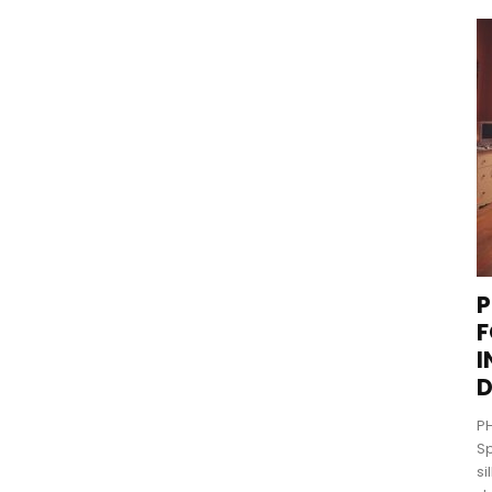
P
F
I
D
PH
Sp
si