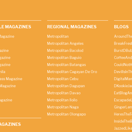
LE MAGAZINES
REGIONAL MAGAZINES
BLOGS
agazine
Metropolitan
AroundThe
Metropolitan Angeles
BreakFres
azine
Metropolitan Bacolod
BurstDBub
gazine
Metropolitan Baguio
CoffeeAnd
gazine
Metropolitan Batangas
CouldNot
ila
Metropolitan Cagayan De Oro
DevilIsInT
lass Magazine
Metropolitan Cebu
DigitalMan
Magazine
Metropolitan Dagupan
DKookieJa
Metropolitan Davao
EatBlogA
agazine
Metropolitan Iloilo
Escapade
Metropolitan Naga
GingerLe
Metropolitan Olongapo
HeresTheT
InsideThe
AGAZINES
JazzedLik