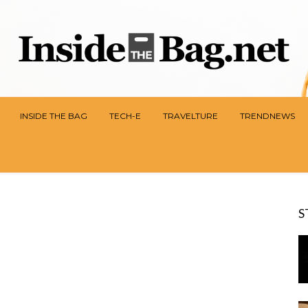
INSIDE THE BAG
TECH-E
TRAVELTURE
TRENDNEWS
S