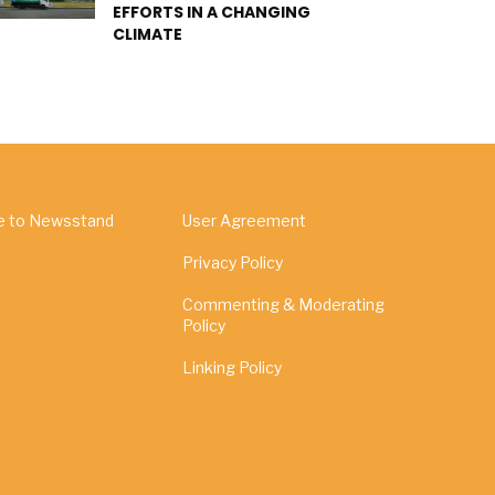
EFFORTS IN A CHANGING
CLIMATE
e to Newsstand
User Agreement
Privacy Policy
Commenting & Moderating
Policy
Linking Policy