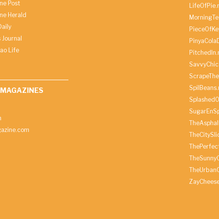
ine Post
LifeOfPie.
ine Herald
MorningTe
aily
PieceOfKe
 Journal
PinyaCola
ao Life
PitchedIn.
SavvyChic
ScrapeThe
SpilBeans.
 MAGAZINES
SplashedO
SugarEnSp
h
TheAspha
azine.com
TheCitySl
ThePerfec
TheSunny
TheUrbanC
ZayChees