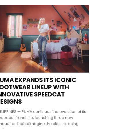
UMA EXPANDS ITS ICONIC
OOTWEAR LINEUP WITH
NNOVATIVE SPEEDCAT
ESIGNS
ILIPPINES — PUMA continues the evolution of its
eedcat franchise, launching three new
lhouettes that reimagine the classic racing