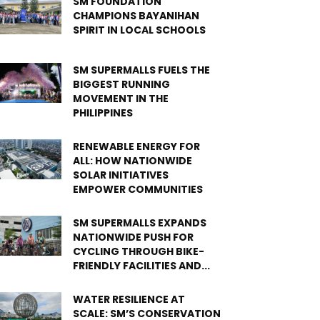
SM FOUNDATION
CHAMPIONS BAYANIHAN
SPIRIT IN LOCAL SCHOOLS
SM SUPERMALLS FUELS THE
BIGGEST RUNNING
MOVEMENT IN THE
PHILIPPINES
RENEWABLE ENERGY FOR
ALL: HOW NATIONWIDE
SOLAR INITIATIVES
EMPOWER COMMUNITIES
SM SUPERMALLS EXPANDS
NATIONWIDE PUSH FOR
CYCLING THROUGH BIKE-
FRIENDLY FACILITIES AND...
WATER RESILIENCE AT
SCALE: SM’S CONSERVATION