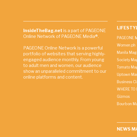
LIFESTY
InsideTheBag.net
is a part of PAGEONE
Online Network of PAGEONE Media®.
PAGEONE M
Women.ph
PAGEONE Online Network is a powerful
Manila Mag
portfolio of websites that serving highly-
engaged audience monthly. From young
Society Ma
to adult men and women, our audience
Tomato Ma
show an unparalleled commitment to our
Uptown Man
online platforms and content.
Business C
WHERE TO 
Gizmos
Bourbon M
NEWS M