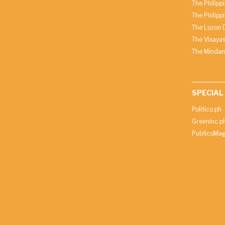
The Philipp
The Philipp
The Luzon D
The Visayas
The Mindan
SPECIAL
Politico.ph
Greeninc.p
PublicoMag