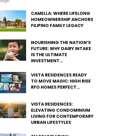
sign.
CAMELLA: WHERE LIFELONG
HOMEOWNERSHIP ANCHORS
FILIPINO FAMILY LEGACY
NOURISHING THE NATION’S
FUTURE: WHY DAIRY INTAKE
IS THE ULTIMATE
INVESTMENT...
VISTA RESIDENCES READY
TO MOVE MAGIC: HIGH RISE
RFO HOMES PERFECT...
VISTA RESIDENCES:
ELEVATING CONDOMINIUM
LIVING FOR CONTEMPORARY
URBAN LIFESTYLES