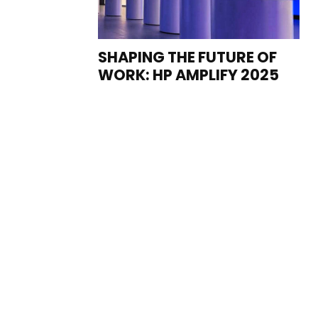
SHAPING THE FUTURE OF
WORK: HP AMPLIFY 2025