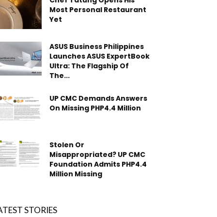
Chef Tatung Opens His
Most Personal Restaurant
Yet
ASUS Business Philippines
Launches ASUS ExpertBook
Ultra: The Flagship Of
The...
UP CMC Demands Answers
On Missing PHP4.4 Million
Stolen Or
Misappropriated? UP CMC
Foundation Admits PHP4.4
Million Missing
ATEST STORIES