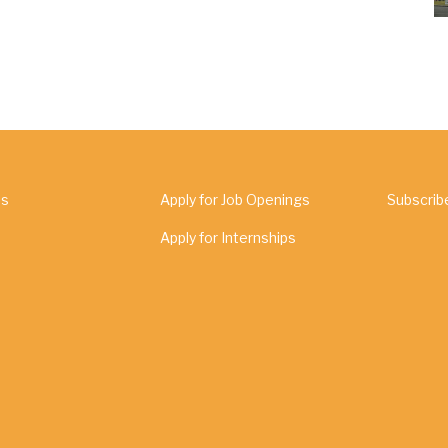
Us
Apply for Job Openings
Subscrib
Apply for Internships