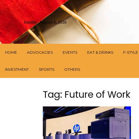
Sunday, August 9, 2026
HOME
ADVOCACIES
EVENTS
EAT & DRINKS
F-STYLE
INVESTMENT
SPORTS
OTHERS
Tag: Future of Work