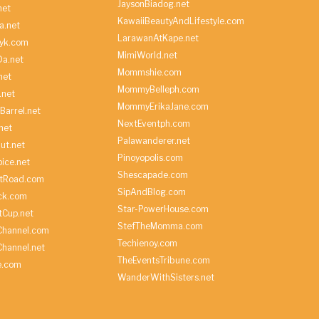
JaysonBiadog.net
net
KawaiiBeautyAndLifestyle.com
a.net
LarawanAtKape.net
yk.com
MimiWorld.net
Da.net
Mommshie.com
net
MommyBelleph.com
.net
MommyErikaJane.com
Barrel.net
NextEventph.com
net
Palawanderer.net
ut.net
Pinoyopolis.com
ice.net
Shescapade.com
ltRoad.com
SipAndBlog.com
ick.com
Star-PowerHouse.com
tCup.net
StefTheMomma.com
Channel.com
Techienoy.com
hannel.net
TheEventsTribune.com
e.com
WanderWithSisters.net