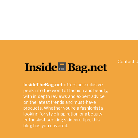
Contact 
InsideTheBag.net
offers an exclusive
peek into the world of fashion and beauty,
with in-depth reviews and expert advice
on the latest trends and must-have
products. Whether you're a fashionista
looking for style inspiration or a beauty
enthusiast seeking skincare tips, this
blog has you covered.