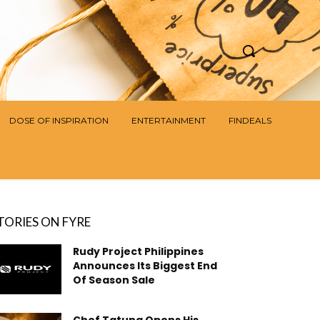
DOSE OF INSPIRATION
ENTERTAINMENT
FINDEALS
TORIES ON FYRE
Rudy Project Philippines
Announces Its Biggest End
Of Season Sale