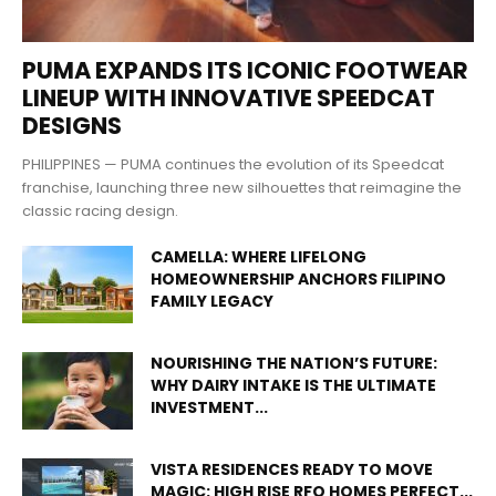
PUMA EXPANDS ITS ICONIC FOOTWEAR
LINEUP WITH INNOVATIVE SPEEDCAT
DESIGNS
PHILIPPINES — PUMA continues the evolution of its Speedcat
franchise, launching three new silhouettes that reimagine the
classic racing design.
CAMELLA: WHERE LIFELONG
HOMEOWNERSHIP ANCHORS FILIPINO
FAMILY LEGACY
NOURISHING THE NATION’S FUTURE:
WHY DAIRY INTAKE IS THE ULTIMATE
INVESTMENT...
VISTA RESIDENCES READY TO MOVE
MAGIC: HIGH RISE RFO HOMES PERFECT...