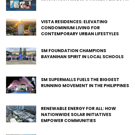
VISTA RESIDENCES: ELEVATING
CONDOMINIUM LIVING FOR
CONTEMPORARY URBAN LIFESTYLES
SM FOUNDATION CHAMPIONS
BAYANIHAN SPIRIT IN LOCAL SCHOOLS
SM SUPERMALLS FUELS THE BIGGEST
RUNNING MOVEMENT IN THE PHILIPPINES
RENEWABLE ENERGY FOR ALL: HOW
NATIONWIDE SOLAR INITIATIVES
EMPOWER COMMUNITIES