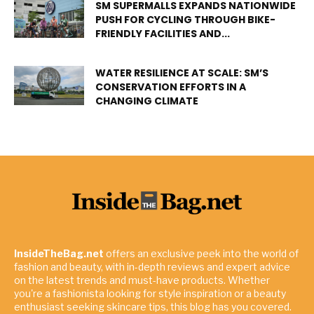
SM SUPERMALLS EXPANDS NATIONWIDE
PUSH FOR CYCLING THROUGH BIKE-
FRIENDLY FACILITIES AND...
WATER RESILIENCE AT SCALE: SM’S
CONSERVATION EFFORTS IN A
CHANGING CLIMATE
InsideTheBag.net
offers an exclusive peek into the world of
fashion and beauty, with in-depth reviews and expert advice
on the latest trends and must-have products. Whether
you're a fashionista looking for style inspiration or a beauty
enthusiast seeking skincare tips, this blog has you covered.