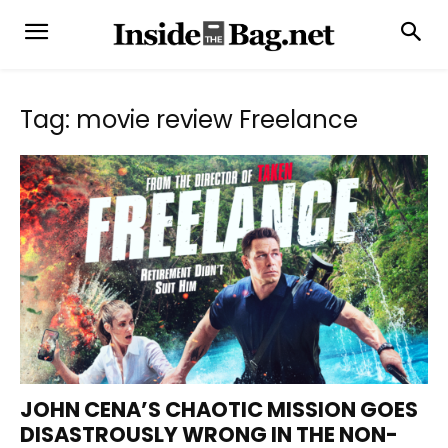
Tag: movie review Freelance
JOHN CENA’S CHAOTIC MISSION GOES
DISASTROUSLY WRONG IN THE NON-