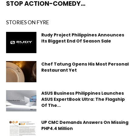
STOP ACTION-COMEDY...
STORIES ON FYRE
Rudy Project Philippines Announces
Its Biggest End Of Season Sale
Chef Tatung Opens His Most Personal
Restaurant Yet
ASUS Business Philippines Launches
ASUS ExpertBook Ultra: The Flagship
Of The...
UP CMC Demands Answers On Missing
PHP4.4 Million