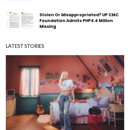
Stolen Or Misappropriated? UP CMC
Foundation Admits PHP4.4 Million
Missing
LATEST STORIES