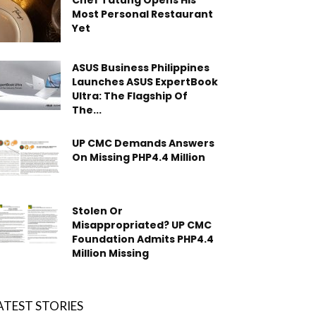
Chef Tatung Opens His
Most Personal Restaurant
Yet
ASUS Business Philippines
Launches ASUS ExpertBook
Ultra: The Flagship Of
The...
UP CMC Demands Answers
On Missing PHP4.4 Million
Stolen Or
Misappropriated? UP CMC
Foundation Admits PHP4.4
Million Missing
ATEST STORIES