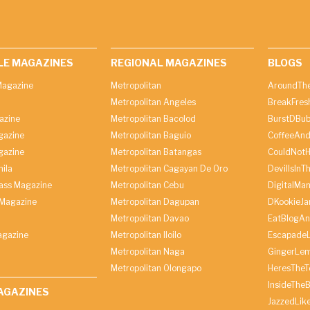
LE MAGAZINES
REGIONAL MAGAZINES
BLOGS
agazine
Metropolitan
AroundThe
Metropolitan Angeles
BreakFres
azine
Metropolitan Bacolod
BurstDBub
gazine
Metropolitan Baguio
CoffeeAnd
gazine
Metropolitan Batangas
CouldNot
ila
Metropolitan Cagayan De Oro
DevilIsInT
lass Magazine
Metropolitan Cebu
DigitalMan
Magazine
Metropolitan Dagupan
DKookieJa
Metropolitan Davao
EatBlogA
agazine
Metropolitan Iloilo
Escapade
Metropolitan Naga
GingerLe
Metropolitan Olongapo
HeresTheT
InsideThe
AGAZINES
JazzedLik