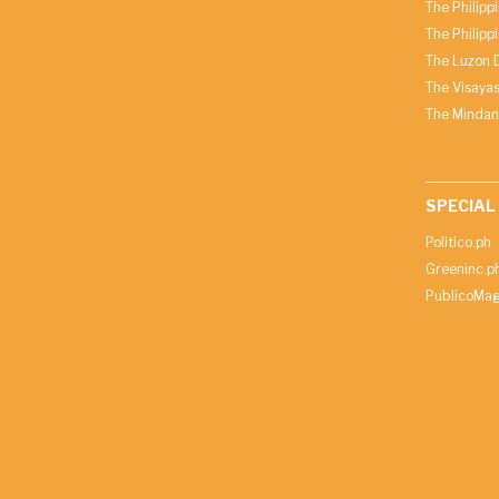
The Philipp
The Philipp
The Luzon D
The Visayas
The Mindan
SPECIAL
Politico.ph
Greeninc.p
PublicoMag