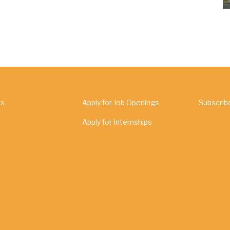
Us
Apply for Job Openings
Subscrib
Apply for Internships