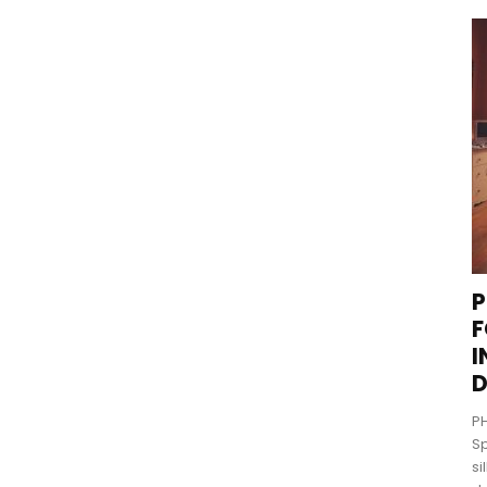
P
F
I
D
PH
Sp
si