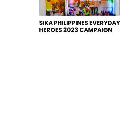
SIKA PHILIPPINES EVERYDAY
HEROES 2023 CAMPAIGN