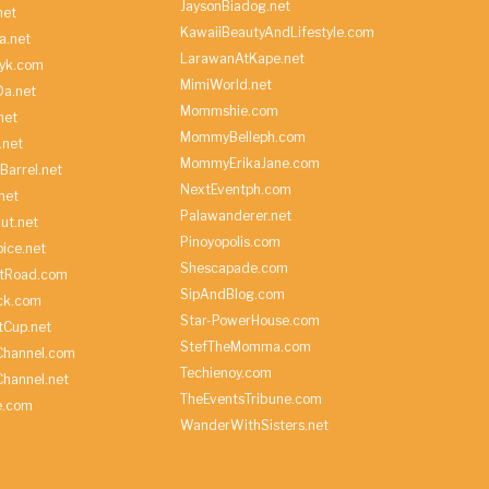
JaysonBiadog.net
net
KawaiiBeautyAndLifestyle.com
a.net
LarawanAtKape.net
yk.com
MimiWorld.net
Da.net
Mommshie.com
net
MommyBelleph.com
.net
MommyErikaJane.com
Barrel.net
NextEventph.com
net
Palawanderer.net
ut.net
Pinoyopolis.com
ice.net
Shescapade.com
ltRoad.com
SipAndBlog.com
ick.com
Star-PowerHouse.com
tCup.net
StefTheMomma.com
Channel.com
Techienoy.com
hannel.net
TheEventsTribune.com
e.com
WanderWithSisters.net