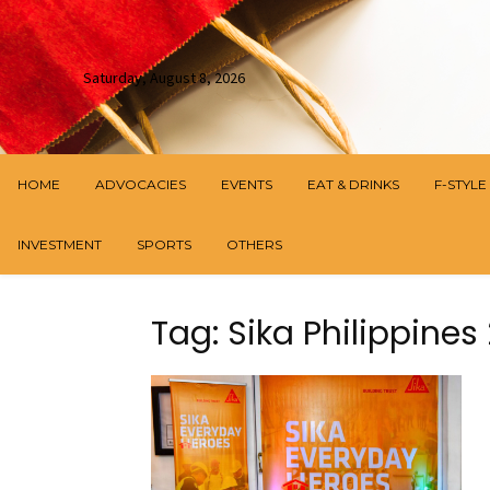
Saturday, August 8, 2026
HOME
ADVOCACIES
EVENTS
EAT & DRINKS
F-STYLE
INVESTMENT
SPORTS
OTHERS
Tag: Sika Philippin