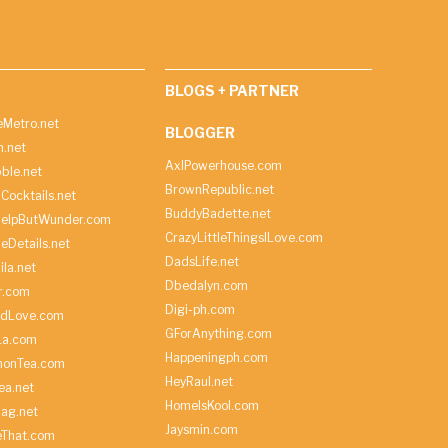
BLOGS + PARTNER
Metro.net
BLOGGER
h.net
AxlPowerhouse.com
ble.net
BrownRepublic.net
Cocktails.net
BuddyBadette.net
HelpButWunder.com
CrazyLittleThingsILove.com
heDetails.net
DadsLife.net
ila.net
Dbedalyn.com
r.com
Digi-ph.com
ndLove.com
GForAnything.com
La.com
Happeningph.com
monTea.com
HeyRaul.net
ea.net
HomeIsKool.com
Bag.net
Jaysmin.com
eThat.com