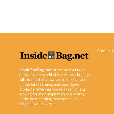
Contact 
InsideTheBag.net
offers an exclusive
peek into the world of fashion and beauty,
with in-depth reviews and expert advice
on the latest trends and must-have
products. Whether you're a fashionista
looking for style inspiration or a beauty
enthusiast seeking skincare tips, this
blog has you covered.