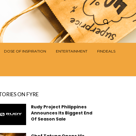
DOSE OF INSPIRATION
ENTERTAINMENT
FINDEALS
TORIES ON FYRE
Rudy Project Philippines
Announces Its Biggest End
Of Season Sale