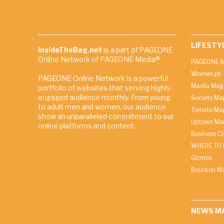
LIFESTY
InsideTheBag.net
is a part of PAGEONE
Online Network of PAGEONE Media®.
PAGEONE M
Women.ph
PAGEONE Online Network is a powerful
Manila Mag
portfolio of websites that serving highly-
engaged audience monthly. From young
Society Ma
to adult men and women, our audience
Tomato Ma
show an unparalleled commitment to our
Uptown Man
online platforms and content.
Business C
WHERE TO 
Gizmos
Bourbon M
NEWS M