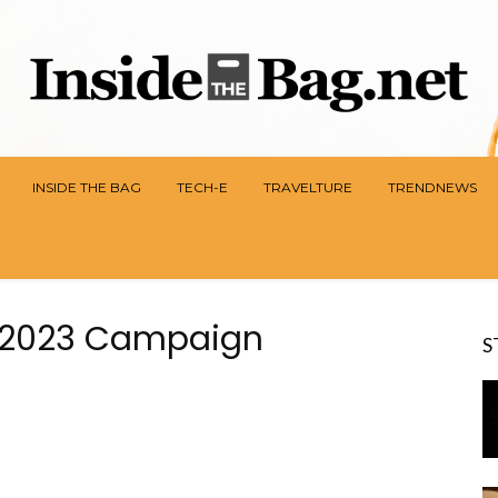
INSIDE THE BAG
TECH-E
TRAVELTURE
TRENDNEWS
es 2023 Campaign
S