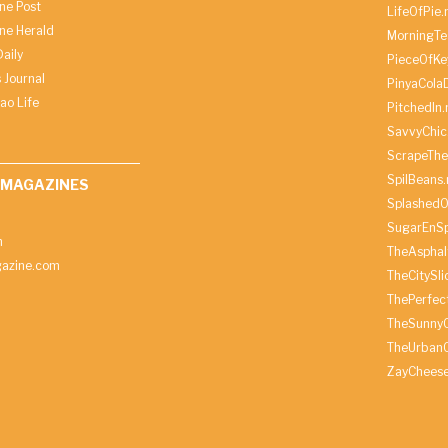
ine Post
LifeOfPie.
ine Herald
MorningTe
aily
PieceOfKe
 Journal
PinyaCola
ao Life
PitchedIn.
SavvyChic
ScrapeThe
SpilBeans.
 MAGAZINES
SplashedO
SugarEnSp
h
TheAspha
azine.com
TheCitySl
ThePerfec
TheSunny
TheUrbanC
ZayChees