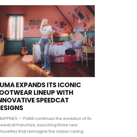
UMA EXPANDS ITS ICONIC
OOTWEAR LINEUP WITH
NNOVATIVE SPEEDCAT
ESIGNS
ILIPPINES — PUMA continues the evolution of its
eedcat franchise, launching three new
lhouettes that reimagine the classic racing