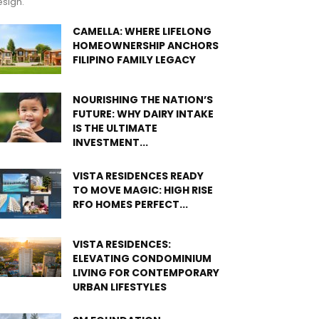
sign.
CAMELLA: WHERE LIFELONG
HOMEOWNERSHIP ANCHORS
FILIPINO FAMILY LEGACY
NOURISHING THE NATION’S
FUTURE: WHY DAIRY INTAKE
IS THE ULTIMATE
INVESTMENT...
VISTA RESIDENCES READY
TO MOVE MAGIC: HIGH RISE
RFO HOMES PERFECT...
VISTA RESIDENCES:
ELEVATING CONDOMINIUM
LIVING FOR CONTEMPORARY
URBAN LIFESTYLES