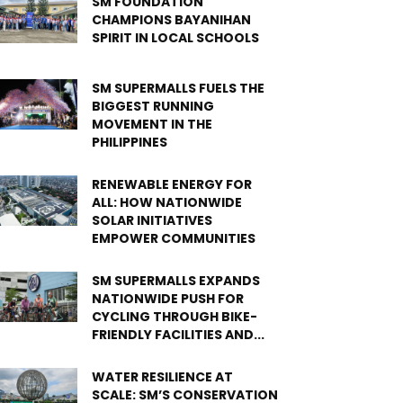
SM FOUNDATION
CHAMPIONS BAYANIHAN
SPIRIT IN LOCAL SCHOOLS
SM SUPERMALLS FUELS THE
BIGGEST RUNNING
MOVEMENT IN THE
PHILIPPINES
RENEWABLE ENERGY FOR
ALL: HOW NATIONWIDE
SOLAR INITIATIVES
EMPOWER COMMUNITIES
SM SUPERMALLS EXPANDS
NATIONWIDE PUSH FOR
CYCLING THROUGH BIKE-
FRIENDLY FACILITIES AND...
WATER RESILIENCE AT
SCALE: SM’S CONSERVATION