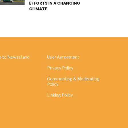
EFFORTS IN A CHANGING
CLIMATE
e to Newsstand
User Agreement
Privacy Policy
Commenting & Moderating
Policy
Linking Policy