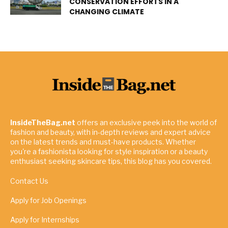
CONSERVATION EFFORTS IN A
CHANGING CLIMATE
InsideTheBag.net
offers an exclusive peek into the world of
fashion and beauty, with in-depth reviews and expert advice
on the latest trends and must-have products. Whether
you're a fashionista looking for style inspiration or a beauty
enthusiast seeking skincare tips, this blog has you covered.
Contact Us
Apply for Job Openings
Apply for Internships