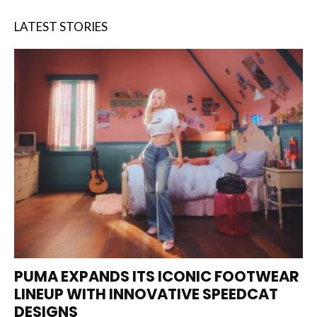
LATEST STORIES
PUMA EXPANDS ITS ICONIC FOOTWEAR
LINEUP WITH INNOVATIVE SPEEDCAT
DESIGNS