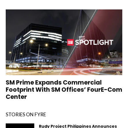
SM Prime Expands Commercial
Footprint With SM Offices’ FourE-Com
Center
STORIES ON FYRE
Rudy Project Philippines Announces