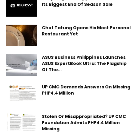
Its Biggest End Of Season Sale
Chef Tatung Opens His Most Personal
Restaurant Yet
ASUS Business Philippines Launches
ASUS ExpertBook Ultra: The Flagship
Of The...
UP CMC Demands Answers On Missing
PHP4.4 Million
Stolen Or Misappropriated? UP CMC
Foundation Admits PHP4.4 Million
Missing