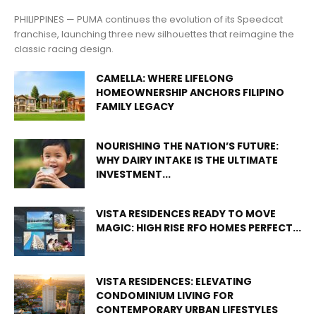
PHILIPPINES — PUMA continues the evolution of its Speedcat
franchise, launching three new silhouettes that reimagine the
classic racing design.
CAMELLA: WHERE LIFELONG
HOMEOWNERSHIP ANCHORS FILIPINO
FAMILY LEGACY
NOURISHING THE NATION’S FUTURE:
WHY DAIRY INTAKE IS THE ULTIMATE
INVESTMENT...
VISTA RESIDENCES READY TO MOVE
MAGIC: HIGH RISE RFO HOMES PERFECT...
VISTA RESIDENCES: ELEVATING
CONDOMINIUM LIVING FOR
CONTEMPORARY URBAN LIFESTYLES