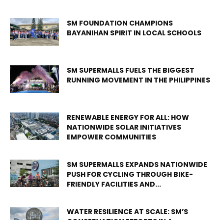
SM FOUNDATION CHAMPIONS
BAYANIHAN SPIRIT IN LOCAL SCHOOLS
SM SUPERMALLS FUELS THE BIGGEST
RUNNING MOVEMENT IN THE PHILIPPINES
RENEWABLE ENERGY FOR ALL: HOW
NATIONWIDE SOLAR INITIATIVES
EMPOWER COMMUNITIES
SM SUPERMALLS EXPANDS NATIONWIDE
PUSH FOR CYCLING THROUGH BIKE-
FRIENDLY FACILITIES AND...
WATER RESILIENCE AT SCALE: SM’S