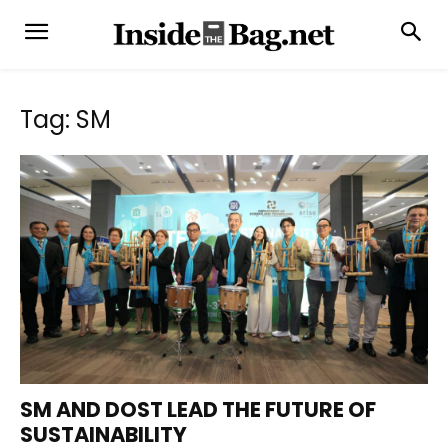
Tag: SM
SM AND DOST LEAD THE FUTURE OF
SUSTAINABILITY