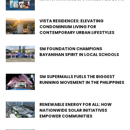
VISTA RESIDENCES: ELEVATING
CONDOMINIUM LIVING FOR
CONTEMPORARY URBAN LIFESTYLES
SM FOUNDATION CHAMPIONS
BAYANIHAN SPIRIT IN LOCAL SCHOOLS
SM SUPERMALLS FUELS THE BIGGEST
RUNNING MOVEMENT IN THE PHILIPPINES
RENEWABLE ENERGY FOR ALL: HOW
NATIONWIDE SOLAR INITIATIVES
EMPOWER COMMUNITIES