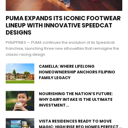
PUMA EXPANDS ITS ICONIC FOOTWEAR
LINEUP WITH INNOVATIVE SPEEDCAT
DESIGNS
PHILIPPINES — PUMA continues the evolution of its Speedcat
franchise, launching three new silhouettes that reimagine the
classic racing design.
CAMELLA: WHERE LIFELONG
HOMEOWNERSHIP ANCHORS FILIPINO
FAMILY LEGACY
NOURISHING THE NATION’S FUTURE:
WHY DAIRY INTAKE IS THE ULTIMATE
INVESTMENT...
VISTA RESIDENCES READY TO MOVE
MAGIC: HIGH RISE RFO HOMES PERFECT...