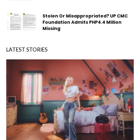
Stolen Or Misappropriated? UP CMC
Foundation Admits PHP4.4 Million
Missing
LATEST STORIES