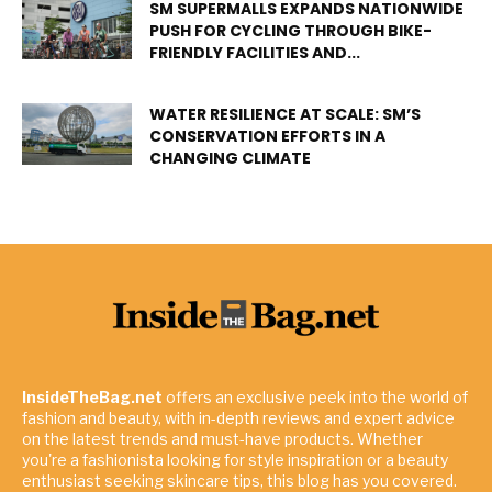
SM SUPERMALLS EXPANDS NATIONWIDE
PUSH FOR CYCLING THROUGH BIKE-
FRIENDLY FACILITIES AND...
WATER RESILIENCE AT SCALE: SM’S
CONSERVATION EFFORTS IN A
CHANGING CLIMATE
InsideTheBag.net
offers an exclusive peek into the world of
fashion and beauty, with in-depth reviews and expert advice
on the latest trends and must-have products. Whether
you're a fashionista looking for style inspiration or a beauty
enthusiast seeking skincare tips, this blog has you covered.