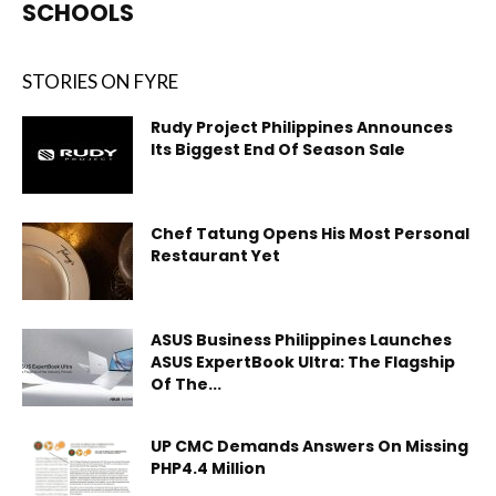
SCHOOLS
STORIES ON FYRE
Rudy Project Philippines Announces
Its Biggest End Of Season Sale
Chef Tatung Opens His Most Personal
Restaurant Yet
ASUS Business Philippines Launches
ASUS ExpertBook Ultra: The Flagship
Of The...
UP CMC Demands Answers On Missing
PHP4.4 Million