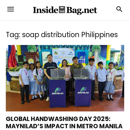
Tag: soap distribution Philippines
GLOBAL HANDWASHING DAY 2025:
MAYNILAD’S IMPACT IN METRO MANILA