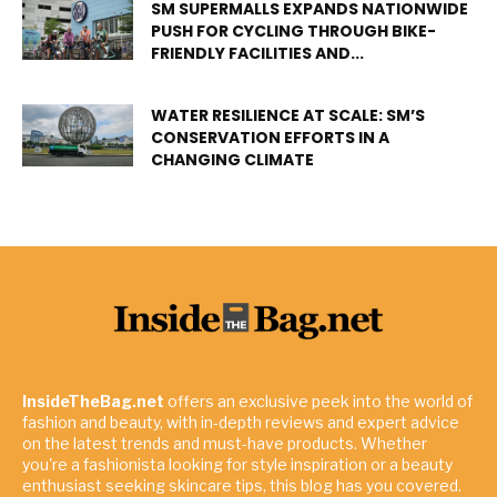
SM SUPERMALLS EXPANDS NATIONWIDE
PUSH FOR CYCLING THROUGH BIKE-
FRIENDLY FACILITIES AND...
WATER RESILIENCE AT SCALE: SM’S
CONSERVATION EFFORTS IN A
CHANGING CLIMATE
InsideTheBag.net
offers an exclusive peek into the world of
fashion and beauty, with in-depth reviews and expert advice
on the latest trends and must-have products. Whether
you're a fashionista looking for style inspiration or a beauty
enthusiast seeking skincare tips, this blog has you covered.