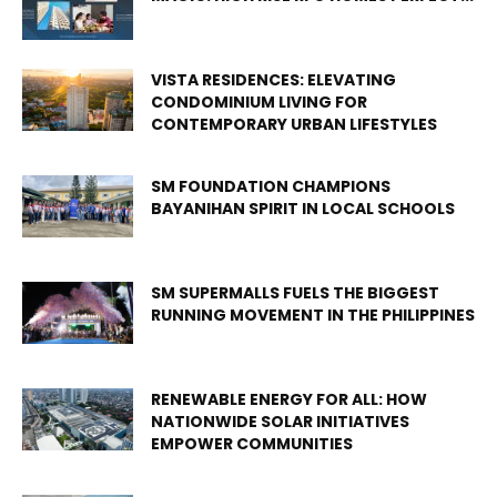
VISTA RESIDENCES: ELEVATING
CONDOMINIUM LIVING FOR
CONTEMPORARY URBAN LIFESTYLES
SM FOUNDATION CHAMPIONS
BAYANIHAN SPIRIT IN LOCAL SCHOOLS
SM SUPERMALLS FUELS THE BIGGEST
RUNNING MOVEMENT IN THE PHILIPPINES
RENEWABLE ENERGY FOR ALL: HOW
NATIONWIDE SOLAR INITIATIVES
EMPOWER COMMUNITIES