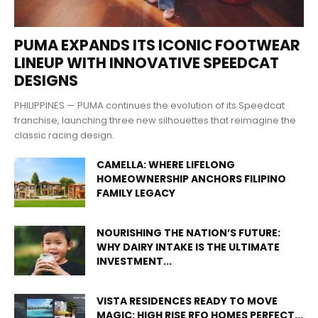
PUMA EXPANDS ITS ICONIC FOOTWEAR
LINEUP WITH INNOVATIVE SPEEDCAT
DESIGNS
PHILIPPINES — PUMA continues the evolution of its Speedcat
franchise, launching three new silhouettes that reimagine the
classic racing design.
CAMELLA: WHERE LIFELONG
HOMEOWNERSHIP ANCHORS FILIPINO
FAMILY LEGACY
NOURISHING THE NATION’S FUTURE:
WHY DAIRY INTAKE IS THE ULTIMATE
INVESTMENT...
VISTA RESIDENCES READY TO MOVE
MAGIC: HIGH RISE RFO HOMES PERFECT...