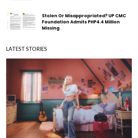
Stolen Or Misappropriated? UP CMC
Foundation Admits PHP4.4 Million
Missing
LATEST STORIES