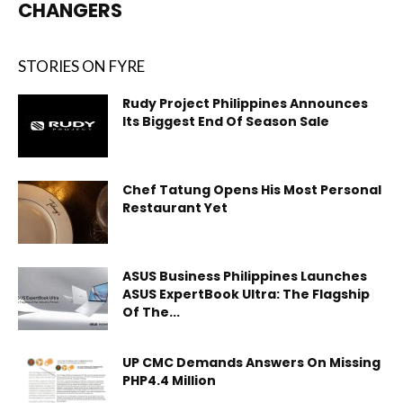
CHANGERS
STORIES ON FYRE
Rudy Project Philippines Announces
Its Biggest End Of Season Sale
Chef Tatung Opens His Most Personal
Restaurant Yet
ASUS Business Philippines Launches
ASUS ExpertBook Ultra: The Flagship
Of The...
UP CMC Demands Answers On Missing
PHP4.4 Million