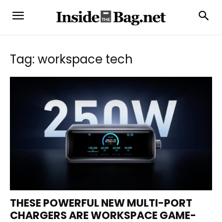
Tag: workspace tech
THESE POWERFUL NEW MULTI-PORT
CHARGERS ARE WORKSPACE GAME-