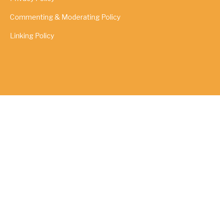
Commenting & Moderating Policy
Linking Policy