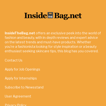
InsideTheBag.net
offers an exclusive peek into the world of
fashion and beauty, with in-depth reviews and expert advice
on the latest trends and must-have products. Whether
you're a fashionista looking for style inspiration or a beauty
enthusiast seeking skincare tips, this blog has you covered.
Contact Us
Apply for Job Openings
Apply for Internships
Subscribe to Newsstand
User Agreement
Privacy Policy