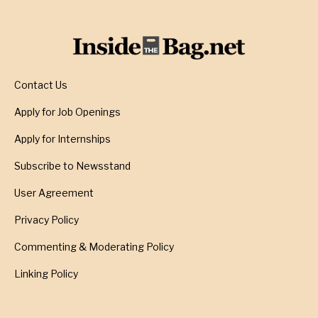
Contact Us
Apply for Job Openings
Apply for Internships
Subscribe to Newsstand
User Agreement
Privacy Policy
Commenting & Moderating Policy
Linking Policy