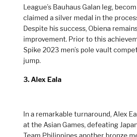
League’s Bauhaus Galan leg, becoming
claimed a silver medal in the proce
Despite his success, Obiena remain
improvement. Prior to this achieve
Spike 2023 men’s pole vault compet
jump.
3.
Alex Eala
In a remarkable turnaround, Alex Ea
at the Asian Games, defeating Japa
Team Philippines another bronze med