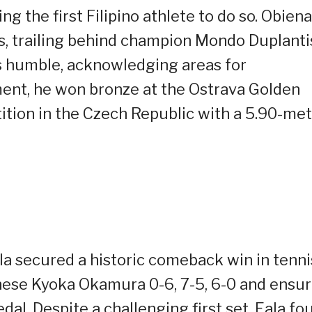
 the first Filipino athlete to do so. Obiena
ss, trailing behind champion Mondo Duplanti
s humble, acknowledging areas for
ment, he won bronze at the Ostrava Golden
ition in the Czech Republic with a 5.90-me
la secured a historic comeback win in tenni
nese Kyoka Okamura 0-6, 7-5, 6-0 and ensur
al. Despite a challenging first set, Eala fo