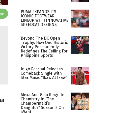
PUMA EXPANDS ITS
App
ICONIC FOOTWEAR
LINEUP WITH INNOVATIVE
SPEEDCAT DESIGNS
Beyond The DC Open
Trophy: How One Historic
Victory Permanently
Redefines The Ceiling For
Philippine Sports
Inigo Pascual Releases
Comeback Single With
Star Music “Ikaw At Ikaw”
Alexa And Gelo Reignite
Chemistry In “The
ear
Chambermaid’s
Daughter” Season 2 On
iWant