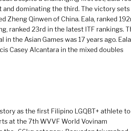
t and dominating the third. The victory sets
eed Zheng Qinwen of China. Eala, ranked 192
g, ranked 23rd in the latest ITF rankings. 
al in the Asian Games was 17 years ago. Eala
ncis Casey Alcantara in the mixed doubles
ry as the first Filipino LGQBT+ athlete to
orts at the 7th WVVF World Vovinam