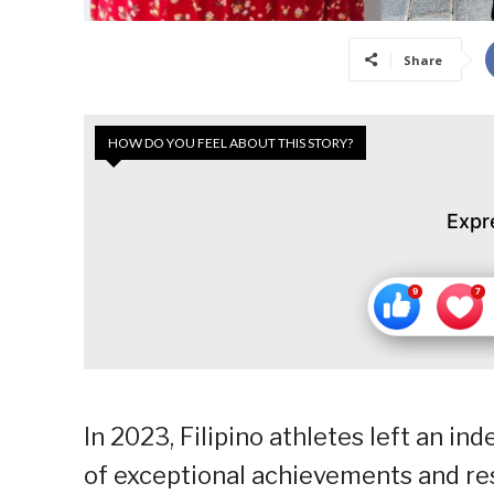
Share
HOW DO YOU FEEL ABOUT THIS STORY?
Expr
In 2023, Filipino athletes left an in
of exceptional achievements and re