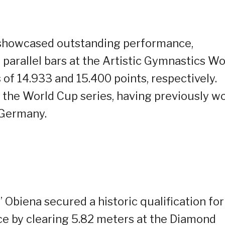
o showcased outstanding performance,
 parallel bars at the Artistic Gymnastics Wo
 of 14.933 and 15.400 points, respectively.
 the World Cup series, having previously w
 Germany.
” Obiena secured a historic qualification for
e by clearing 5.82 meters at the Diamond