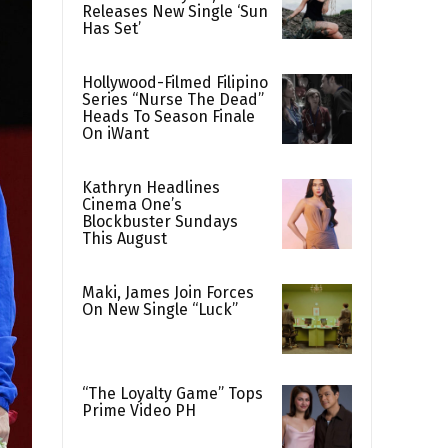
Releases New Single ‘Sun
Has Set’
Hollywood-Filmed Filipino
Series “Nurse The Dead”
Heads To Season Finale
On iWant
Kathryn Headlines
Cinema One’s
Blockbuster Sundays
This August
Maki, James Join Forces
On New Single “Luck”
“The Loyalty Game” Tops
Prime Video PH