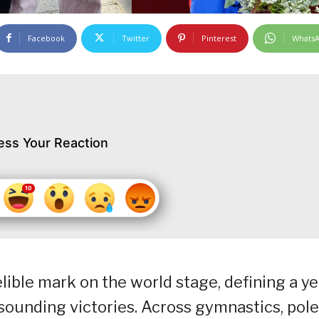
Facebook
Twitter
Pinterest
Whats
ess Your Reaction
delible mark on the world stage, defining a y
sounding victories. Across gymnastics, pole