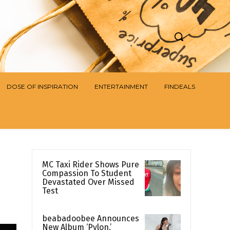
DOSE OF INSPIRATION
ENTERTAINMENT
FINDEALS
MC Taxi Rider Shows Pure
Compassion To Student
Devastated Over Missed
Test
beabadoobee Announces
New Album ‘Pylon,’