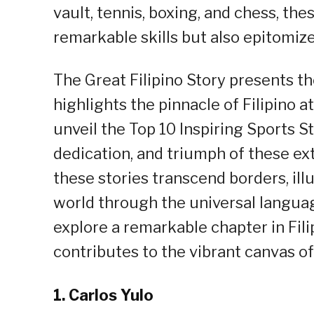
vault, tennis, boxing, and chess, th
remarkable skills but also epitomiz
The Great Filipino Story presents th
highlights the pinnacle of Filipino a
unveil the Top 10 Inspiring Sports S
dedication, and triumph of these ext
these stories transcend borders, illu
world through the universal language
explore a remarkable chapter in Fili
contributes to the vibrant canvas o
1.
Carlos Yulo