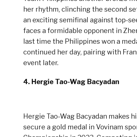
her rhythm, clinching the second se
an exciting semifinal against top-s
faces a formidable opponent in Zhen
last time the Philippines won a med
continued her day, pairing with Fra
event later.
4.
Hergie Tao-Wag Bacyadan
Hergie Tao-Wag Bacyadan makes histo
secure a gold medal in Vovinam sp