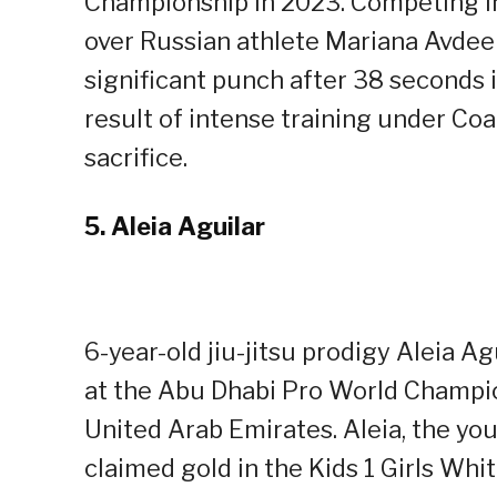
Championship in 2023. Competing i
over Russian athlete Mariana Avdeen
significant punch after 38 seconds i
result of intense training under Co
sacrifice.
5.
Aleia Aguilar
6-year-old jiu-jitsu prodigy Aleia A
at the Abu Dhabi Pro World Champio
United Arab Emirates. Aleia, the yo
claimed gold in the Kids 1 Girls Whi