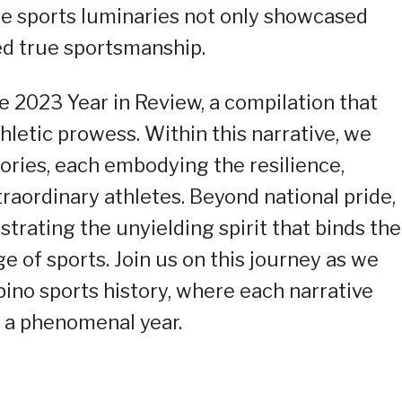
ese sports luminaries not only showcased
ed true sportsmanship.
e 2023 Year in Review, a compilation that
thletic prowess. Within this narrative, we
tories, each embodying the resilience,
raordinary athletes. Beyond national pride,
strating the unyielding spirit that binds the
 of sports. Join us on this journey as we
pino sports history, where each narrative
f a phenomenal year.