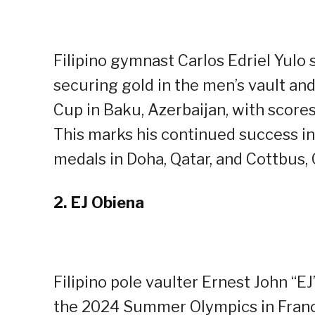
Filipino gymnast Carlos Edriel Yul
securing gold in the men’s vault and
Cup in Baku, Azerbaijan, with scores
This marks his continued success in
medals in Doha, Qatar, and Cottbus,
2.
EJ Obiena
Filipino pole vaulter Ernest John “EJ
the 2024 Summer Olympics in Franc