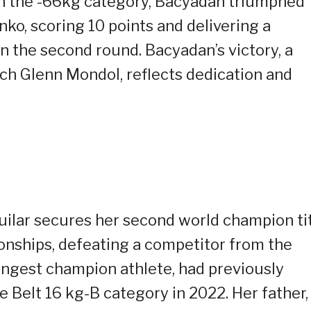
n the -66kg category, Bacyadan triumphed
ko, scoring 10 points and delivering a
n the second round. Bacyadan’s victory, a
ach Glenn Mondol, reflects dedication and
guilar secures her second world champion ti
nships, defeating a competitor from the
ungest champion athlete, had previously
te Belt 16 kg-B category in 2022. Her father,