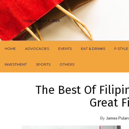
Friday, August 7, 2026
HOME
ADVOCACIES
EVENTS
EAT & DRINKS
F-STYLE
INVESTMENT
SPORTS
OTHERS
The Best Of Filipi
Great F
By
James Pulan