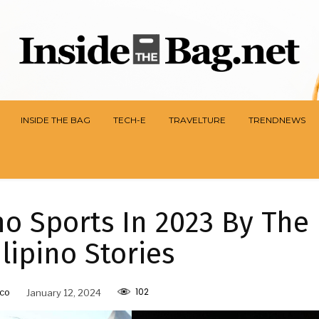
INSIDE THE BAG
TECH-E
TRAVELTURE
TRENDNEWS
no Sports In 2023 By The
ilipino Stories
102
co
January 12, 2024