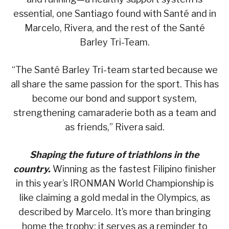
essential, one Santiago found with Santé and in
Marcelo, Rivera, and the rest of the Santé
Barley Tri-Team.
“The Santé Barley Tri-team started because we
all share the same passion for the sport. This has
become our bond and support system,
strengthening camaraderie both as a team and
as friends,” Rivera said.
Shaping the future of triathlons in the
country.
Winning as the fastest Filipino finisher
in this year’s IRONMAN World Championship is
like claiming a gold medal in the Olympics, as
described by Marcelo. It’s more than bringing
home the trophy; it serves as a reminder to