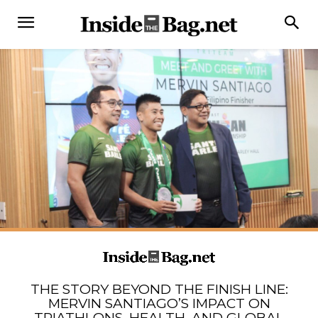
THE STORY BEYOND THE FINISH LINE:
MERVIN SANTIAGO’S IMPACT ON
TRIATHLONS, HEALTH, AND GLOBAL