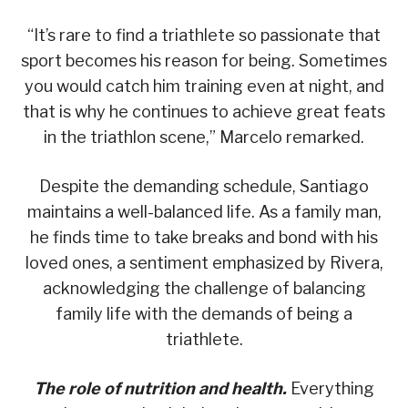
“It’s rare to find a triathlete so passionate that
sport becomes his reason for being. Sometimes
you would catch him training even at night, and
that is why he continues to achieve great feats
in the triathlon scene,” Marcelo remarked.
Despite the demanding schedule, Santiago
maintains a well-balanced life. As a family man,
he finds time to take breaks and bond with his
loved ones, a sentiment emphasized by Rivera,
acknowledging the challenge of balancing
family life with the demands of being a
triathlete.
The role of nutrition and health.
Everything