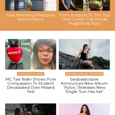
Eala: Rewriting Philippine
From Antipolo To The Top
Tennis History
Chef Crown: The Rhoda
Magbitang Story
#THEGOODFILIPINO
PAGEONE ONLINE NETWORK
MC Taxi Rider Shows Pure
beabadoobee
Compassion To Student
Announces New Album
Devastated Over Missed
‘Pylon,’ Releases New
Test
Single ‘Sun Has Set’