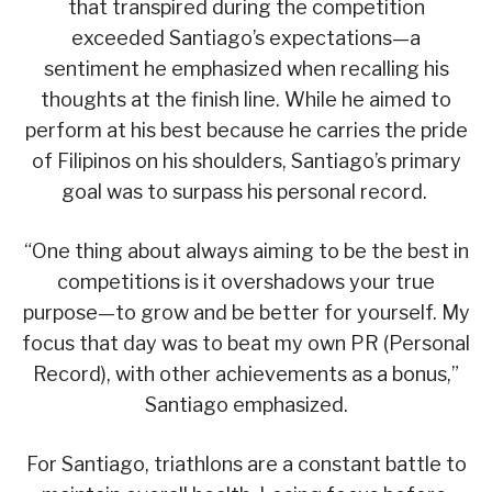
that transpired during the competition
exceeded Santiago’s expectations—a
sentiment he emphasized when recalling his
thoughts at the finish line. While he aimed to
perform at his best because he carries the pride
of Filipinos on his shoulders, Santiago’s primary
goal was to surpass his personal record.
“One thing about always aiming to be the best in
competitions is it overshadows your true
purpose—to grow and be better for yourself. My
focus that day was to beat my own PR (Personal
Record), with other achievements as a bonus,”
Santiago emphasized.
For Santiago, triathlons are a constant battle to