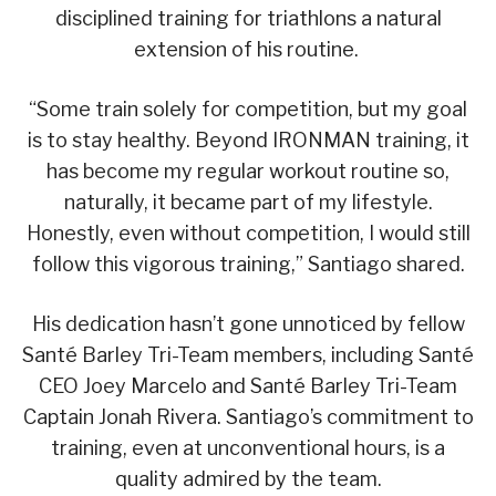
disciplined training for triathlons a natural
extension of his routine.
“Some train solely for competition, but my goal
is to stay healthy. Beyond IRONMAN training, it
has become my regular workout routine so,
naturally, it became part of my lifestyle.
Honestly, even without competition, I would still
follow this vigorous training,” Santiago shared.
His dedication hasn’t gone unnoticed by fellow
Santé Barley Tri-Team members, including Santé
CEO Joey Marcelo and Santé Barley Tri-Team
Captain Jonah Rivera. Santiago’s commitment to
training, even at unconventional hours, is a
quality admired by the team.