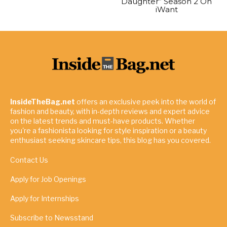
Daughter” Season 2 On
iWant
InsideTheBag.net
offers an exclusive peek into the world of
fashion and beauty, with in-depth reviews and expert advice
on the latest trends and must-have products. Whether
you're a fashionista looking for style inspiration or a beauty
enthusiast seeking skincare tips, this blog has you covered.
Contact Us
Apply for Job Openings
Apply for Internships
Subscribe to Newsstand