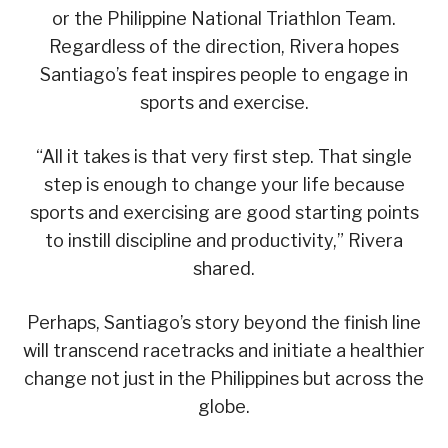
or the Philippine National Triathlon Team.
Regardless of the direction, Rivera hopes
Santiago’s feat inspires people to engage in
sports and exercise.
“All it takes is that very first step. That single
step is enough to change your life because
sports and exercising are good starting points
to instill discipline and productivity,” Rivera
shared.
Perhaps, Santiago’s story beyond the finish line
will transcend racetracks and initiate a healthier
change not just in the Philippines but across the
globe.