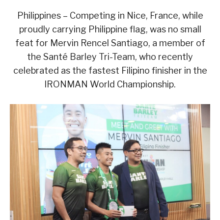
Philippines – Competing in Nice, France, while
proudly carrying Philippine flag, was no small
feat for Mervin Rencel Santiago, a member of
the Santé Barley Tri-Team, who recently
celebrated as the fastest Filipino finisher in the
IRONMAN World Championship.