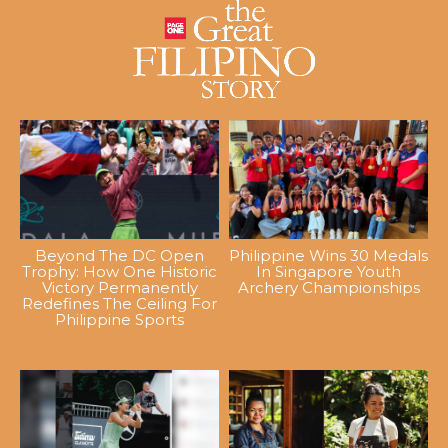
Beyond The DC Open
Philippine Wins 30 Medals
Trophy: How One Historic
In Singapore Youth
Victory Permanently
Archery Championships
Redefines The Ceiling For
Philippine Sports