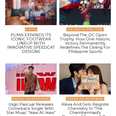
F-STYLE
THE GREAT FILIPINO STORY
PUMA EXPANDS ITS
Beyond The DC Open
ICONIC FOOTWEAR
Trophy: How One Historic
LINEUP WITH
Victory Permanently
INNOVATIVE SPEEDCAT
Redefines The Ceiling For
DESIGNS
Philippine Sports
PAGEONE ONLINE NETWORK
PAGEONE ONLINE NETWORK
Inigo Pascual Releases
Alexa And Gelo Reignite
Comeback Single With
Chemistry In “The
Star Music “Ikaw At Ikaw”
Chambermaid’s