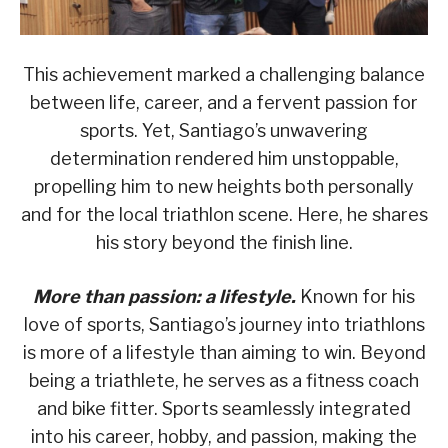
This achievement marked a challenging balance
between life, career, and a fervent passion for
sports. Yet, Santiago’s unwavering
determination rendered him unstoppable,
propelling him to new heights both personally
and for the local triathlon scene. Here, he shares
his story beyond the finish line.
More than passion: a lifestyle.
Known for his
love of sports, Santiago’s journey into triathlons
is more of a lifestyle than aiming to win. Beyond
being a triathlete, he serves as a fitness coach
and bike fitter. Sports seamlessly integrated
into his career, hobby, and passion, making the