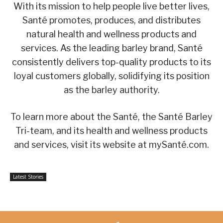
With its mission to help people live better lives,
Santé promotes, produces, and distributes
natural health and wellness products and
services. As the leading barley brand, Santé
consistently delivers top-quality products to its
loyal customers globally, solidifying its position
as the barley authority.
To learn more about the Santé, the Santé Barley
Tri-team, and its health and wellness products
and services, visit its website at mySanté.com.
Latest Stories