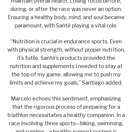
maintain overall health. Losing focus before,
during, or after the race was never an option.
Ensuring a healthy body, mind, and soul became
paramount, with Santé playing a vital role.
“Nutrition is crucial in endurance sports. Even
with physical strength, without proper nutrition,
it’s futile. Santé’s products provided the
nutrition and supplements I needed to stay at
the top of my game, allowing me to push my
limits and achieve my goals,” Santiago added.
Marcelo echoes this sentiment, emphasizing
that the rigorous process of preparing for a
triathlon necessitates a healthy companion. In a
race involving three sports—biking, swimming,
and running—a healthy support system is