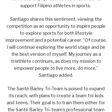
support Filipino athletes in sports.
Santiago shares this sentiment, viewing the
competition as an opportunity to inspire people
to explore sports for both lifestyle
improvement and a potential career. “Of course,
I will continue exploring the world stage and be
the best version of myself. My journey as a
triathlete continues, as does my mission to
empower people to live more, do more,”
Santiago added.
The Santé Barley Tri-Team is poised to expand
its reach, with plans to create a team for kids
and teens. Their goal is to train them either for
the Santé Barley Tri-team’s professional team