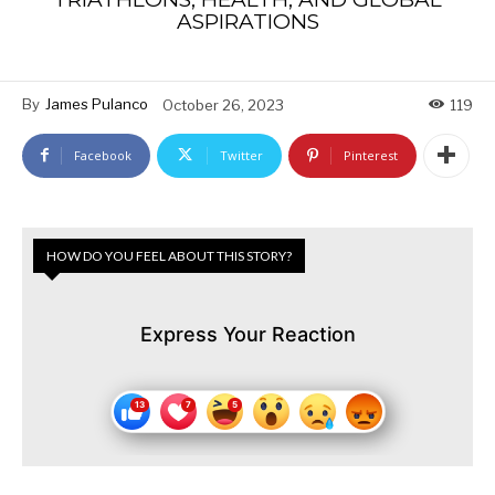
ASPIRATIONS
By
James Pulanco
October 26, 2023
119
Facebook
Twitter
Pinterest
HOW DO YOU FEEL ABOUT THIS STORY?
Express Your Reaction