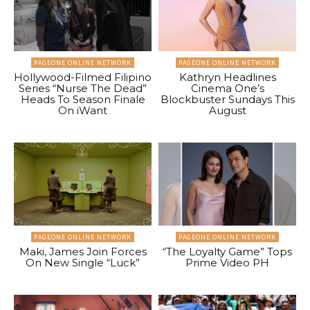
PAGEONE ONLINE NETWORK
PAGEONE ONLINE NETWORK
Hollywood-Filmed Filipino
Kathryn Headlines
Series “Nurse The Dead”
Cinema One’s
Heads To Season Finale
Blockbuster Sundays This
On iWant
August
PAGEONE ONLINE NETWORK
PAGEONE ONLINE NETWORK
Maki, James Join Forces
“The Loyalty Game” Tops
On New Single “Luck”
Prime Video PH