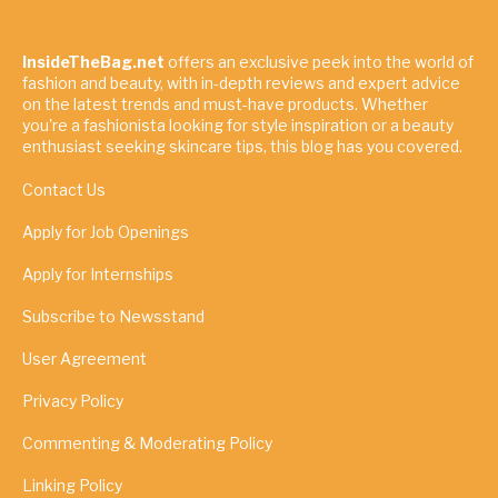
InsideTheBag.net
offers an exclusive peek into the world of
fashion and beauty, with in-depth reviews and expert advice
on the latest trends and must-have products. Whether
you're a fashionista looking for style inspiration or a beauty
enthusiast seeking skincare tips, this blog has you covered.
Contact Us
Apply for Job Openings
Apply for Internships
Subscribe to Newsstand
User Agreement
Privacy Policy
Commenting & Moderating Policy
Linking Policy