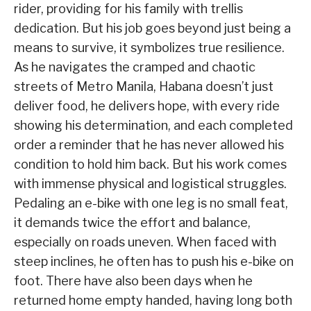
rider, providing for his family with trellis
dedication. But his job goes beyond just being a
means to survive, it symbolizes true resilience.
As he navigates the cramped and chaotic
streets of Metro Manila, Habana doesn’t just
deliver food, he delivers hope, with every ride
showing his determination, and each completed
order a reminder that he has never allowed his
condition to hold him back. But his work comes
with immense physical and logistical struggles.
Pedaling an e-bike with one leg is no small feat,
it demands twice the effort and balance,
especially on roads uneven. When faced with
steep inclines, he often has to push his e-bike on
foot. There have also been days when he
returned home empty handed, having long both