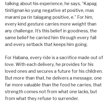
talking about his experience, he says, “Kapag
tinitignan ko yung negative at positive, mas
marami pa rin talagang positive, e.” For him,
every kind gesture carries more weight than
any challenge. It’s this belief in goodness, the
same belief he carried him through every fall
and every setback that keeps him going.
For Habana, every ride is a sacrifice made out of
love. With each delivery, he provides for his
loved ones and secures a future for his children.
But more than that, he delivers a message, one
far more valuable than the food he carries, that
strength comes not from what one lacks, but
from what they refuse to surrender.