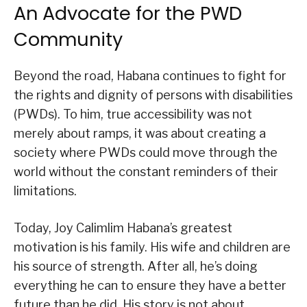
An Advocate for the PWD
Community
Beyond the road, Habana continues to fight for
the rights and dignity of persons with disabilities
(PWDs). To him, true accessibility was not
merely about ramps, it was about creating a
society where PWDs could move through the
world without the constant reminders of their
limitations.
Today, Joy Calimlim Habana’s greatest
motivation is his family. His wife and children are
his source of strength. After all, he’s doing
everything he can to ensure they have a better
future than he did. His story is not about