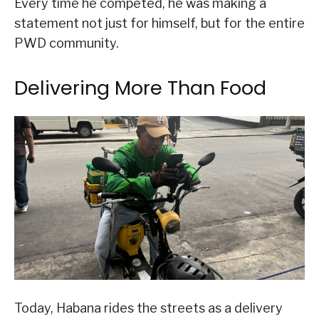
Every time he competed, he was making a
statement not just for himself, but for the entire
PWD community.
Delivering More Than Food
Today, Habana rides the streets as a delivery