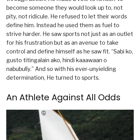
become someone they would look up to, not
pity, not ridicule. He refused to let their words
define him. Instead he used them as fuel to
strive harder. He saw sports not just as an outlet
for his frustration but as an avenue to take
control and define himself as he saw fit. “Sabi ko,
gusto titingalain ako, hindi kaaawaan o
nabubully.” And so with his ever-unyielding
determination, He turned to sports.
An Athlete Against All Odds