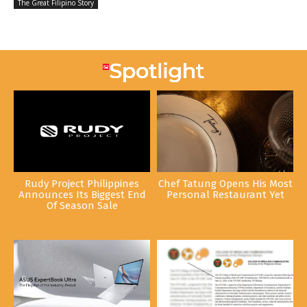
The Great Filipino Story
Rudy Project Philippines
Chef Tatung Opens His Most
Announces Its Biggest End
Personal Restaurant Yet
Of Season Sale