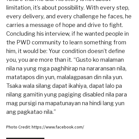
limitation, it’s about possibility. With every step,
every delivery, and every challenge he faces, he
carries a message of hope and drive to fight.
Concluding his interview, if he wanted people in
the PWD community to learn something from
him, it would be: Your condition doesn’t define
you, you are more than it. “Gusto ko malaman
nila na yung mga paghihirap na nararansan nila,
matatapos din yun, malalagpasan din nila yun.
Tsaka wala silang dapat ikahiya, dapat lalo pa
nilang gamitin yung pagiging disabled nila para
mag pursigi na mapatunayan na hindi lang yun
ang pagkatao nila.”
Photo Credit: https://www.facebook.com/