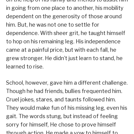
in going from one place to another, his mobility
dependent on the generosity of those around
him. But, he was not one to settle for
dependence. With sheer grit, he taught himself
to hop on his remaining leg. His independence
came at a painful price, but with each fall, he
grew stronger. He didn’t just learn to stand, he
learned to rise.
School, however, gave him a different challenge.
Though he had friends, bullies frequented him.
Cruel jokes, stares, and taunts followed him.
They would make fun of his missing leg, even his
gait. The words stung, but instead of feeling
sorry for himself, He chose to prove himself
through action. He made a vow to himself to