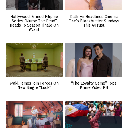
Hollywood-Filmed Filipino
Kathryn Headlines Cinema
Series “Nurse The Dead”
One’s Blockbuster Sundays
Heads To Season Finale On
This August
iWant
Maki, James Join Forces On
“The Loyalty Game” Tops
New Single “Luck”
Prime Video PH