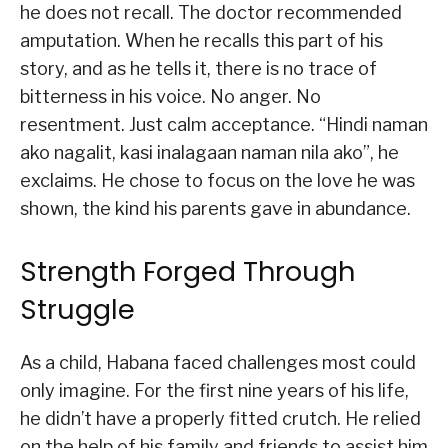
he does not recall. The doctor recommended
amputation. When he recalls this part of his
story, and as he tells it, there is no trace of
bitterness in his voice. No anger. No
resentment. Just calm acceptance. “Hindi naman
ako nagalit, kasi inalagaan naman nila ako”, he
exclaims. He chose to focus on the love he was
shown, the kind his parents gave in abundance.
Strength Forged Through
Struggle
As a child, Habana faced challenges most could
only imagine. For the first nine years of his life,
he didn’t have a properly fitted crutch. He relied
on the help of his family and friends to assist him