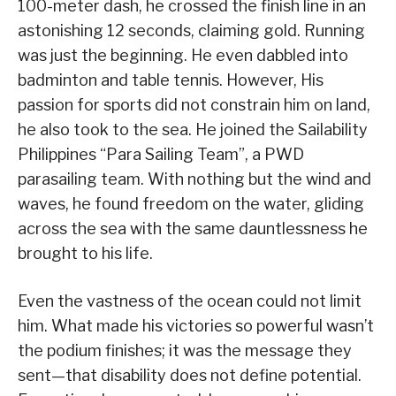
100-meter dash, he crossed the finish line in an
astonishing 12 seconds, claiming gold. Running
was just the beginning. He even dabbled into
badminton and table tennis. However, His
passion for sports did not constrain him on land,
he also took to the sea. He joined the Sailability
Philippines “Para Sailing Team”, a PWD
parasailing team. With nothing but the wind and
waves, he found freedom on the water, gliding
across the sea with the same dauntlessness he
brought to his life.
Even the vastness of the ocean could not limit
him. What made his victories so powerful wasn’t
the podium finishes; it was the message they
sent—that disability does not define potential.