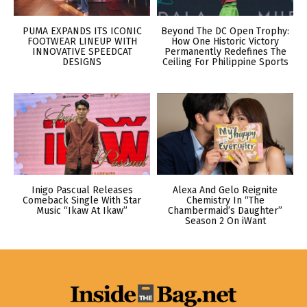
PUMA EXPANDS ITS ICONIC
Beyond The DC Open Trophy:
FOOTWEAR LINEUP WITH
How One Historic Victory
INNOVATIVE SPEEDCAT
Permanently Redefines The
DESIGNS
Ceiling For Philippine Sports
Inigo Pascual Releases
Alexa And Gelo Reignite
Comeback Single With Star
Chemistry In “The
Music “Ikaw At Ikaw”
Chambermaid’s Daughter”
Season 2 On iWant