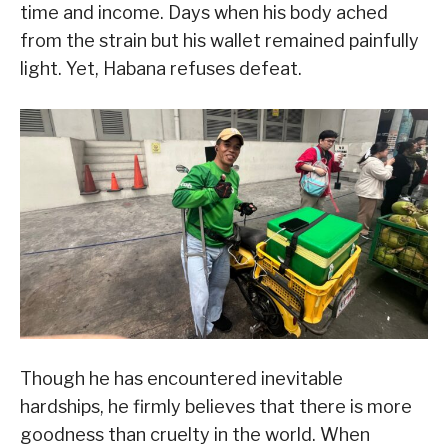
time and income. Days when his body ached
from the strain but his wallet remained painfully
light. Yet, Habana refuses defeat.
Though he has encountered inevitable
hardships, he firmly believes that there is more
goodness than cruelty in the world. When