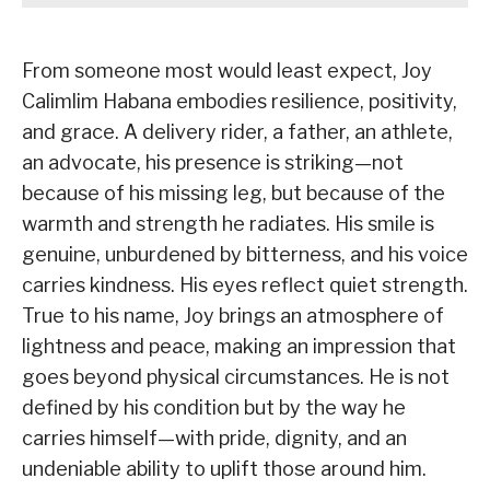
From someone most would least expect, Joy
Calimlim Habana embodies resilience, positivity,
and grace. A delivery rider, a father, an athlete,
an advocate, his presence is striking—not
because of his missing leg, but because of the
warmth and strength he radiates. His smile is
genuine, unburdened by bitterness, and his voice
carries kindness. His eyes reflect quiet strength.
True to his name, Joy brings an atmosphere of
lightness and peace, making an impression that
goes beyond physical circumstances. He is not
defined by his condition but by the way he
carries himself—with pride, dignity, and an
undeniable ability to uplift those around him.