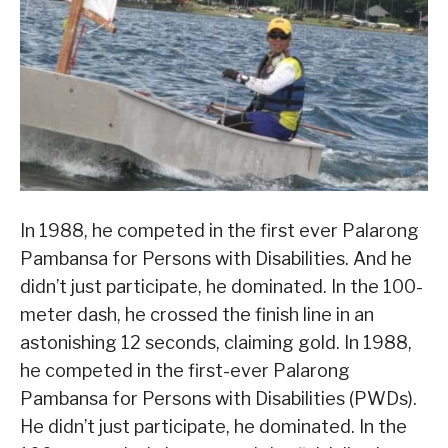
In 1988, he competed in the first ever Palarong
Pambansa for Persons with Disabilities. And he
didn’t just participate, he dominated. In the 100-
meter dash, he crossed the finish line in an
astonishing 12 seconds, claiming gold. In 1988,
he competed in the first-ever Palarong
Pambansa for Persons with Disabilities (PWDs).
He didn’t just participate, he dominated. In the