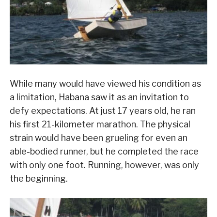
While many would have viewed his condition as
a limitation, Habana saw it as an invitation to
defy expectations. At just 17 years old, he ran
his first 21-kilometer marathon. The physical
strain would have been grueling for even an
able-bodied runner, but he completed the race
with only one foot. Running, however, was only
the beginning.