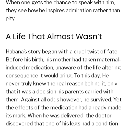
When one gets the chance to speak with him,
they see how he inspires admiration rather than
pity.
A Life That Almost Wasn’t
Habana’s story began with a cruel twist of fate.
Before his birth, his mother had taken maternal-
induced medication, unaware of the life altering
consequence it would bring. To this day, He
never truly knew the real reason behind it, only
that it was a decision his parents carried with
them. Against all odds however, he survived. Yet
the effects of the medication had already made
its mark. When he was delivered, the doctor
discovered that one of his legs had a condition