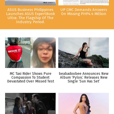
ASUS Business Philippines
UP CMC Demands Answers
Launches ASUS ExpertBook
On Missing PHP4.4 Million
Ultra: The Flagship Of The
Industry. Period.
MC Taxi Rider Shows Pure
beabadoobee Announces New
Compassion To Student
Album ‘Pylon,’ Releases New
Devastated Over Missed Test
Single ‘Sun Has Set’