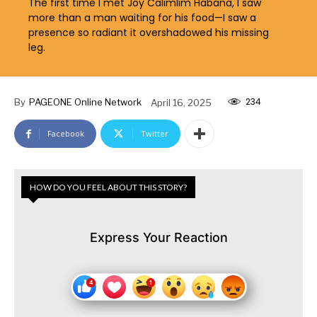
The first time I met Joy Calimlim Habana, I saw
more than a man waiting for his food—I saw a
presence so radiant it overshadowed his missing
leg.
234
By
PAGEONE Online Network
April 16, 2025
Facebook
Twitter
HOW DO YOU FEEL ABOUT THIS STORY?
Express Your Reaction