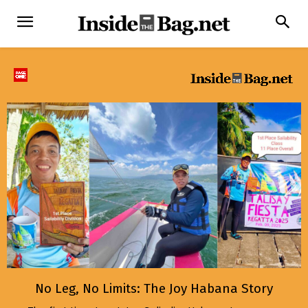
No Leg, No Limits: The Joy Habana Story