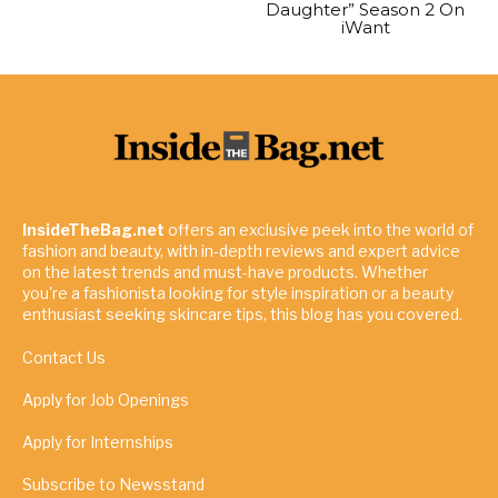
Daughter” Season 2 On
iWant
InsideTheBag.net
offers an exclusive peek into the world of
fashion and beauty, with in-depth reviews and expert advice
on the latest trends and must-have products. Whether
you're a fashionista looking for style inspiration or a beauty
enthusiast seeking skincare tips, this blog has you covered.
Contact Us
Apply for Job Openings
Apply for Internships
Subscribe to Newsstand