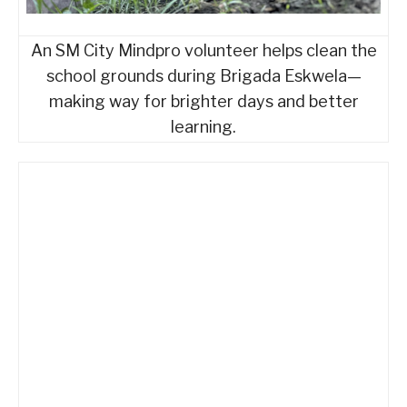
An SM City Mindpro volunteer helps clean the
school grounds during Brigada Eskwela—
making way for brighter days and better
learning.