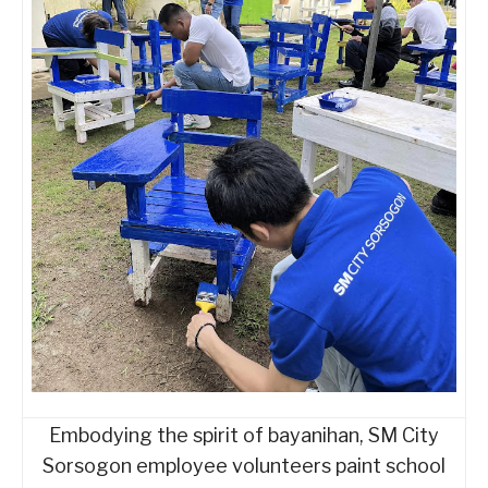
Embodying the spirit of bayanihan, SM City
Sorsogon employee volunteers paint school