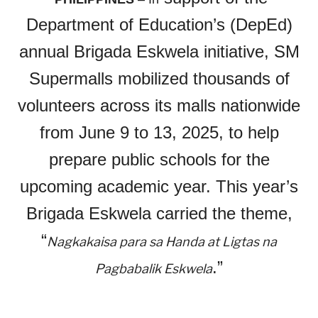
Department of Education’s (DepEd)
annual Brigada Eskwela initiative, SM
Supermalls mobilized thousands of
volunteers across its malls nationwide
from June 9 to 13, 2025, to help
prepare public schools for the
upcoming academic year. This year’s
Brigada Eskwela carried the theme,
“
Nagkakaisa para sa Handa at Ligtas na
.”
Pagbabalik Eskwela