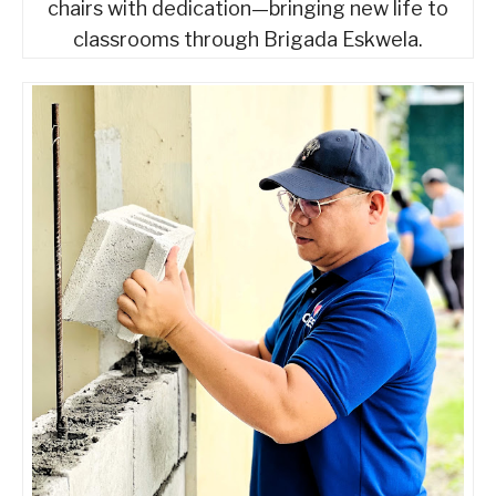
chairs with dedication—bringing new life to
classrooms through Brigada Eskwela.