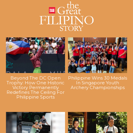
Beyond The DC Open
Philippine Wins 30 Medals
Trophy: How One Historic
In Singapore Youth
Victory Permanently
Archery Championships
Redefines The Ceiling For
Philippine Sports