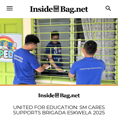
UNITED FOR EDUCATION: SM CARES
SUPPORTS BRIGADA ESKWELA 2025