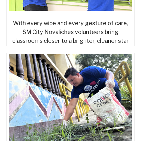
With every wipe and every gesture of care,
SM City Novaliches volunteers bring
classrooms closer to a brighter, cleaner star