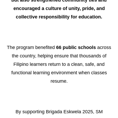
encouraged a culture of unity, pride, and
collective responsibility for education.
The program benefited
66 public schools
across
the country, helping ensure that thousands of
Filipino learners return to a clean, safe, and
functional learning environment when classes
resume.
By supporting Brigada Eskwela 2025, SM