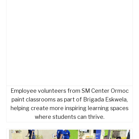
Employee volunteers from SM Center Ormoc
paint classrooms as part of Brigada Eskwela,
helping create more inspiring learning spaces
where students can thrive.