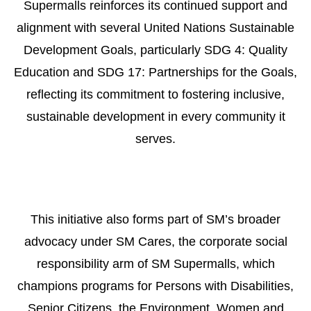
Supermalls reinforces its continued support and
alignment with several United Nations Sustainable
Development Goals, particularly SDG 4: Quality
Education and SDG 17: Partnerships for the Goals,
reflecting its commitment to fostering inclusive,
sustainable development in every community it
serves.
This initiative also forms part of SM’s broader
advocacy under SM Cares, the corporate social
responsibility arm of SM Supermalls, which
champions programs for Persons with Disabilities,
Senior Citizens, the Environment, Women and