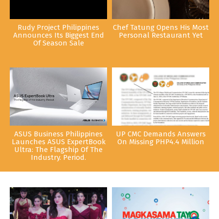
Rudy Project Philippines
Chef Tatung Opens His Most
Announces Its Biggest End
Personal Restaurant Yet
Of Season Sale
ASUS Business Philippines
UP CMC Demands Answers
Launches ASUS ExpertBook
On Missing PHP4.4 Million
Ultra: The Flagship Of The
Industry. Period.