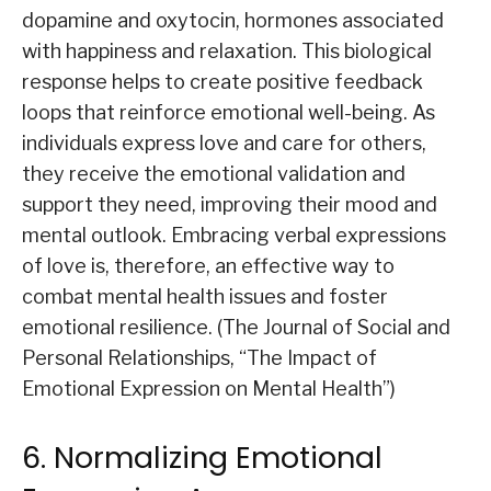
dopamine and oxytocin, hormones associated
with happiness and relaxation. This biological
response helps to create positive feedback
loops that reinforce emotional well-being. As
individuals express love and care for others,
they receive the emotional validation and
support they need, improving their mood and
mental outlook. Embracing verbal expressions
of love is, therefore, an effective way to
combat mental health issues and foster
emotional resilience. (The Journal of Social and
Personal Relationships, “The Impact of
Emotional Expression on Mental Health”)
6. Normalizing Emotional