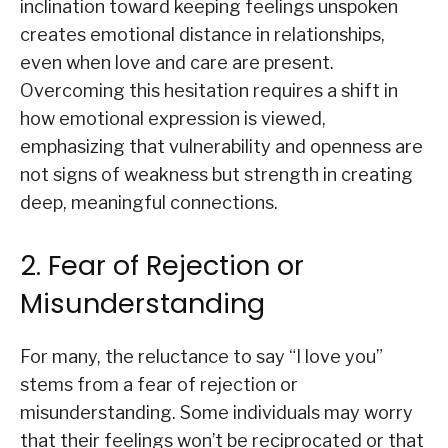
inclination toward keeping feelings unspoken
creates emotional distance in relationships,
even when love and care are present.
Overcoming this hesitation requires a shift in
how emotional expression is viewed,
emphasizing that vulnerability and openness are
not signs of weakness but strength in creating
deep, meaningful connections.
2. Fear of Rejection or
Misunderstanding
For many, the reluctance to say “I love you”
stems from a fear of rejection or
misunderstanding. Some individuals may worry
that their feelings won’t be reciprocated or that