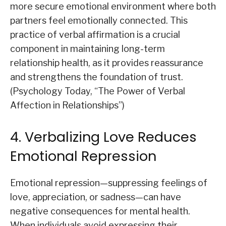
more secure emotional environment where both
partners feel emotionally connected. This
practice of verbal affirmation is a crucial
component in maintaining long-term
relationship health, as it provides reassurance
and strengthens the foundation of trust.
(Psychology Today, “The Power of Verbal
Affection in Relationships”)
4. Verbalizing Love Reduces
Emotional Repression
Emotional repression—suppressing feelings of
love, appreciation, or sadness—can have
negative consequences for mental health.
When individuals avoid expressing their