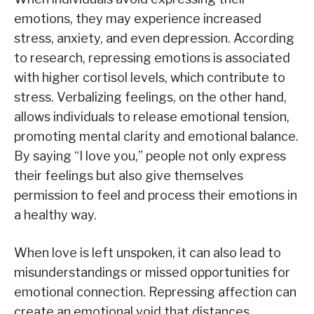
emotions, they may experience increased
stress, anxiety, and even depression. According
to research, repressing emotions is associated
with higher cortisol levels, which contribute to
stress. Verbalizing feelings, on the other hand,
allows individuals to release emotional tension,
promoting mental clarity and emotional balance.
By saying “I love you,” people not only express
their feelings but also give themselves
permission to feel and process their emotions in
a healthy way.
When love is left unspoken, it can also lead to
misunderstandings or missed opportunities for
emotional connection. Repressing affection can
create an emotional void that distances