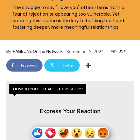
The struggle to say "I love you" often stems from a
fear of rejection or appearing too vulnerable. Yet,
breaking this silence is the key to building trust and
fostering deeper, more meaningful relationships.
354
By
PAGEONE Online Network
September 3, 2024
Facebook
Twitter
HOW DO YOU FEEL ABOUT THIS STORY?
Express Your Reaction