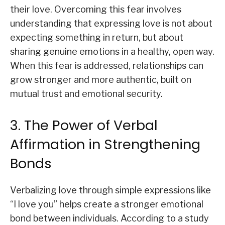
their love. Overcoming this fear involves
understanding that expressing love is not about
expecting something in return, but about
sharing genuine emotions in a healthy, open way.
When this fear is addressed, relationships can
grow stronger and more authentic, built on
mutual trust and emotional security.
3. The Power of Verbal
Affirmation in Strengthening
Bonds
Verbalizing love through simple expressions like
“I love you” helps create a stronger emotional
bond between individuals. According to a study