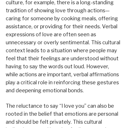
culture, for example, there is a long-standing
tradition of showing love through actions—
caring for someone by cooking meals, offering
assistance, or providing for their needs. Verbal
expressions of love are often seen as
unnecessary or overly sentimental. This cultural
context leads to a situation where people may
feel that their feelings are understood without
having to say the words out loud. However,
while actions are important, verbal affirmations
play a critical role in reinforcing these gestures
and deepening emotional bonds.
The reluctance to say “I love you” can also be
rooted in the belief that emotions are personal
and should be felt privately. This cultural