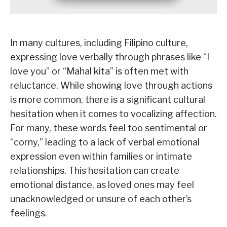
In many cultures, including Filipino culture,
expressing love verbally through phrases like “I
love you” or “Mahal kita” is often met with
reluctance. While showing love through actions
is more common, there is a significant cultural
hesitation when it comes to vocalizing affection.
For many, these words feel too sentimental or
“corny,” leading to a lack of verbal emotional
expression even within families or intimate
relationships. This hesitation can create
emotional distance, as loved ones may feel
unacknowledged or unsure of each other’s
feelings.