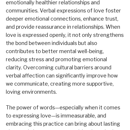
emotionally healthier relationships and
communities. Verbal expressions of love foster
deeper emotional connections, enhance trust,
and provide reassurance in relationships. When
love is expressed openly, it not only strengthens
the bond between individuals but also
contributes to better mental well-being,
reducing stress and promoting emotional
clarity. Overcoming cultural barriers around
verbal affection can significantly improve how
we communicate, creating more supportive,
loving environments.
The power of words—especially when it comes
to expressing love—is immeasurable, and
embracing this practice can bring about lasting