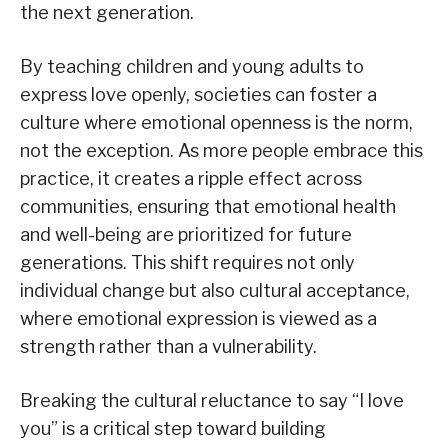
the next generation.
By teaching children and young adults to
express love openly, societies can foster a
culture where emotional openness is the norm,
not the exception. As more people embrace this
practice, it creates a ripple effect across
communities, ensuring that emotional health
and well-being are prioritized for future
generations. This shift requires not only
individual change but also cultural acceptance,
where emotional expression is viewed as a
strength rather than a vulnerability.
Breaking the cultural reluctance to say “I love
you” is a critical step toward building