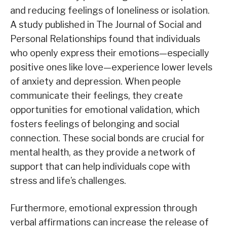
and reducing feelings of loneliness or isolation.
A study published in The Journal of Social and
Personal Relationships found that individuals
who openly express their emotions—especially
positive ones like love—experience lower levels
of anxiety and depression. When people
communicate their feelings, they create
opportunities for emotional validation, which
fosters feelings of belonging and social
connection. These social bonds are crucial for
mental health, as they provide a network of
support that can help individuals cope with
stress and life’s challenges.
Furthermore, emotional expression through
verbal affirmations can increase the release of