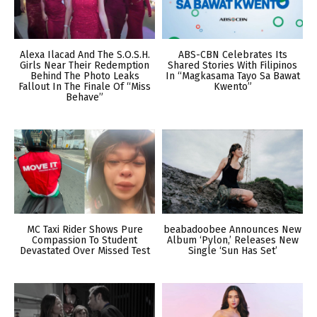
Alexa Ilacad And The S.O.S.H.
ABS-CBN Celebrates Its
Girls Near Their Redemption
Shared Stories With Filipinos
Behind The Photo Leaks
In “Magkasama Tayo Sa Bawat
Fallout In The Finale Of “Miss
Kwento”
Behave”
MC Taxi Rider Shows Pure
beabadoobee Announces New
Compassion To Student
Album ‘Pylon,’ Releases New
Devastated Over Missed Test
Single ‘Sun Has Set’