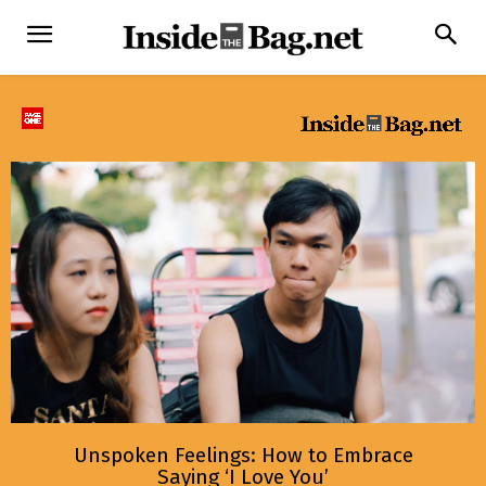
Unspoken Feelings: How to Embrace
Saying ‘I Love You’