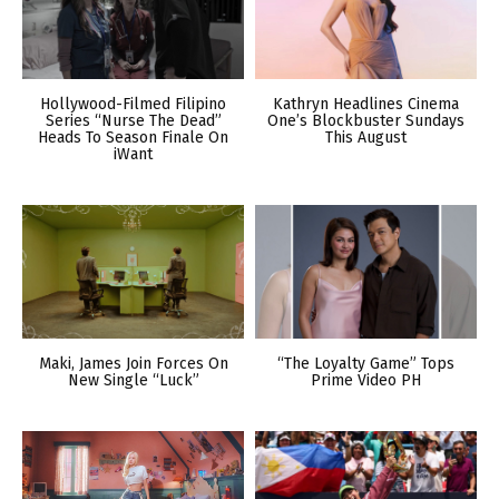
Hollywood-Filmed Filipino
Kathryn Headlines Cinema
Series “Nurse The Dead”
One’s Blockbuster Sundays
Heads To Season Finale On
This August
iWant
Maki, James Join Forces On
“The Loyalty Game” Tops
New Single “Luck”
Prime Video PH