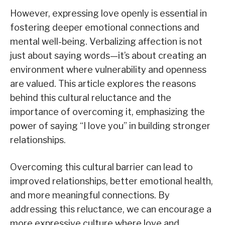
However, expressing love openly is essential in
fostering deeper emotional connections and
mental well-being. Verbalizing affection is not
just about saying words—it’s about creating an
environment where vulnerability and openness
are valued. This article explores the reasons
behind this cultural reluctance and the
importance of overcoming it, emphasizing the
power of saying “I love you” in building stronger
relationships.
Overcoming this cultural barrier can lead to
improved relationships, better emotional health,
and more meaningful connections. By
addressing this reluctance, we can encourage a
more expressive culture where love and