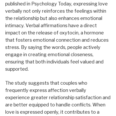
published in Psychology Today, expressing love
verbally not only reinforces the feelings within
the relationship but also enhances emotional
intimacy. Verbal affirmations have a direct
impact on the release of oxytocin, a hormone
that fosters emotional connection and reduces
stress. By saying the words, people actively
engage in creating emotional closeness,
ensuring that both individuals feel valued and
supported.
The study suggests that couples who
frequently express affection verbally
experience greater relationship satisfaction and
are better equipped to handle conflicts. When
love is expressed openly, it contributes to a