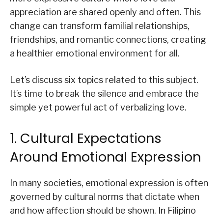
appreciation are shared openly and often. This
change can transform familial relationships,
friendships, and romantic connections, creating
a healthier emotional environment for all.
Let’s discuss six topics related to this subject.
It’s time to break the silence and embrace the
simple yet powerful act of verbalizing love.
1. Cultural Expectations
Around Emotional Expression
In many societies, emotional expression is often
governed by cultural norms that dictate when
and how affection should be shown. In Filipino