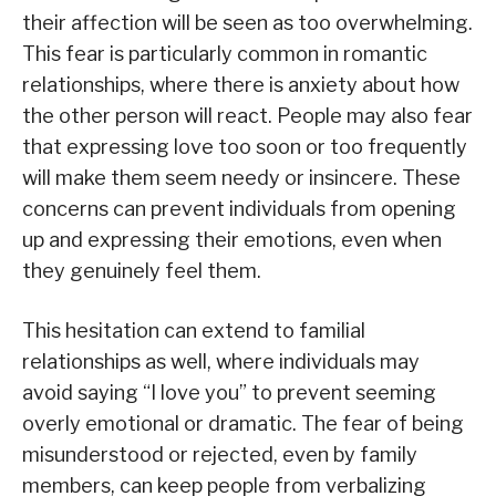
their affection will be seen as too overwhelming.
This fear is particularly common in romantic
relationships, where there is anxiety about how
the other person will react. People may also fear
that expressing love too soon or too frequently
will make them seem needy or insincere. These
concerns can prevent individuals from opening
up and expressing their emotions, even when
they genuinely feel them.
This hesitation can extend to familial
relationships as well, where individuals may
avoid saying “I love you” to prevent seeming
overly emotional or dramatic. The fear of being
misunderstood or rejected, even by family
members, can keep people from verbalizing