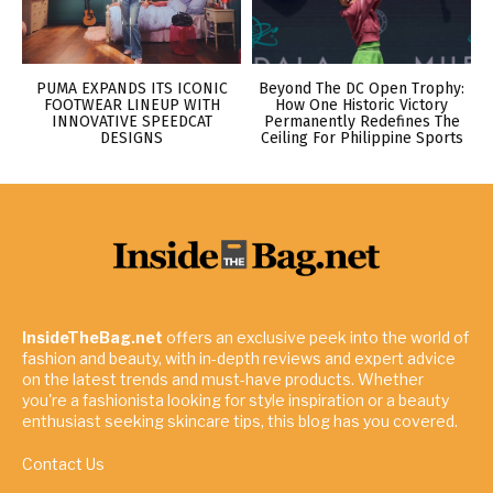
PUMA EXPANDS ITS ICONIC
Beyond The DC Open Trophy:
FOOTWEAR LINEUP WITH
How One Historic Victory
INNOVATIVE SPEEDCAT
Permanently Redefines The
DESIGNS
Ceiling For Philippine Sports
InsideTheBag.net
offers an exclusive peek into the world of
fashion and beauty, with in-depth reviews and expert advice
on the latest trends and must-have products. Whether
you're a fashionista looking for style inspiration or a beauty
enthusiast seeking skincare tips, this blog has you covered.
Contact Us