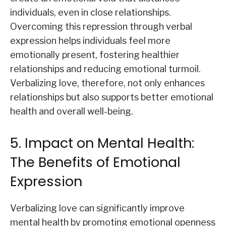
individuals, even in close relationships.
Overcoming this repression through verbal
expression helps individuals feel more
emotionally present, fostering healthier
relationships and reducing emotional turmoil.
Verbalizing love, therefore, not only enhances
relationships but also supports better emotional
health and overall well-being.
5. Impact on Mental Health:
The Benefits of Emotional
Expression
Verbalizing love can significantly improve
mental health by promoting emotional openness