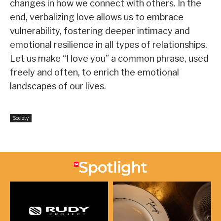
changes in how we connect with others. In the
end, verbalizing love allows us to embrace
vulnerability, fostering deeper intimacy and
emotional resilience in all types of relationships.
Let us make “I love you” a common phrase, used
freely and often, to enrich the emotional
landscapes of our lives.
Society