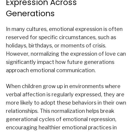
Expression Across
Generations
In many cultures, emotional expression is often
reserved for specific circumstances, such as
holidays, birthdays, or moments of crisis.
However, normalizing the expression of love can
significantly impact how future generations
approach emotional communication.
When children grow up in environments where
verbal affection is regularly expressed, they are
more likely to adopt these behaviors in their own
relationships. This normalization helps break
generational cycles of emotional repression,
encouraging healthier emotional practices in