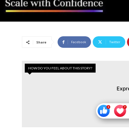
Facebook
Twitter
Share
HOW DO YOU FEEL ABOUT THIS STORY?
Expr