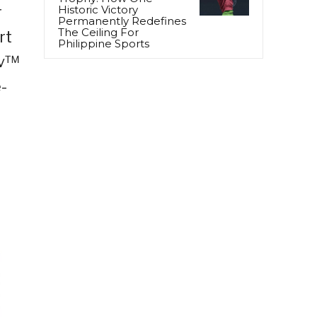
r
Historic Victory
Permanently Redefines
The Ceiling For
rt
Philippine Sports
iv™
-