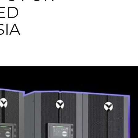
ED
SIA