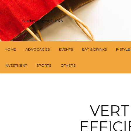
Sunday, August 9, 2026
HOME
ADVOCACIES
EVENTS
EAT & DRINKS
F-STYLE
INVESTMENT
SPORTS
OTHERS
VERT
EFFIC