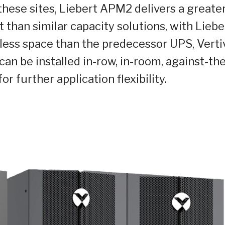
these sites, Liebert APM2 delivers a greate
 than similar capacity solutions, with Liebe
ess space than the predecessor UPS, Vert
n be installed in-row, in-room, against-the
or further application flexibility.