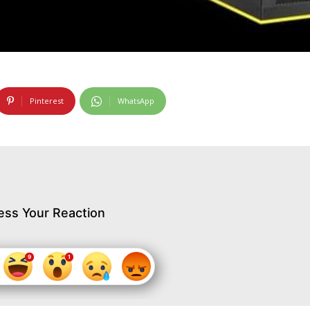
Pinterest
WhatsApp
ess Your Reaction