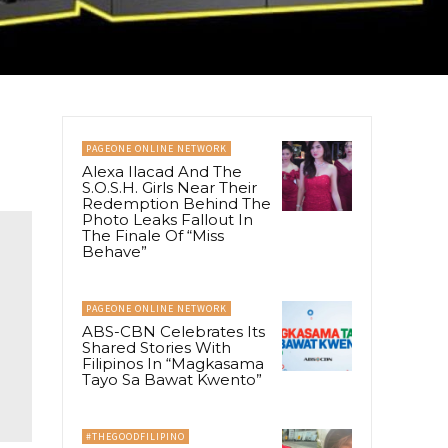
PAGEONE ONLINE NETWORK
Alexa Ilacad And The
S.O.S.H. Girls Near Their
Redemption Behind The
Photo Leaks Fallout In
The Finale Of “Miss
Behave”
PAGEONE ONLINE NETWORK
ABS-CBN Celebrates Its
Shared Stories With
Filipinos In “Magkasama
Tayo Sa Bawat Kwento”
#THEGOODFILIPINO