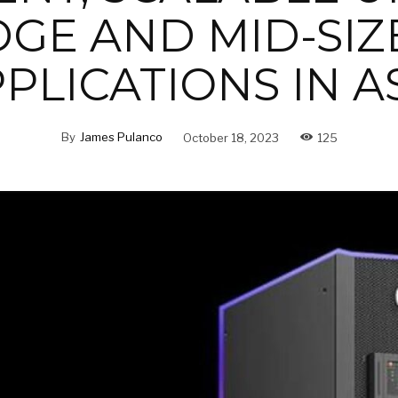
DGE AND MID-SIZ
PLICATIONS IN A
By
James Pulanco
October 18, 2023
125