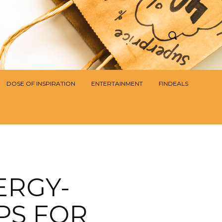
DOSE OF INSPIRATION
ENTERTAINMENT
FINDEALS
ERGY-
PS FOR