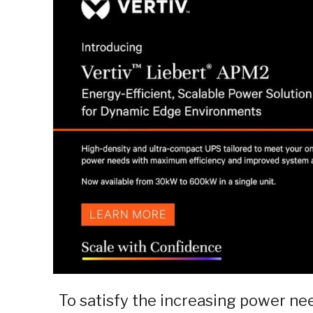
To satisfy the increasing power ne