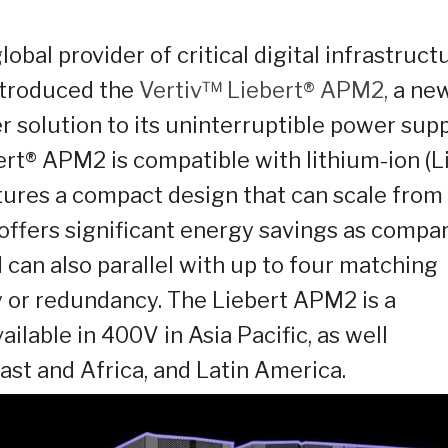
lobal provider of critical digital infrastruct
ntroduced the
Vertiv™ Liebert
®
APM2,
a ne
r solution to its uninterruptible power sup
ert® APM2 is compatible with lithium-ion (Li
tures a compact design that can scale from
 offers significant energy savings as compa
d can also parallel with up to four matching
ty or redundancy. The Liebert APM2 is a
ilable in 400V in Asia Pacific, as well
ast and Africa, and Latin America.