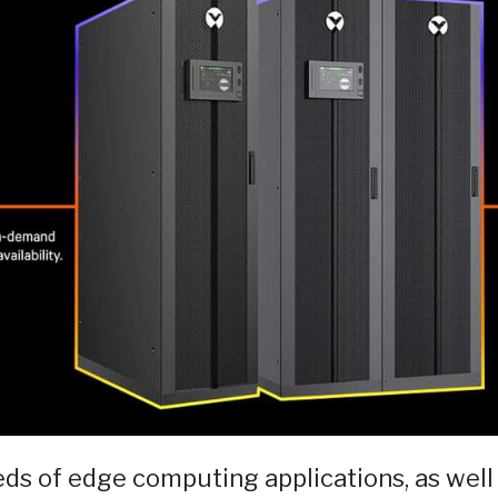
eds of edge computing applications, as well