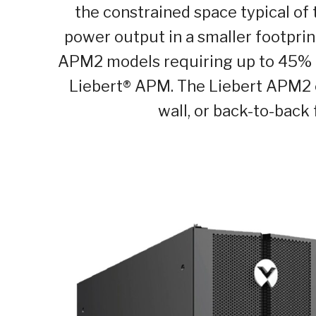
the constrained space typical of 
power output in a smaller footprint
APM2 models requiring up to 45% l
Liebert
®
APM. The Liebert APM2 ca
wall, or back-to-back f