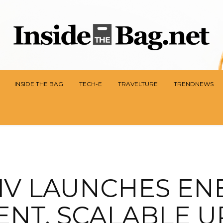
INSIDE THE BAG
TECH-E
TRAVELTURE
TRENDNEWS
IV LAUNCHES EN
IENT, SCALABLE U