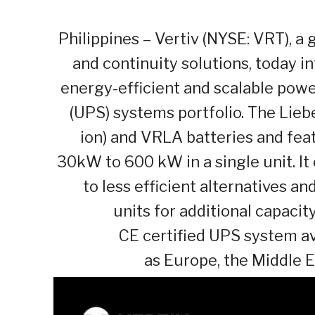
Philippines – Vertiv (NYSE: VRT), a g
and continuity solutions, today i
energy-efficient and scalable powe
(UPS) systems portfolio. The Lieb
ion) and VRLA batteries and fea
30kW to 600 kW in a single unit. It
to less efficient alternatives an
units for additional capaci
CE certified UPS system ava
as Europe, the Middle E