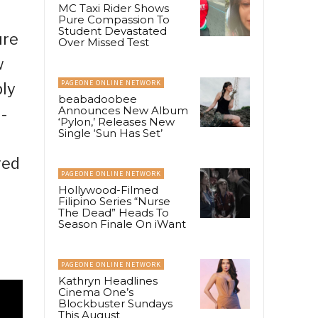
MC Taxi Rider Shows
Pure Compassion To
Student Devastated
ure
Over Missed Test
w
PAGEONE ONLINE NETWORK
ply
beabadoobee
Announces New Album
-
‘Pylon,’ Releases New
Single ‘Sun Has Set’
red
PAGEONE ONLINE NETWORK
Hollywood-Filmed
Filipino Series “Nurse
The Dead” Heads To
Season Finale On iWant
PAGEONE ONLINE NETWORK
Kathryn Headlines
Cinema One’s
Blockbuster Sundays
This August