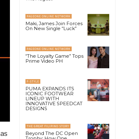
PAGEONE ONLINE NETWORK
Maki, James Join Forces
On New Single “Luck”
PAGEONE ONLINE NETWORK
“The Loyalty Game” Tops
Prime Video PH
F-STYLE
PUMA EXPANDS ITS
ICONIC FOOTWEAR
LINEUP WITH
INNOVATIVE SPEEDCAT
DESIGNS
THE GREAT FILIPINO STORY
 as
Beyond The DC Open
Trophy: How One