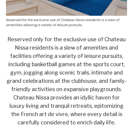
Reserved for the exclusive use of Chateau Nissa residents is a slew of
amenities allowing a variety of leisure pursuits.
Reserved only for the exclusive use of Chateau
Nissa residents is a slew of amenities and
facilities offering a variety of leisure pursuits,
including basketball games at the sports court,
gym, jogging along scenic trails, intimate and
grand celebrations at the clubhouse, and family-
friendly activities on expansive playgrounds.
Chateau Nissa provides an idyllic haven for
luxury living and tranquil retreats, epitomizing
the French art de vivre, where every detail is
carefully considered to enrich daily life.