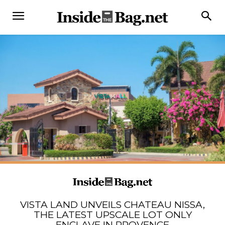
VISTA LAND UNVEILS CHATEAU NISSA,
THE LATEST UPSCALE LOT ONLY
ENCLAVE IN PROVENCE