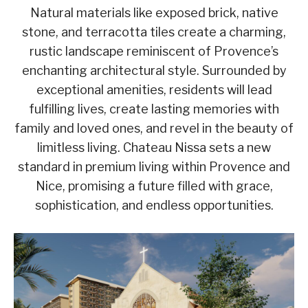
Natural materials like exposed brick, native
stone, and terracotta tiles create a charming,
rustic landscape reminiscent of Provence’s
enchanting architectural style. Surrounded by
exceptional amenities, residents will lead
fulfilling lives, create lasting memories with
family and loved ones, and revel in the beauty of
limitless living. Chateau Nissa sets a new
standard in premium living within Provence and
Nice, promising a future filled with grace,
sophistication, and endless opportunities.