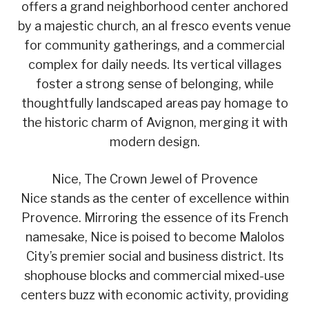
offers a grand neighborhood center anchored
by a majestic church, an al fresco events venue
for community gatherings, and a commercial
complex for daily needs. Its vertical villages
foster a strong sense of belonging, while
thoughtfully landscaped areas pay homage to
the historic charm of Avignon, merging it with
modern design.
Nice, The Crown Jewel of Provence
Nice stands as the center of excellence within
Provence. Mirroring the essence of its French
namesake, Nice is poised to become Malolos
City’s premier social and business district. Its
shophouse blocks and commercial mixed-use
centers buzz with economic activity, providing