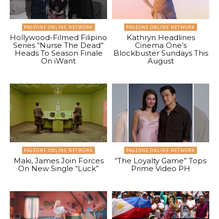
PAGEONE ONLINE NETWORK
PAGEONE ONLINE NETWORK
Hollywood-Filmed Filipino
Kathryn Headlines
Series “Nurse The Dead”
Cinema One’s
Heads To Season Finale
Blockbuster Sundays This
On iWant
August
PAGEONE ONLINE NETWORK
PAGEONE ONLINE NETWORK
Maki, James Join Forces
“The Loyalty Game” Tops
On New Single “Luck”
Prime Video PH