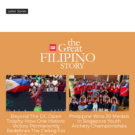
Latest Stories
Beyond The DC Open
Philippine Wins 30 Medals
Trophy: How One Historic
In Singapore Youth
Victory Permanently
Archery Championships
Redefines The Ceiling For