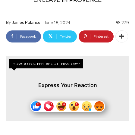
By
James Pulanco
June 18, 2024
279
Facebook
Twitter
Pinterest
HOW DO YOU FEEL ABOUT THIS STORY?
Express Your Reaction