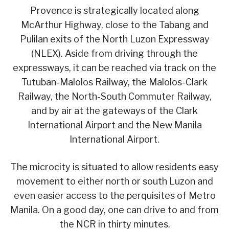
Provence is strategically located along
McArthur Highway, close to the Tabang and
Pulilan exits of the North Luzon Expressway
(NLEX). Aside from driving through the
expressways, it can be reached via track on the
Tutuban-Malolos Railway, the Malolos-Clark
Railway, the North-South Commuter Railway,
and by air at the gateways of the Clark
International Airport and the New Manila
International Airport.
The microcity is situated to allow residents easy
movement to either north or south Luzon and
even easier access to the perquisites of Metro
Manila. On a good day, one can drive to and from
the NCR in thirty minutes.