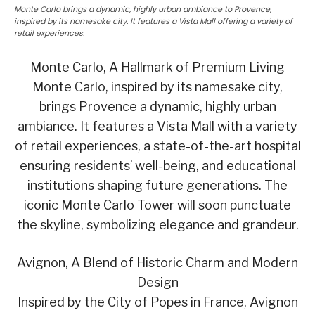
Monte Carlo brings a dynamic, highly urban ambiance to Provence,
inspired by its namesake city. It features a Vista Mall offering a variety of
retail experiences.
Monte Carlo, A Hallmark of Premium Living
Monte Carlo, inspired by its namesake city,
brings Provence a dynamic, highly urban
ambiance. It features a Vista Mall with a variety
of retail experiences, a state-of-the-art hospital
ensuring residents’ well-being, and educational
institutions shaping future generations. The
iconic Monte Carlo Tower will soon punctuate
the skyline, symbolizing elegance and grandeur.
Avignon, A Blend of Historic Charm and Modern
Design
Inspired by the City of Popes in France, Avignon