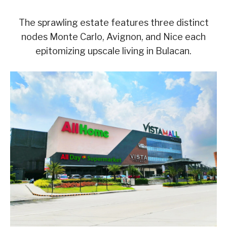
The sprawling estate features three distinct
nodes Monte Carlo, Avignon, and Nice each
epitomizing upscale living in Bulacan.