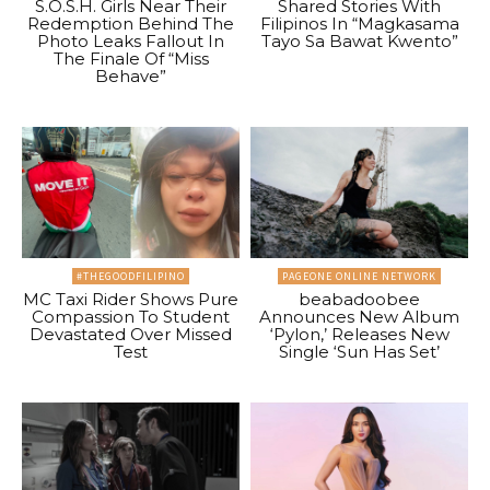
S.O.S.H. Girls Near Their
Shared Stories With
Redemption Behind The
Filipinos In “Magkasama
Photo Leaks Fallout In
Tayo Sa Bawat Kwento”
The Finale Of “Miss
Behave”
#THEGOODFILIPINO
PAGEONE ONLINE NETWORK
MC Taxi Rider Shows Pure
beabadoobee
Compassion To Student
Announces New Album
Devastated Over Missed
‘Pylon,’ Releases New
Test
Single ‘Sun Has Set’