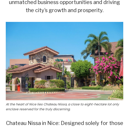
unmatched business opportunities and driving
the city’s growth and prosperity.
At the heart of Nice lies Chateau Nissa, a close to eight-hectare lot only
enclave reserved for the truly discerning.
Chateau Nissa in Nice: Designed solely for those