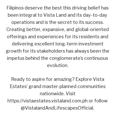
Filipinos deserve the best this driving belief has
been integral to Vista Land and its day-to-day
operations and is the secret to its success.
Creating better, expansive, and global-oriented
offerings and experiences for its residents and
delivering excellent long-term investment
growth for its stakeholders has always been the
impetus behind the conglomerate’s continuous
evolution.
Ready to aspire for amazing? Explore Vista
Estates’ grand master-planned communities
nationwide. Visit
https://vistaestates.vistaland.com.ph or follow
@VistalandAndLifescapesOfficial.