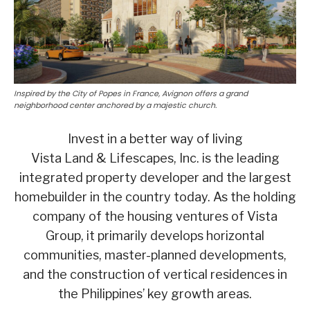
Inspired by the City of Popes in France, Avignon offers a grand
neighborhood center anchored by a majestic church.
Invest in a better way of living
Vista Land & Lifescapes, Inc. is the leading
integrated property developer and the largest
homebuilder in the country today. As the holding
company of the housing ventures of Vista
Group, it primarily develops horizontal
communities, master-planned developments,
and the construction of vertical residences in
the Philippines’ key growth areas.