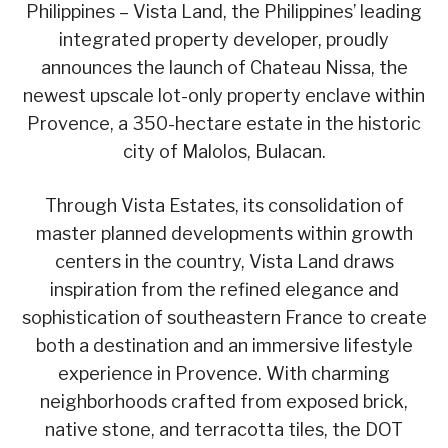
Philippines – Vista Land, the Philippines’ leading
integrated property developer, proudly
announces the launch of Chateau Nissa, the
newest upscale lot-only property enclave within
Provence, a 350-hectare estate in the historic
city of Malolos, Bulacan.
Through Vista Estates, its consolidation of
master planned developments within growth
centers in the country, Vista Land draws
inspiration from the refined elegance and
sophistication of southeastern France to create
both a destination and an immersive lifestyle
experience in Provence. With charming
neighborhoods crafted from exposed brick,
native stone, and terracotta tiles, the DOT