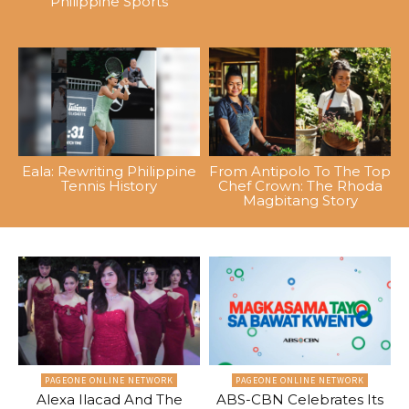
Philippine Sports
Eala: Rewriting Philippine
From Antipolo To The Top
Tennis History
Chef Crown: The Rhoda
Magbitang Story
PAGEONE ONLINE NETWORK
PAGEONE ONLINE NETWORK
Alexa Ilacad And The
ABS-CBN Celebrates Its