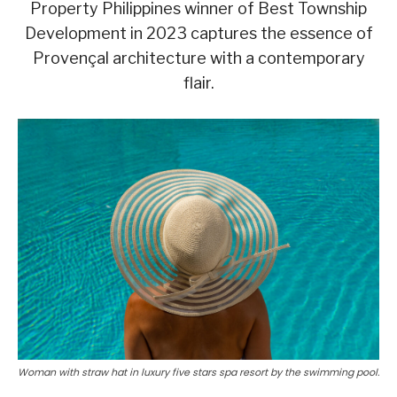
Property Philippines winner of Best Township
Development in 2023 captures the essence of
Provençal architecture with a contemporary
flair.
Woman with straw hat in luxury five stars spa resort by the swimming pool.