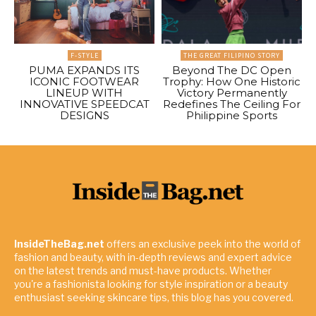
F-STYLE
THE GREAT FILIPINO STORY
PUMA EXPANDS ITS
Beyond The DC Open
ICONIC FOOTWEAR
Trophy: How One Historic
LINEUP WITH
Victory Permanently
INNOVATIVE SPEEDCAT
Redefines The Ceiling For
DESIGNS
Philippine Sports
InsideTheBag.net
offers an exclusive peek into the world of
fashion and beauty, with in-depth reviews and expert advice
on the latest trends and must-have products. Whether
you're a fashionista looking for style inspiration or a beauty
enthusiast seeking skincare tips, this blog has you covered.