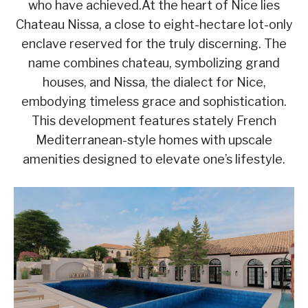
who have achieved.At the heart of Nice lies
Chateau Nissa, a close to eight-hectare lot-only
enclave reserved for the truly discerning. The
name combines chateau, symbolizing grand
houses, and Nissa, the dialect for Nice,
embodying timeless grace and sophistication.
This development features stately French
Mediterranean-style homes with upscale
amenities designed to elevate one’s lifestyle.