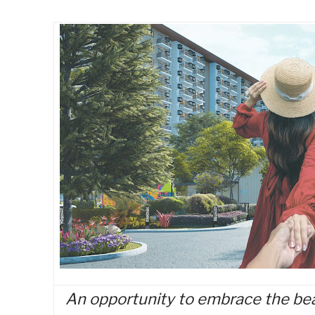
An opportunity to embrace the bea