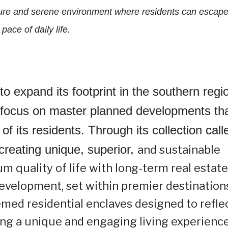
ure and serene environment where residents can escape
 pace of daily life.
o expand its footprint in the southern regi
ic focus on master planned developments th
of its residents. Through its collection call
creating unique, superior,
and sustainable
m quality of life with long-term real estate
evelopment, set within premier destination
med residential enclaves designed to refle
ring a unique and engaging living experience