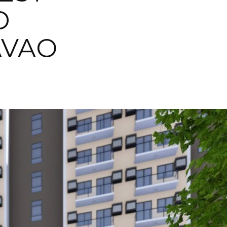
D
AVAO