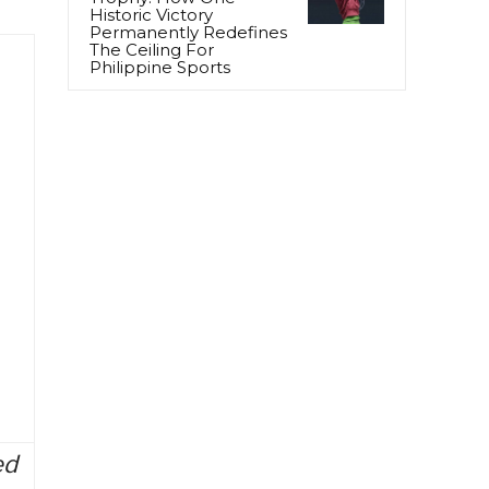
Historic Victory
Permanently Redefines
The Ceiling For
Philippine Sports
ed