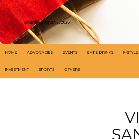
Saturday, August 8, 2026
HOME
ADVOCACIES
EVENTS
EAT & DRINKS
F-STYLE
INVESTMENT
SPORTS
OTHERS
V
SA