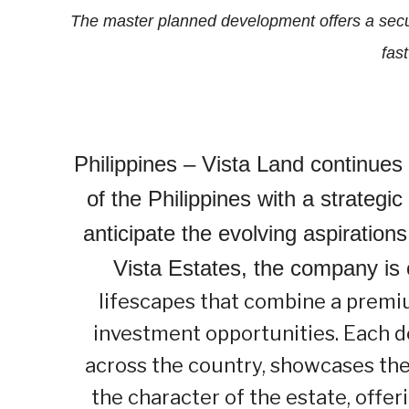
The master planned development offers a sec
fast
Philippines –
Vista Land continues t
of the Philippines with a strateg
anticipate the evolving aspirations 
Vista Estates, the company is 
lifescapes that combine a premiu
investment opportunities. Each d
across the country, showcases the
the character of the estate, offe