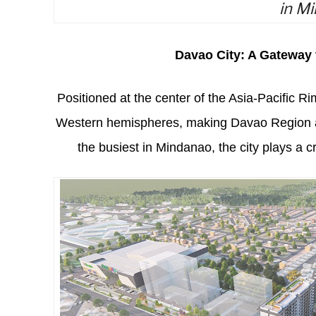
in Mi
Davao City: A Gateway
Positioned at the center of the Asia-Pacific R
Western hemispheres, making Davao Region a k
the busiest in Mindanao, the city plays a c