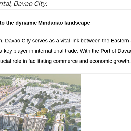
ntal, Davao City.
 to the dynamic Mindanao landscape
im, Davao City serves as a vital link between the Eastern
ey player in international trade. With the Port of Dava
rucial role in facilitating commerce and economic growth.