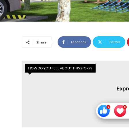
Facebook
Twitter
Share
HOW DO YOU FEEL ABOUT THIS STORY?
Expr