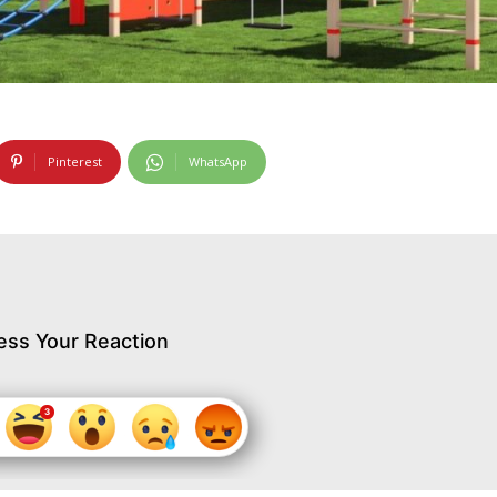
Pinterest
WhatsApp
ess Your Reaction