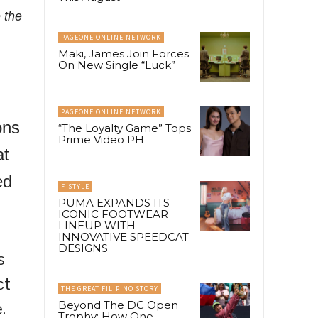
 the
PAGEONE ONLINE NETWORK
Maki, James Join Forces
On New Single “Luck”
PAGEONE ONLINE NETWORK
ons
“The Loyalty Game” Tops
Prime Video PH
at
ed
F-STYLE
PUMA EXPANDS ITS
ICONIC FOOTWEAR
LINEUP WITH
INNOVATIVE SPEEDCAT
DESIGNS
s
ct
THE GREAT FILIPINO STORY
Beyond The DC Open
.
Trophy: How One