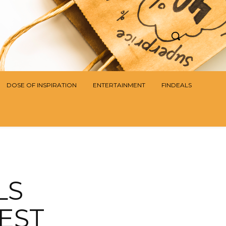
DOSE OF INSPIRATION
ENTERTAINMENT
FINDEALS
LS
EST