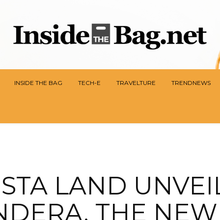
INSIDE THE BAG
TECH-E
TRAVELTURE
TRENDNEWS
ISTA LAND UNVEI
NDERA, THE NEW