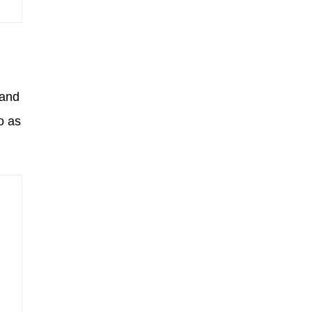
 and
o as