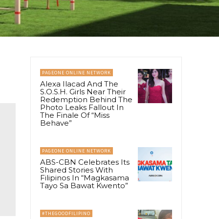
PAGEONE ONLINE NETWORK
Alexa Ilacad And The
S.O.S.H. Girls Near Their
Redemption Behind The
Photo Leaks Fallout In
The Finale Of “Miss
Behave”
PAGEONE ONLINE NETWORK
ABS-CBN Celebrates Its
Shared Stories With
Filipinos In “Magkasama
Tayo Sa Bawat Kwento”
#THEGOODFILIPINO