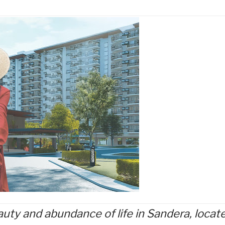
uty and abundance of life in Sandera, locat