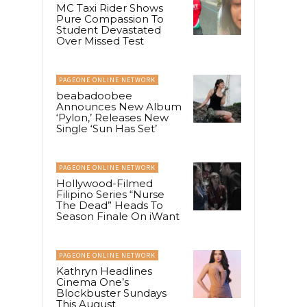
MC Taxi Rider Shows
Pure Compassion To
Student Devastated
Over Missed Test
PAGEONE ONLINE NETWORK
beabadoobee
Announces New Album
‘Pylon,’ Releases New
Single ‘Sun Has Set’
PAGEONE ONLINE NETWORK
Hollywood-Filmed
Filipino Series “Nurse
The Dead” Heads To
Season Finale On iWant
PAGEONE ONLINE NETWORK
Kathryn Headlines
Cinema One’s
Blockbuster Sundays
This August