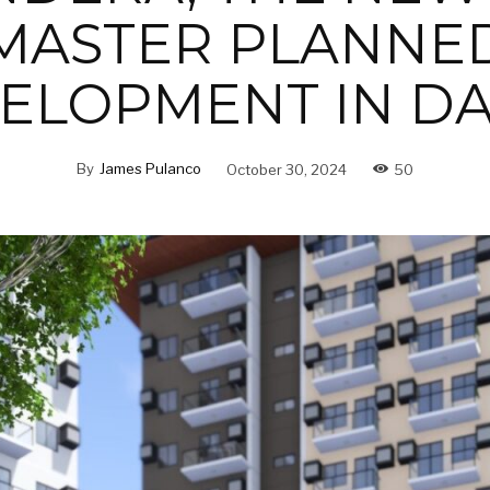
MASTER PLANNE
ELOPMENT IN D
By
James Pulanco
October 30, 2024
50