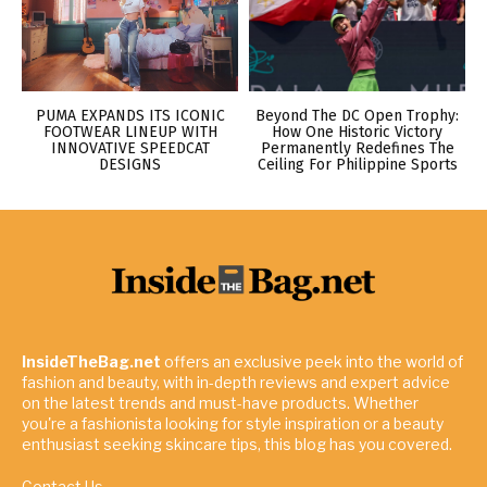
PUMA EXPANDS ITS ICONIC
Beyond The DC Open Trophy:
FOOTWEAR LINEUP WITH
How One Historic Victory
INNOVATIVE SPEEDCAT
Permanently Redefines The
DESIGNS
Ceiling For Philippine Sports
InsideTheBag.net
offers an exclusive peek into the world of
fashion and beauty, with in-depth reviews and expert advice
on the latest trends and must-have products. Whether
you're a fashionista looking for style inspiration or a beauty
enthusiast seeking skincare tips, this blog has you covered.
Contact Us