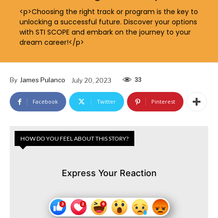
<p>Choosing the right track or program is the key to
unlocking a successful future. Discover your options
with STI SCOPE and embark on the journey to your
dream career!</p>
33
By
James Pulanco
July 20, 2023
Facebook
Twitter
Pinterest
HOW DO YOU FEEL ABOUT THIS STORY?
Express Your Reaction