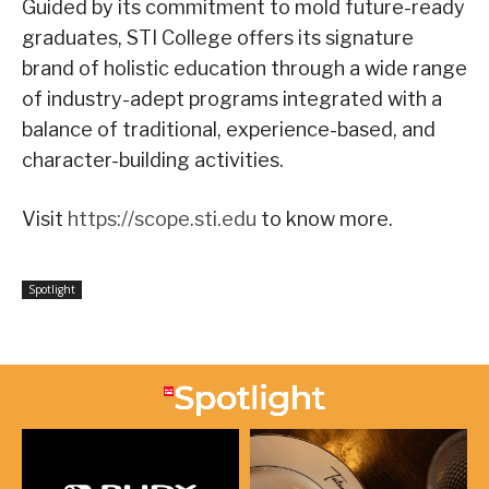
Guided by its commitment to mold future-ready
graduates, STI College offers its signature
brand of holistic education through a wide range
of industry-adept programs integrated with a
balance of traditional, experience-based, and
character-building activities.
Visit
https://scope.sti.edu
to know more.
Spotlight