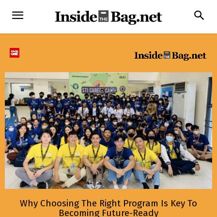
Why Choosing The Right Program Is Key To
Becoming Future-Ready