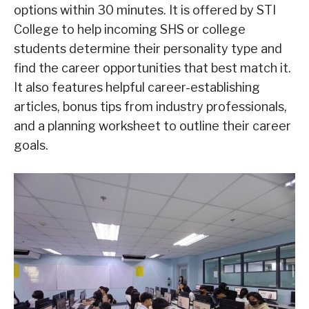
options within 30 minutes. It is offered by STI
College to help incoming SHS or college
students determine their personality type and
find the career opportunities that best match it.
It also features helpful career-establishing
articles, bonus tips from industry professionals,
and a planning worksheet to outline their career
goals.