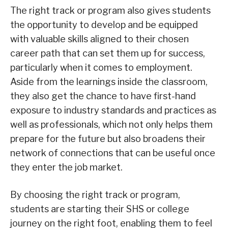
The right track or program also gives students
the opportunity to develop and be equipped
with valuable skills aligned to their chosen
career path that can set them up for success,
particularly when it comes to employment.
Aside from the learnings inside the classroom,
they also get the chance to have first-hand
exposure to industry standards and practices as
well as professionals, which not only helps them
prepare for the future but also broadens their
network of connections that can be useful once
they enter the job market.
By choosing the right track or program,
students are starting their SHS or college
journey on the right foot, enabling them to feel