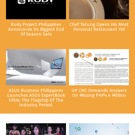
Rudy Project Philippines
Chef Tatung Opens His Most
Announces Its Biggest End
Personal Restaurant Yet
Of Season Sale
ASUS Business Philippines
UP CMC Demands Answers
Launches ASUS ExpertBook
On Missing PHP4.4 Million
Ultra: The Flagship Of The
Industry. Period.