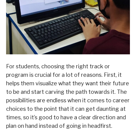
For students, choosing the right track or
program is crucial for a lot of reasons. First, it
helps them visualize what they want their future
to be and start carving the path towards it. The
possibilities are endless when it comes to career
choices to the point that it can get daunting at
times, so it’s good to have a clear direction and
plan on hand instead of going in headfirst.