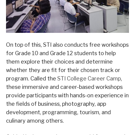
On top of this, STI also conducts free workshops
for Grade 10 and Grade 12 students to help
them explore their choices and determine
whether they are fit for their chosen track or
program. Called the
STI College Career Camp
,
these immersive and career-based workshops
provide participants with hands-on experience in
the fields of business, photography, app
development, programming, tourism, and
culinary among others.