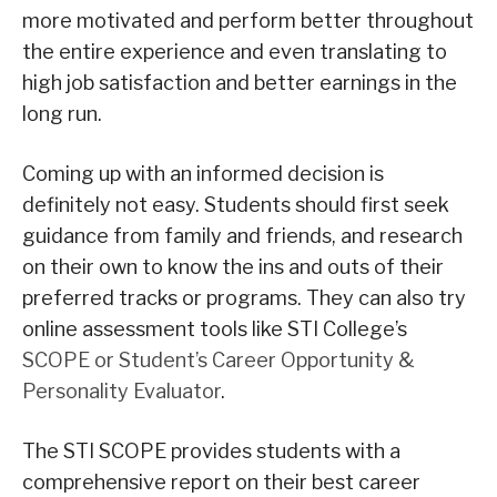
more motivated and perform better throughout
the entire experience and even translating to
high job satisfaction and better earnings in the
long run.
Coming up with an informed decision is
definitely not easy. Students should first seek
guidance from family and friends, and research
on their own to know the ins and outs of their
preferred tracks or programs. They can also try
online assessment tools like STI College’s
SCOPE or Student’s Career Opportunity &
Personality Evaluator
.
The STI SCOPE provides students with a
comprehensive report on their best career