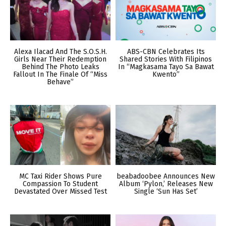
Alexa Ilacad And The S.O.S.H.
ABS-CBN Celebrates Its
Girls Near Their Redemption
Shared Stories With Filipinos
Behind The Photo Leaks
In “Magkasama Tayo Sa Bawat
Fallout In The Finale Of “Miss
Kwento”
Behave”
MC Taxi Rider Shows Pure
beabadoobee Announces New
Compassion To Student
Album ‘Pylon,’ Releases New
Devastated Over Missed Test
Single ‘Sun Has Set’