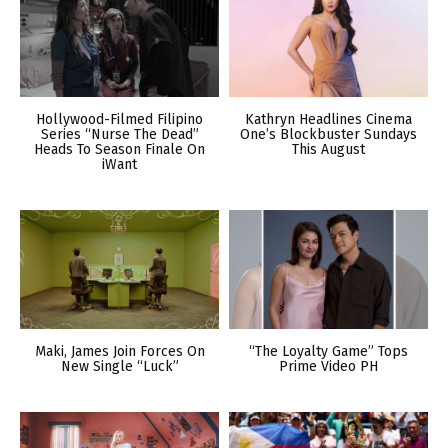
Hollywood-Filmed Filipino
Kathryn Headlines Cinema
Series “Nurse The Dead”
One’s Blockbuster Sundays
Heads To Season Finale On
This August
iWant
Maki, James Join Forces On
“The Loyalty Game” Tops
New Single “Luck”
Prime Video PH