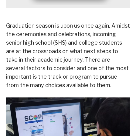
Graduation season is upon us once again. Amidst
the ceremonies and celebrations, incoming
senior high school (SHS) and college students
are at the crossroads on what next steps to
take in their academic journey. There are
several factors to consider and one of the most
important is the track or program to pursue
from the many choices available to them.