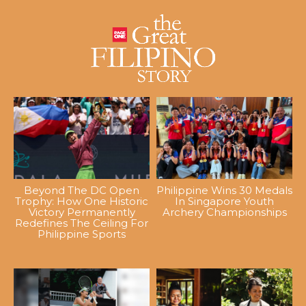
Beyond The DC Open
Philippine Wins 30 Medals
Trophy: How One Historic
In Singapore Youth
Victory Permanently
Archery Championships
Redefines The Ceiling For
Philippine Sports