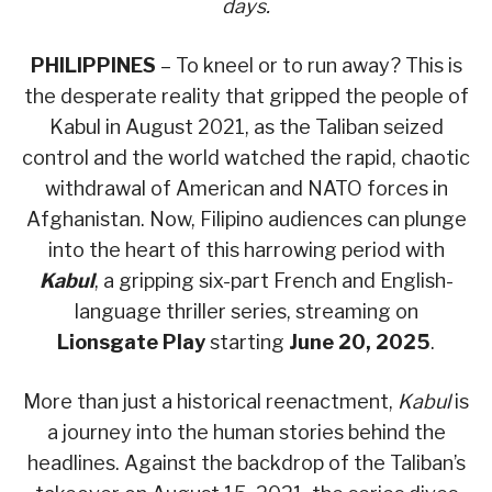
days.
PHILIPPINES
– To kneel or to run away? This is
the desperate reality that gripped the people of
Kabul in August 2021, as the Taliban seized
control and the world watched the rapid, chaotic
withdrawal of American and NATO forces in
Afghanistan. Now, Filipino audiences can plunge
into the heart of this harrowing period with
Kabul
, a gripping six-part French and English-
language thriller series, streaming on
Lionsgate Play
starting
June 20, 2025
.
More than just a historical reenactment,
Kabul
is
a journey into the human stories behind the
headlines. Against the backdrop of the Taliban’s