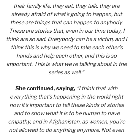
their family life, they eat, they talk, they are
already afraid of what’s going to happen, but
these are things that can happen to anybody.
These are stories that, even in our time today, I
think are so sad. Everybody can be a victim, and I
think this is why we need to take each other’s
hands and help each other, and this is so
important. This is what we’re talking about in the
series as well.”
She continued, saying,
“I think that with
everything that’s happening in the world right
now it’s important to tell these kinds of stories
and to show what it is to be human to have
empathy, and in Afghanistan, as women, you’re
not allowed to do anything anymore. Not even