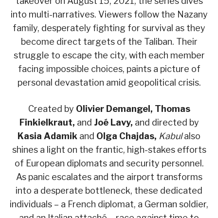
takeover on August 15, 2021, the series dives
into multi-narratives. Viewers follow the Nazany
family, desperately fighting for survival as they
become direct targets of the Taliban. Their
struggle to escape the city, with each member
facing impossible choices, paints a picture of
personal devastation amid geopolitical crisis.
Created by
Olivier Demangel, Thomas
Finkielkraut,
and
Joé Lavy,
and directed by
Kasia Adamik
and
Olga Chajdas,
Kabul
also
shines a light on the frantic, high-stakes efforts
of European diplomats and security personnel.
As panic escalates and the airport transforms
into a desperate bottleneck, these dedicated
individuals – a French diplomat, a German soldier,
and an Italian attaché – race against time to