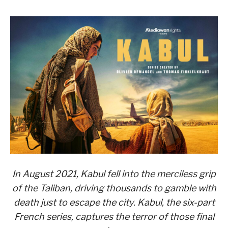
In August 2021, Kabul fell into the merciless grip
of the Taliban, driving thousands to gamble with
death just to escape the city. Kabul, the six-part
French series, captures the terror of those final