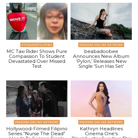
#THEGOODFILIPINO
PAGEONE ONLINE NETWORK
MC Taxi Rider Shows Pure
beabadoobee
Compassion To Student
Announces New Album
Devastated Over Missed
‘Pylon,’ Releases New
Test
Single ‘Sun Has Set’
PAGEONE ONLINE NETWORK
PAGEONE ONLINE NETWORK
Hollywood-Filmed Filipino
Kathryn Headlines
Series “Nurse The Dead”
Cinema One’s