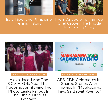
Eala: Rewriting Philippine
From Antipolo To The Top
Tennis History
Chef Crown: The Rhoda
Magbitang Story
PAGEONE ONLINE NETWORK
PAGEONE ONLINE NETWORK
Alexa Ilacad And The
ABS-CBN Celebrates Its
S.O.S.H. Girls Near Their
Shared Stories With
Redemption Behind The
Filipinos In “Magkasama
Photo Leaks Fallout In
Tayo Sa Bawat Kwento”
The Finale Of “Miss
Behave”