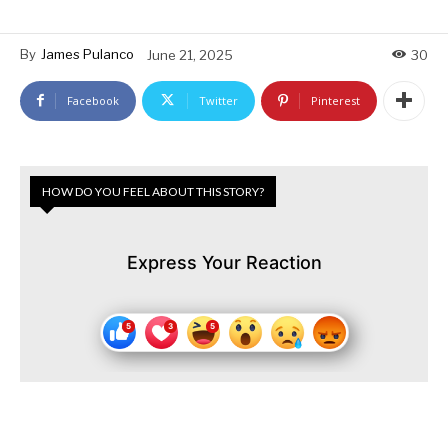
By
James Pulanco
June 21, 2025
30
Facebook
Twitter
Pinterest
HOW DO YOU FEEL ABOUT THIS STORY?
Express Your Reaction