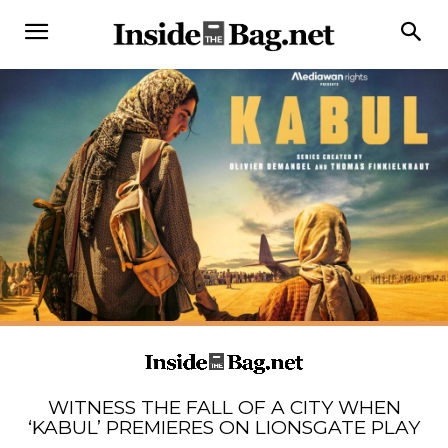
WITNESS THE FALL OF A CITY WHEN
‘KABUL’ PREMIERES ON LIONSGATE PLAY