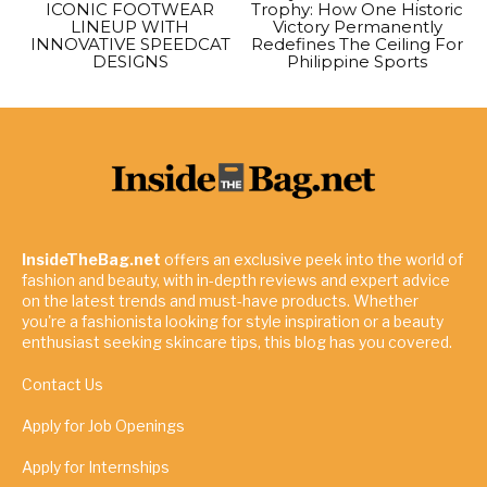
ICONIC FOOTWEAR
Trophy: How One Historic
LINEUP WITH
Victory Permanently
INNOVATIVE SPEEDCAT
Redefines The Ceiling For
DESIGNS
Philippine Sports
InsideTheBag.net
offers an exclusive peek into the world of
fashion and beauty, with in-depth reviews and expert advice
on the latest trends and must-have products. Whether
you're a fashionista looking for style inspiration or a beauty
enthusiast seeking skincare tips, this blog has you covered.
Contact Us
Apply for Job Openings
Apply for Internships