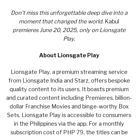
Don’t miss this unforgettable deep dive into a
moment that changed the world.
Kabul
premieres June 20, 2025, only on Lionsgate
Play.
About Lionsgate Play
Lionsgate Play, a premium streaming service
from Lionsgate India and Starz, offers bespoke
quality content to its users. It boasts premium
and curated content including Premieres, billion-
dollar Franchise Movies and binge-worthy Box
Sets. Lionsgate Play is accessible to consumers
in the Philippines via the app. For a monthly
subscription cost of PHP 79, the titles can be