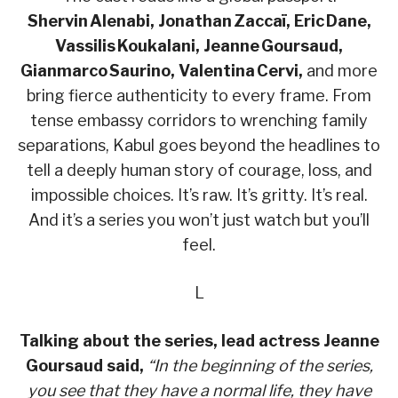
Shervin Alenabi, Jonathan Zaccaï, Eric Dane,
Vassilis Koukalani, Jeanne Goursaud,
Gianmarco Saurino, Valentina Cervi,
and more
bring fierce authenticity to every frame. From
tense embassy corridors to wrenching family
separations, Kabul goes beyond the headlines to
tell a deeply human story of courage, loss, and
impossible choices. It’s raw. It’s gritty. It’s real.
And it’s a series you won’t just watch but you’ll
feel.
L
Talking about the series, lead actress Jeanne
Goursaud said,
“In the beginning of the series,
you see that they have a normal life, they have