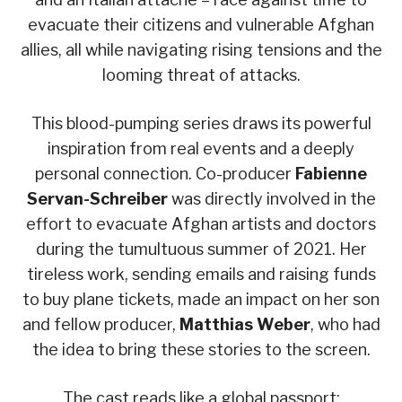
evacuate their citizens and vulnerable Afghan
allies, all while navigating rising tensions and the
looming threat of attacks.
This blood-pumping series draws its powerful
inspiration from real events and a deeply
personal connection. Co-producer
Fabienne
Servan-Schreiber
was directly involved in the
effort to evacuate Afghan artists and doctors
during the tumultuous summer of 2021. Her
tireless work, sending emails and raising funds
to buy plane tickets, made an impact on her son
and fellow producer,
Matthias Weber
, who had
the idea to bring these stories to the screen.
The cast reads like a global passport: