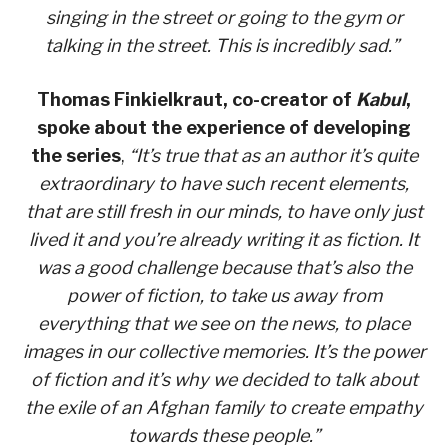
singing in the street or going to the gym or
talking in the street. This is incredibly sad.”
Thomas Finkielkraut, co-creator of
Kabul
,
spoke about the experience of developing
the series
,
“It’s true that as an author it’s quite
extraordinary to have such recent elements,
that are still fresh in our minds, to have only just
lived it and you’re already writing it as fiction. It
was a good challenge because that’s also the
power of fiction, to take us away from
everything that we see on the news, to place
images in our collective memories. It’s the power
of fiction and it’s why we decided to talk about
the exile of an Afghan family to create empathy
towards these people.”