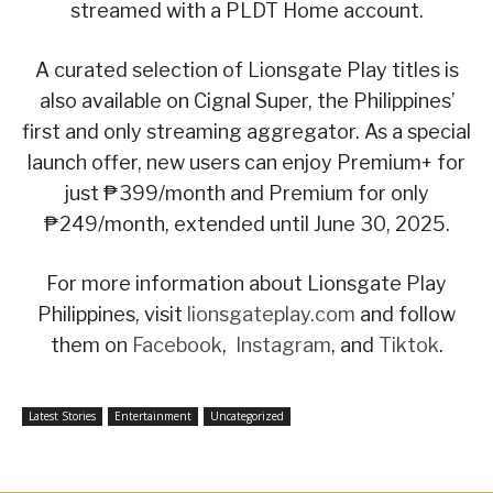
streamed with a PLDT Home account.
A curated selection of Lionsgate Play titles is
also available on Cignal Super, the Philippines’
first and only streaming aggregator. As a special
launch offer, new users can enjoy Premium+ for
just ₱399/month and Premium for only
₱249/month, extended until June 30, 2025.
For more information about Lionsgate Play
Philippines, visit
lionsgateplay.com
and follow
them on
Facebook
,
Instagram
, and
Tiktok
.
Latest Stories
Entertainment
Uncategorized