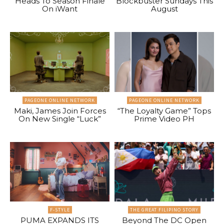
Heads To Season Finale
Blockbuster Sundays This
On iWant
August
PAGEONE ONLINE NETWORK
PAGEONE ONLINE NETWORK
Maki, James Join Forces
“The Loyalty Game” Tops
On New Single “Luck”
Prime Video PH
F-STYLE
THE GREAT FILIPINO STORY
PUMA EXPANDS ITS
Beyond The DC Open