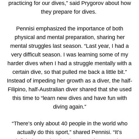
practicing for our dives,” said Prygorov about how
they prepare for dives.
Pennisi emphasized the importance of both
physical and mental preparation, sharing her
mental struggles last season. “Last year, I had a
very difficult season. I was learning some of my
harder dives when I had a struggle mentally with a
certain dive, so that pulled me back a little bit.”
Instead of impeding her growth as a diver, the half-
Filipino, half-Australian diver shared that she used
this time to “learn new dives and have fun with
diving again.”
“There’s only about 40 people in the world who
actually do this sport,” shared Pennisi. “It’s