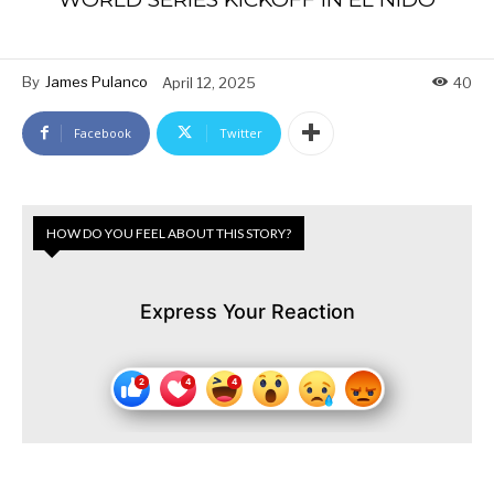
By
James Pulanco
April 12, 2025
40
Facebook
Twitter
HOW DO YOU FEEL ABOUT THIS STORY?
Express Your Reaction