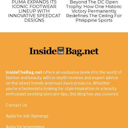
PUMA EXPANDS ITS
Beyond The DC Open
ICONIC FOOTWEAR
Trophy: How One Historic
LINEUP WITH
Victory Permanently
INNOVATIVE SPEEDCAT
Redefines The Ceiling For
DESIGNS
Philippine Sports
InsideTheBag.net
offers an exclusive peek into the world of
fashion and beauty, with in-depth reviews and expert advice
on the latest trends and must-have products. Whether
you're a fashionista looking for style inspiration or a beauty
enthusiast seeking skincare tips, this blog has you covered.
Contact Us
Apply for Job Openings
Apply for Internships