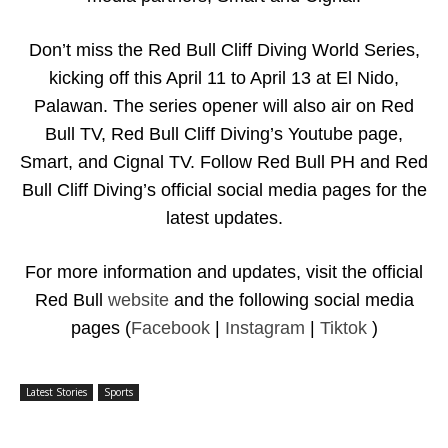
Don’t miss the Red Bull Cliff Diving World Series,
kicking off this April 11 to April 13 at El Nido,
Palawan. The series opener will also air on Red
Bull TV, Red Bull Cliff Diving’s Youtube page,
Smart, and Cignal TV. Follow Re
d Bull PH and Red
Bull Cliff Diving’s official social media pages for the
latest updates.
For more information and updates, visit the official
Red Bull
website
and the following social media
pages (
Facebook
|
Instagram
|
Tiktok
)
Latest Stories
Sports