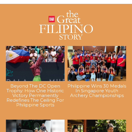
Beyond The DC Open
Philippine Wins 30 Medals
Trophy: How One Historic
In Singapore Youth
Victory Permanently
Archery Championships
Redefines The Ceiling For
Philippine Sports