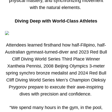
physical mastery, and synchronizing movement
with the natural elements.
Diving Deep with World-Class Athletes
Attendees learned firsthand how half-Filipino, half-
Australian gymnast-turned-diver and 2023 Red Bull
Cliff Diving World Series Third Place Winner
Xantheia Pennisi, 2008 Beijing Olympics 3-meter
spring synchro bronze medalist and 2024 Red Bull
Cliff Diving World Series Men’s Champion Oleksiy
Prygorov prepare to execute their awe-inspiring
dives with precision and confidence.
“We spend many hours in the gym, in the pool,