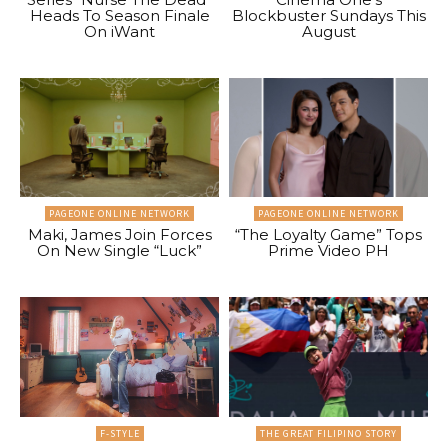
Heads To Season Finale
Blockbuster Sundays This
On iWant
August
PAGEONE ONLINE NETWORK
PAGEONE ONLINE NETWORK
Maki, James Join Forces
“The Loyalty Game” Tops
On New Single “Luck”
Prime Video PH
F-STYLE
THE GREAT FILIPINO STORY