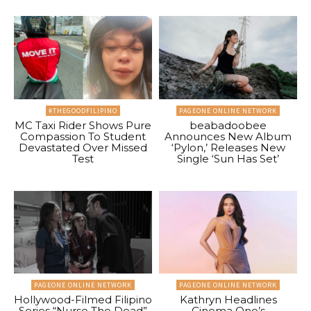
#THEGOODFILIPINO
PAGEONE ONLINE NETWORK
MC Taxi Rider Shows Pure
beabadoobee
Compassion To Student
Announces New Album
Devastated Over Missed
‘Pylon,’ Releases New
Test
Single ‘Sun Has Set’
PAGEONE ONLINE NETWORK
PAGEONE ONLINE NETWORK
Hollywood-Filmed Filipino
Kathryn Headlines
Series “Nurse The Dead”
Cinema One’s