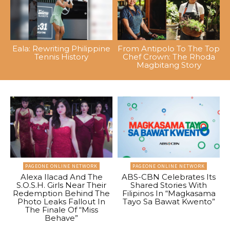
Eala: Rewriting Philippine
From Antipolo To The Top
Tennis History
Chef Crown: The Rhoda
Magbitang Story
PAGEONE ONLINE NETWORK
PAGEONE ONLINE NETWORK
Alexa Ilacad And The
ABS-CBN Celebrates Its
S.O.S.H. Girls Near Their
Shared Stories With
Redemption Behind The
Filipinos In “Magkasama
Photo Leaks Fallout In
Tayo Sa Bawat Kwento”
The Finale Of “Miss
Behave”