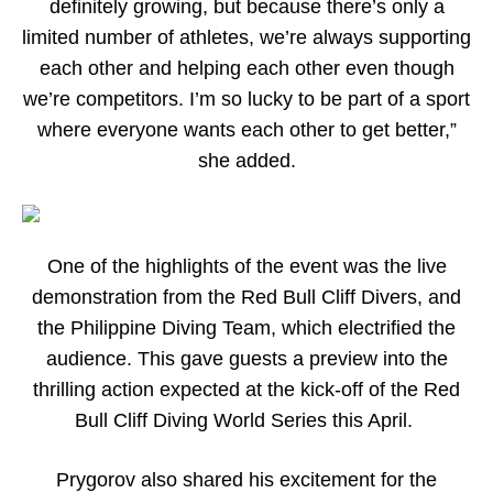
definitely growing, but because there’s only a
limited number of athletes, we’re always supporting
each other and helping each other even though
we’re competitors. I’m so lucky to be part of a sport
where everyone wants each other to get better,”
she added.
One of the highlights of the event was the live
demonstration from the Red Bull Cliff Divers, and
the Philippine Diving Team, which electrified the
audience. This gave guests a preview into the
thrilling action expected at the kick-off of the Red
Bull Cliff Diving World Series this April.
Prygorov also shared his excitement for the