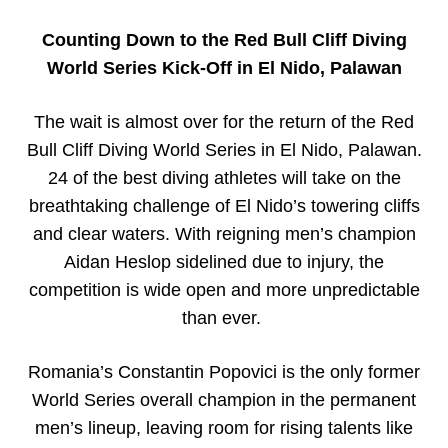
Counting Down to the Red Bull Cliff Diving
World Series Kick-Off in El Nido, Palawan
The wait is almost over for the return of the Red
Bull Cliff Diving World Series in El Nido, Palawan.
24 of the best diving athletes will take on the
breathtaking challenge of El Nido’s towering cliffs
and clear waters. With reigning men’s champion
Aidan Heslop sidelined due to injury, the
competition is wide open and more unpredictable
than ever.
Romania’s Constantin Popovici is the only former
World Series overall champion in the permanent
men’s lineup, leaving room for rising talents like