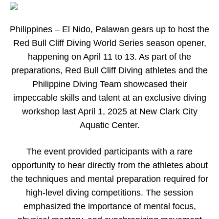
Philippines
–
El Nido, Palawan gears up to host the
Red Bull Cliff Diving World Series season opener,
happening on April 11 to 13. As part of the
preparations, Red Bull Cliff Diving athletes and the
Philippine Diving Team showcased their
impeccable skills and talent at an exclusive diving
workshop last April 1, 2025 at New Clark City
Aquatic Center.
The event provided participants with a rare
opportunity to hear directly from the athletes about
the techniques and mental preparation required for
high-level diving competitions. The session
emphasized the importance of mental focus,