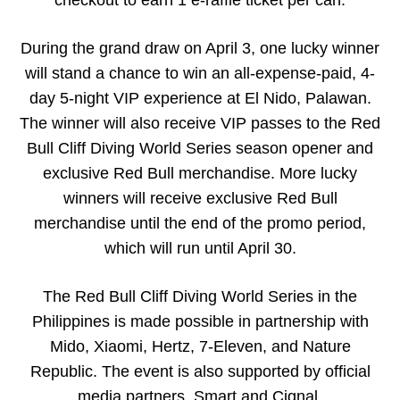
During the grand draw on April 3, one lucky winner
will stand a chance to win an all-expense-paid, 4-
day 5-night VIP experience at El Nido, Palawan.
The winner will also receive VIP passes to the Red
Bull Cliff Diving World Series season opener and
exclusive Red Bull merchandise. More lucky
winners will receive exclusive Red Bull
merchandise until the end of the promo period,
which will run until April 30.
The Red Bull Cliff Diving World Series in the
Philippines is made possible in partnership with
Mido, Xiaomi, Hertz, 7-Eleven, and Nature
Republic. The event is also supported by official
media partners, Smart and Cignal.