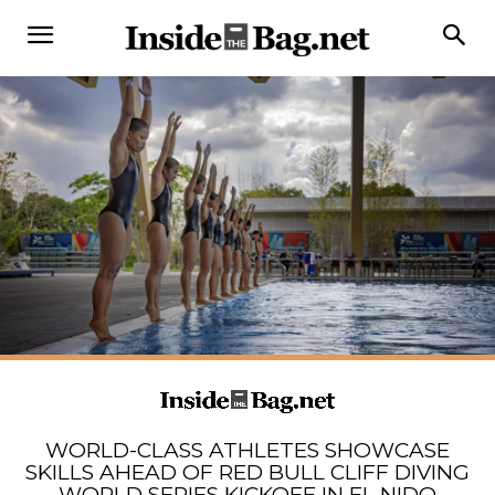
WORLD-CLASS ATHLETES SHOWCASE
SKILLS AHEAD OF RED BULL CLIFF DIVING
WORLD SERIES KICKOFF IN EL NIDO