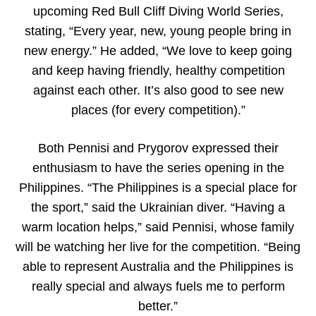
upcoming Red Bull Cliff Diving World Series,
stating, “Every year, new, young people bring in
new energy.” He added, “We love to keep going
and keep having friendly, healthy competition
against each other. It’s also good to see new
places (for every competition).”
Both Pennisi and Prygorov expressed their
enthusiasm to have the series opening in the
Philippines. “The Philippines is a special place for
the sport,” said the Ukrainian diver. “Having a
warm location helps,” said Pennisi, whose family
will be watching her live for the competition. “Being
able to represent Australia and the Philippines is
really special and always fuels me to perform
better.”