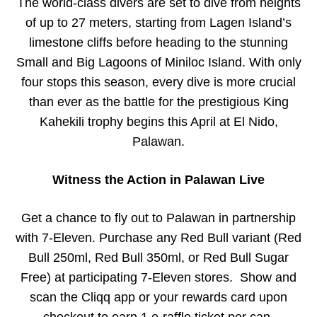
The world-class divers are set to dive from heights
of up to 27 meters, starting from Lagen Island’s
limestone cliffs before heading to the stunning
Small and Big Lagoons of Miniloc Island. With only
four stops this season, every dive is more crucial
than ever as the battle for the prestigious King
Kahekili trophy begins this April at El Nido,
Palawan.
Witness the Action in Palawan Live
Get a chance to fly out to Palawan in partnership
with 7-Eleven. Purchase any Red Bull variant (Red
Bull 250ml, Red Bull 350ml, or Red Bull Sugar
Free) at participating 7-Eleven stores. Show and
scan the Cliqq app or your rewards card upon
checkout to earn 1 e-raffle ticket per can.