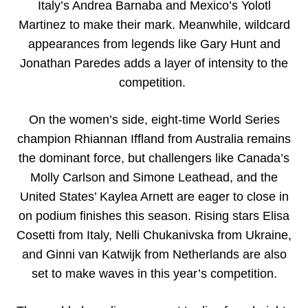
Italy’s Andrea Barnaba and Mexico’s Yolotl
Martinez to make their mark. Meanwhile, wildcard
appearances from legends like Gary Hunt and
Jonathan Paredes adds a layer of intensity to the
competition.
On the women’s side, eight-time World Series
champion Rhiannan Iffland from Australia remains
the dominant force, but challengers like Canada’s
Molly Carlson and Simone Leathead, and the
United States’ Kaylea Arnett are eager to close in
on podium finishes this season. Rising stars Elisa
Cosetti from Italy, Nelli Chukanivska from Ukraine,
and Ginni van Katwijk from Netherlands are also
set to make waves in this year’s competition.