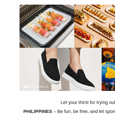
Let your thirst for trying 
PHILIPPINES
– Be fun, be free, and let sp