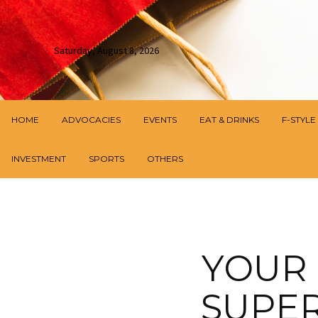
Saturday, August 8, 2026
HOME
ADVOCACIES
EVENTS
EAT & DRINKS
F-STYLE
INVESTMENT
SPORTS
OTHERS
YOUR 
SUPER