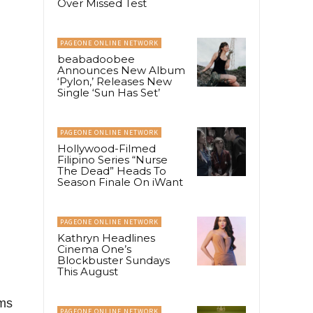
Over Missed Test
PAGEONE ONLINE NETWORK
beabadoobee
Announces New Album
‘Pylon,’ Releases New
Single ‘Sun Has Set’
PAGEONE ONLINE NETWORK
Hollywood-Filmed
Filipino Series “Nurse
The Dead” Heads To
Season Finale On iWant
PAGEONE ONLINE NETWORK
Kathryn Headlines
Cinema One’s
Blockbuster Sundays
This August
ems
PAGEONE ONLINE NETWORK