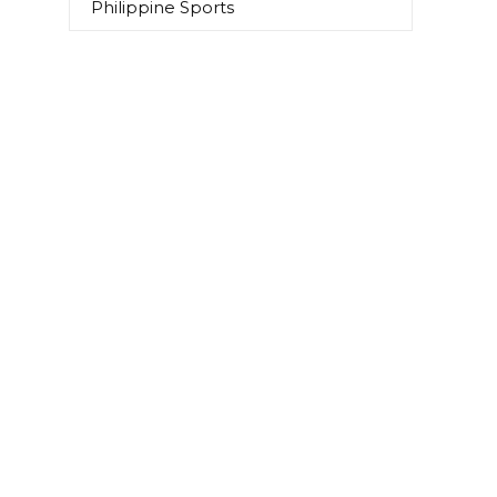
Philippine Sports