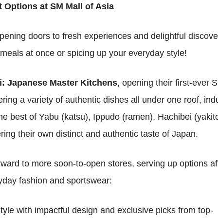
t Options at SM Mall of Asia
ening doors to fresh experiences and delightful discove
 meals at once or spicing up your everyday style!
: Japanese Master Kitchens
, opening their first-ever 
ring a variety of authentic dishes all under one roof, ind
e best of Yabu (katsu), Ippudo (ramen), Hachibei (yakito
g their own distinct and authentic taste of Japan.
rward to more soon-to-open stores, serving up options af
ryday fashion and sportswear:
tyle with impactful design and exclusive picks from top-