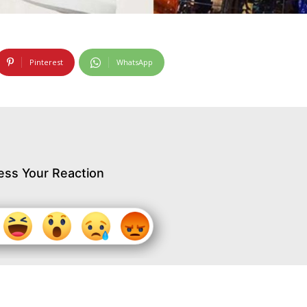
Pinterest
WhatsApp
ess Your Reaction