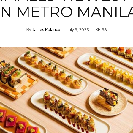
IN METRO MANIL
By
James Pulanco
July 3, 2025
38