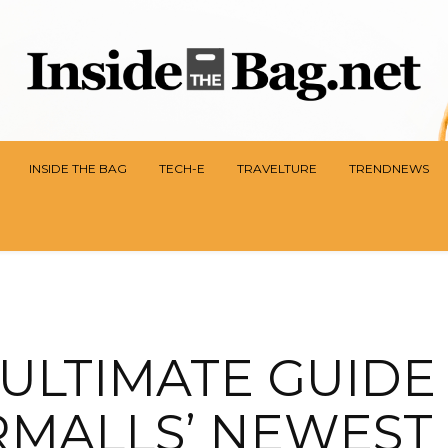
INSIDE THE BAG
TECH-E
TRAVELTURE
TRENDNEWS
ULTIMATE GUIDE
MALLS’ NEWEST