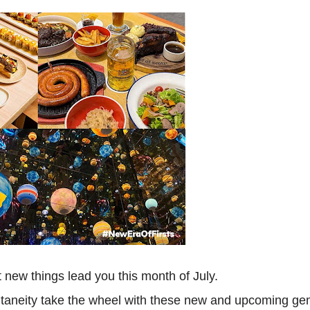
out new things lead you this month of July.
ontaneity take the wheel with these new and upcoming g