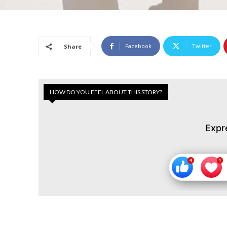
Facebook
Twitter
Share
HOW DO YOU FEEL ABOUT THIS STORY?
Expr