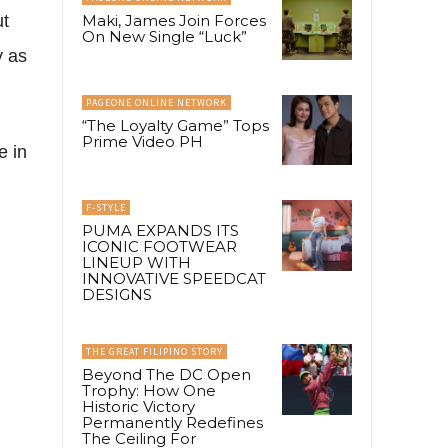
ut
Maki, James Join Forces
On New Single “Luck”
y as
PAGEONE ONLINE NETWORK
“The Loyalty Game” Tops
Prime Video PH
e in
F-STYLE
PUMA EXPANDS ITS
ICONIC FOOTWEAR
LINEUP WITH
INNOVATIVE SPEEDCAT
DESIGNS
THE GREAT FILIPINO STORY
Beyond The DC Open
Trophy: How One
Historic Victory
Permanently Redefines
The Ceiling For