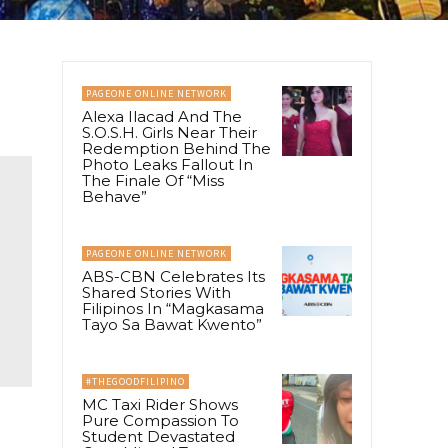
PAGEONE ONLINE NETWORK
Alexa Ilacad And The
S.O.S.H. Girls Near Their
Redemption Behind The
Photo Leaks Fallout In
The Finale Of “Miss
Behave”
PAGEONE ONLINE NETWORK
ABS-CBN Celebrates Its
Shared Stories With
Filipinos In “Magkasama
Tayo Sa Bawat Kwento”
#THEGOODFILIPINO
MC Taxi Rider Shows
Pure Compassion To
Student Devastated