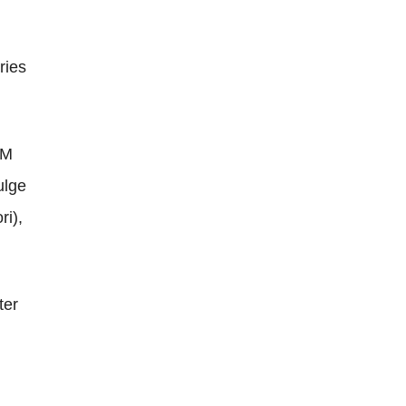
ries
SM
ulge
ri),
ter