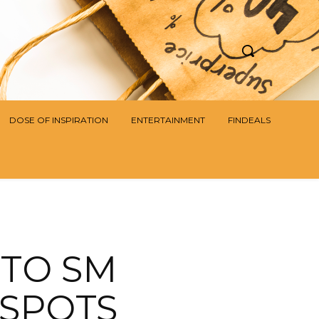
DOSE OF INSPIRATION
ENTERTAINMENT
FINDEALS
 TO SM
 SPOTS