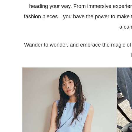
heading your way. From immersive experienc
fashion pieces—you have the power to make 
a can
Wander to wonder, and embrace the magic of c