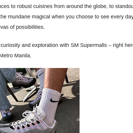
es to robust cuisines from around the globe, to stando
the mundane magical when you choose to see every da
vas of possibilities.
uriosity and exploration with SM Supermalls – right her
Metro Manila.