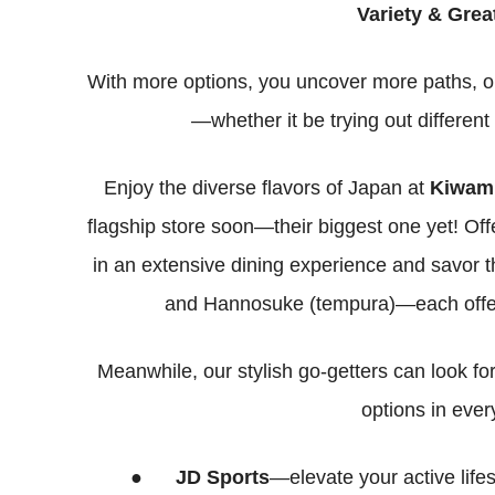
Variety & Grea
With more options, you uncover more paths, op
—whether it be trying out different
Enjoy the diverse flavors of Japan at
Kiwami
flagship store soon—their biggest one yet! Offe
in an extensive dining experience and savor th
and Hannosuke (tempura)—each offerin
Meanwhile, our stylish go-getters can look fo
options in eve
●
JD Sports
—elevate your active lifes