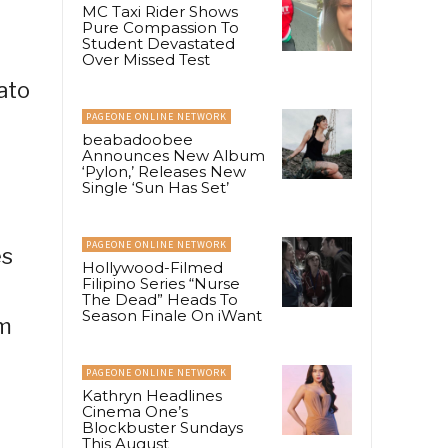
MC Taxi Rider Shows
Pure Compassion To
Student Devastated
Over Missed Test
ato
PAGEONE ONLINE NETWORK
beabadoobee
Announces New Album
‘Pylon,’ Releases New
Single ‘Sun Has Set’
PAGEONE ONLINE NETWORK
es
Hollywood-Filmed
Filipino Series “Nurse
The Dead” Heads To
Season Finale On iWant
am
PAGEONE ONLINE NETWORK
Kathryn Headlines
Cinema One’s
Blockbuster Sundays
This August