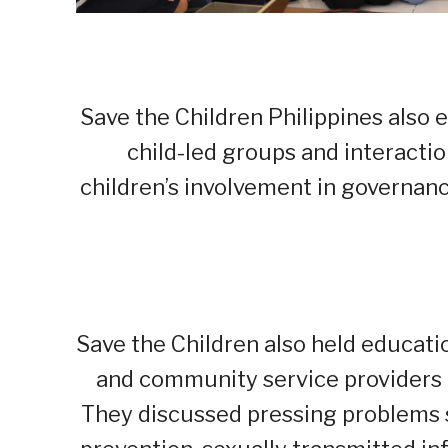
Save the Children Philippines als
child-led groups and interacti
children’s involvement in governan
Save the Children also held educatio
and community service providers t
They discussed pressing problems 