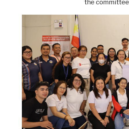
the committee 