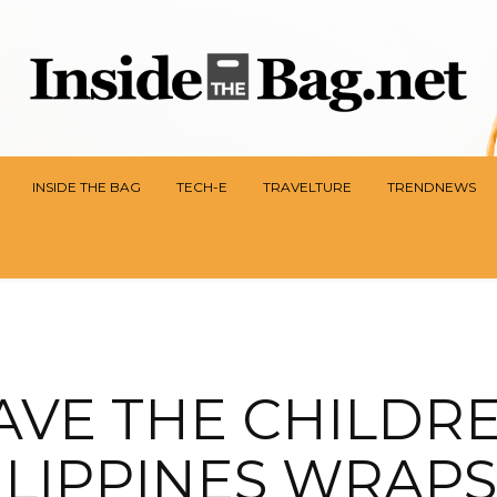
INSIDE THE BAG
TECH-E
TRAVELTURE
TRENDNEWS
AVE THE CHILDR
ILIPPINES WRAPS