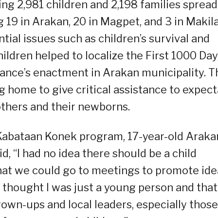
ing 2,981 children and 2,198 families spread
19 in Arakan, 20 in Magpet, and 3 in Makila
ial issues such as children’s survival and
ildren helped to localize the First 1000 Da
nance’s enactment in Arakan municipality. 
g home to give critical assistance to expec
thers and their newborns.
s Kabataan Konek program, 17-year-old Araka
d, “I had no idea there should be a child
that we could go to meetings to promote ide
 I thought I was just a young person and that
rown-ups and local leaders, especially those