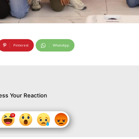
Pinterest
WhatsApp
ess Your Reaction