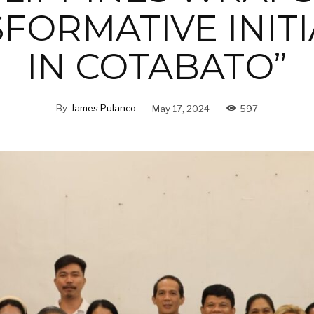
FORMATIVE INITI
IN COTABATO”
By
James Pulanco
May 17, 2024
597