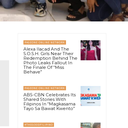
PAGEONE ONLINE NETWORK
Alexa Ilacad And The
S.O.S.H. Girls Near Their
Redemption Behind The
Photo Leaks Fallout In
The Finale Of “Miss
Behave”
PAGEONE ONLINE NETWORK
ABS-CBN Celebrates Its
Shared Stories With
Filipinos In “Magkasama
Tayo Sa Bawat Kwento”
#THEGOODFILIPINO