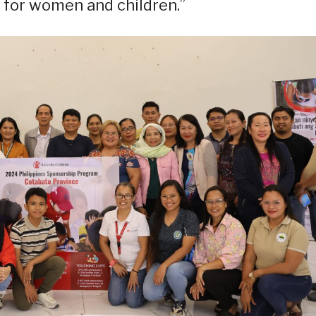
for women and children.”