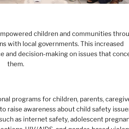
o empowered children and communities thro
ons with local governments. This increased
ce and decision-making on issues that conc
them.
nal programs for children, parents, caregiv
o raise awareness about child safety issue
such as internet safety, adolescent pregna