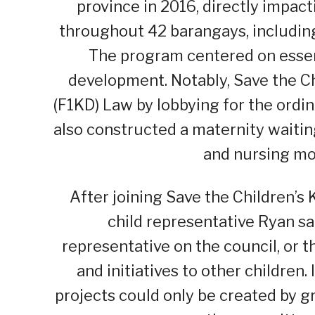
province in 2016, directly impact
throughout 42 barangays, including 
The program centered on essent
development. Notably, Save the Ch
(F1KD) Law by lobbying for the ordi
also constructed a maternity waitin
and nursing mo
After joining Save the Children’
child representative Ryan sai
representative on the council, or 
and initiatives to other children.
projects could only be created by g