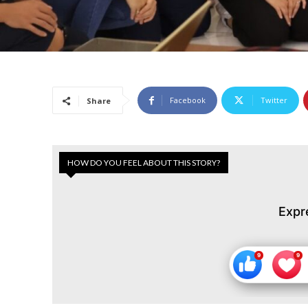
Facebook
Twitter
Share
HOW DO YOU FEEL ABOUT THIS STORY?
Expr