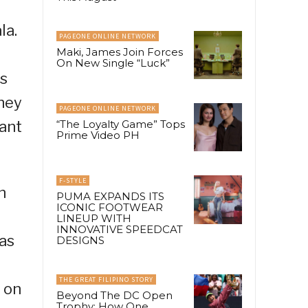
la.
PAGEONE ONLINE NETWORK
Maki, James Join Forces
On New Single “Luck”
ys
They
PAGEONE ONLINE NETWORK
tant
“The Loyalty Game” Tops
Prime Video PH
F-STYLE
n
PUMA EXPANDS ITS
ICONIC FOOTWEAR
LINEUP WITH
INNOVATIVE SPEEDCAT
as
DESIGNS
THE GREAT FILIPINO STORY
 on
Beyond The DC Open
Trophy: How One