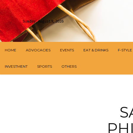
Sunday, August 9, 2026
HOME
ADVOCACIES
EVENTS
EAT & DRINKS
F-STYLE
INVESTMENT
SPORTS
OTHERS
S
PH