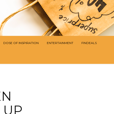
DOSE OF INSPIRATION
ENTERTAINMENT
FINDEALS
EN
 UP