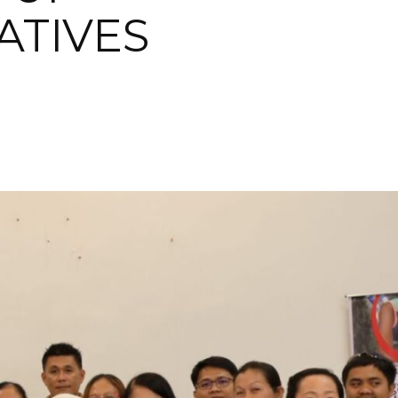
ATIVES