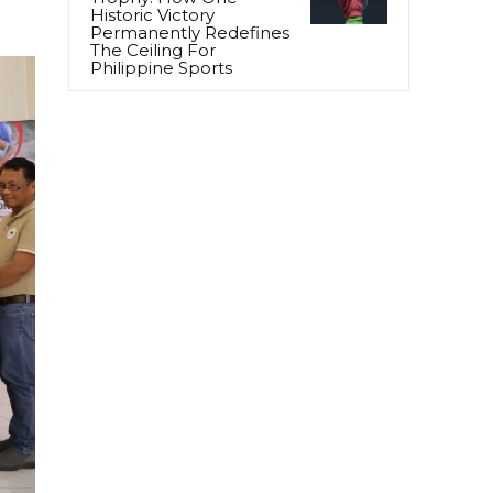
Historic Victory
Permanently Redefines
The Ceiling For
Philippine Sports