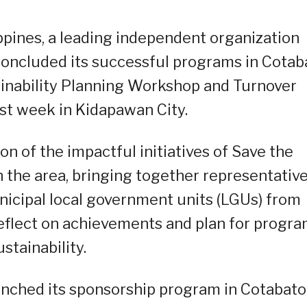
ippines, a leading independent organization
 concluded its successful programs in Cotab
ainability Planning Workshop and Turnover
st week in Kidapawan City.
n of the impactful initiatives of Save the
 the area, bringing together representativ
icipal local government units (LGUs) from
reflect on achievements and plan for progr
ustainability.
aunched its sponsorship program in Cotabato