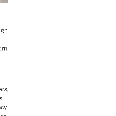
ugh
ern
ers,
s.
ncy