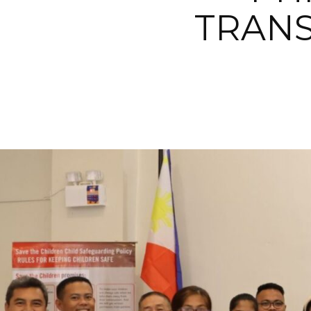
TRANS