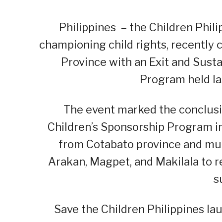
Philippines – the Children Phil
championing child rights, recently
Province with an Exit and Sust
Program held la
The event marked the conclusio
Children’s Sponsorship Program in
from Cotabato province and mun
Arakan, Magpet, and Makilala to 
s
Save the Children Philippines l