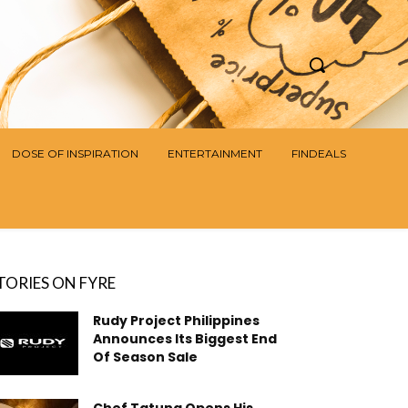
DOSE OF INSPIRATION
ENTERTAINMENT
FINDEALS
TORIES ON FYRE
Rudy Project Philippines
Announces Its Biggest End
Of Season Sale