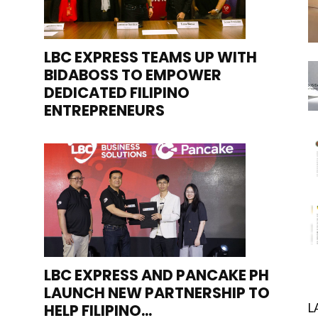
LBC EXPRESS TEAMS UP WITH
BIDABOSS TO EMPOWER
DEDICATED FILIPINO
ENTREPRENEURS
LBC EXPRESS AND PANCAKE PH
LAUNCH NEW PARTNERSHIP TO
HELP FILIPINO...
L