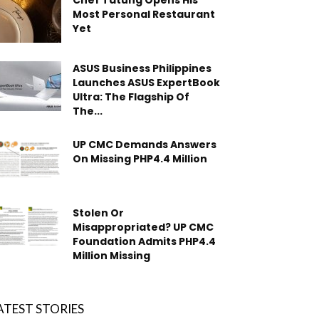
Chef Tatung Opens His
Most Personal Restaurant
Yet
ASUS Business Philippines
Launches ASUS ExpertBook
Ultra: The Flagship Of
The...
UP CMC Demands Answers
On Missing PHP4.4 Million
Stolen Or
Misappropriated? UP CMC
Foundation Admits PHP4.4
Million Missing
ATEST STORIES