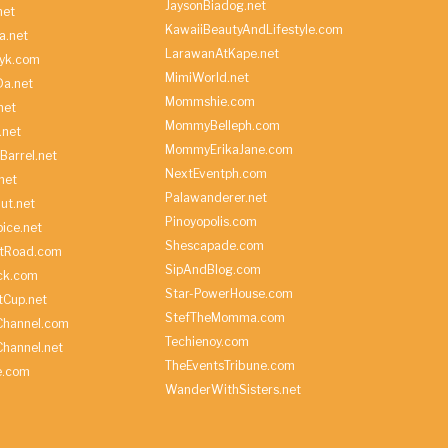
JaysonBiadog.net
net
KawaiiBeautyAndLifestyle.com
a.net
LarawanAtKape.net
yk.com
MimiWorld.net
Da.net
Mommshie.com
net
MommyBelleph.com
.net
MommyErikaJane.com
Barrel.net
NextEventph.com
net
Palawanderer.net
ut.net
Pinoyopolis.com
ice.net
Shescapade.com
ltRoad.com
SipAndBlog.com
ick.com
Star-PowerHouse.com
tCup.net
StefTheMomma.com
Channel.com
Techienoy.com
hannel.net
TheEventsTribune.com
e.com
WanderWithSisters.net