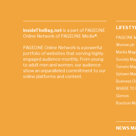
LIFESTY
InsideTheBag.net
is a part of PAGEONE
Online Network of PAGEONE Media®.
PAGEONE M
Women.ph
PAGEONE Online Network is a powerful
Manila Mag
portfolio of websites that serving highly-
engaged audience monthly. From young
Society Ma
to adult men and women, our audience
Tomato Ma
show an unparalleled commitment to our
Uptown Man
online platforms and content.
Business C
WHERE TO 
Gizmos
Bourbon M
NEWS M