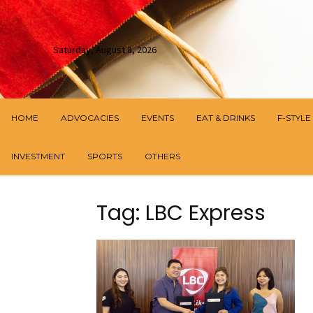
Saturday, August 8, 2026
HOME
ADVOCACIES
EVENTS
EAT & DRINKS
F-STYLE
INVESTMENT
SPORTS
OTHERS
Tag: LBC Express