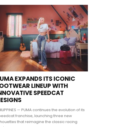
UMA EXPANDS ITS ICONIC
OOTWEAR LINEUP WITH
NNOVATIVE SPEEDCAT
ESIGNS
ILIPPINES — PUMA continues the evolution of its
eedcat franchise, launching three new
lhouettes that reimagine the classic racing