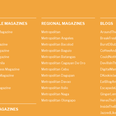
LE MAGAZINES
REGIONAL MAGAZINES
BLOGS
agazine
Metropolitan
AroundThe
Metropolitan Angeles
BreakFres
azine
Metropolitan Bacolod
BurstDBub
gazine
Metropolitan Baguio
CoffeeAnd
gazine
Metropolitan Batangas
CouldNot
ila
Metropolitan Cagayan De Oro
DevilIsInT
lass Magazine
Metropolitan Cebu
DigitalMan
Magazine
Metropolitan Dagupan
DKookieJa
Metropolitan Davao
EatBlogA
agazine
Metropolitan Iloilo
Escapade
Metropolitan Naga
GingerLe
Metropolitan Olongapo
HeresTheT
InsideThe
AGAZINES
JazzedLik