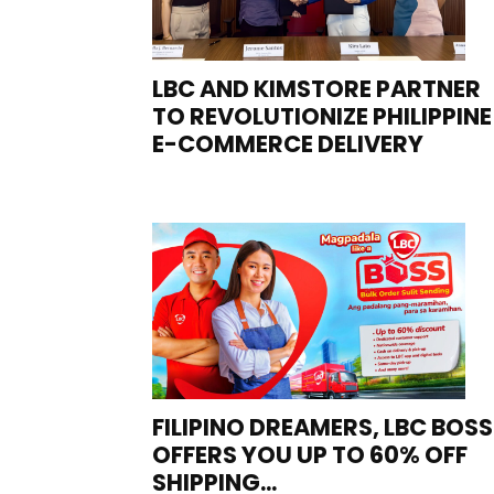
LBC AND KIMSTORE PARTNER
TO REVOLUTIONIZE PHILIPPINE
E-COMMERCE DELIVERY
FILIPINO DREAMERS, LBC BOSS
OFFERS YOU UP TO 60% OFF
SHIPPING...