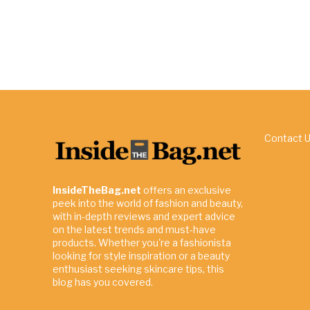
Contact 
InsideTheBag.net
offers an exclusive
peek into the world of fashion and beauty,
with in-depth reviews and expert advice
on the latest trends and must-have
products. Whether you're a fashionista
looking for style inspiration or a beauty
enthusiast seeking skincare tips, this
blog has you covered.