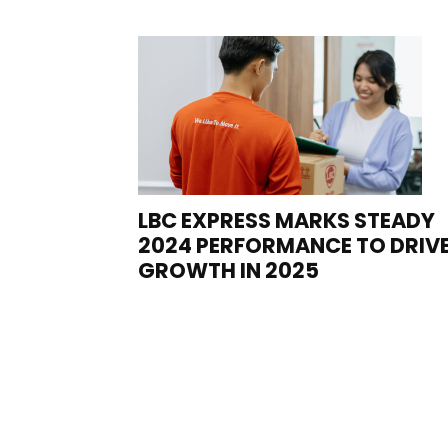
LBC EXPRESS MARKS STEADY
2024 PERFORMANCE TO DRIV
GROWTH IN 2025