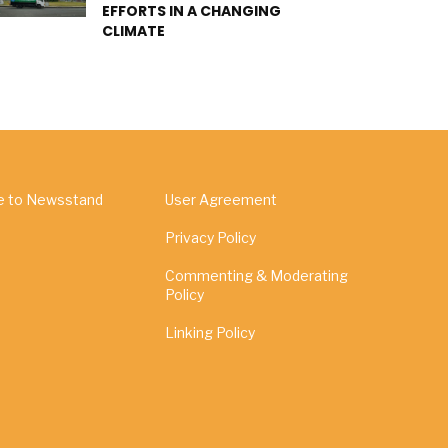
EFFORTS IN A CHANGING
CLIMATE
e to Newsstand
User Agreement
Privacy Policy
Commenting & Moderating
Policy
Linking Policy