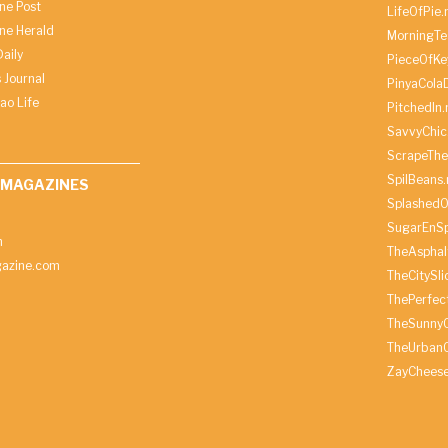
ine Post
LifeOfPie.
ine Herald
MorningTe
aily
PieceOfKe
 Journal
PinyaCola
ao Life
PitchedIn.
SavvyChic
ScrapeThe
SpilBeans.
 MAGAZINES
SplashedO
SugarEnSp
h
TheAspha
azine.com
TheCitySl
ThePerfec
TheSunny
TheUrbanC
ZayChees