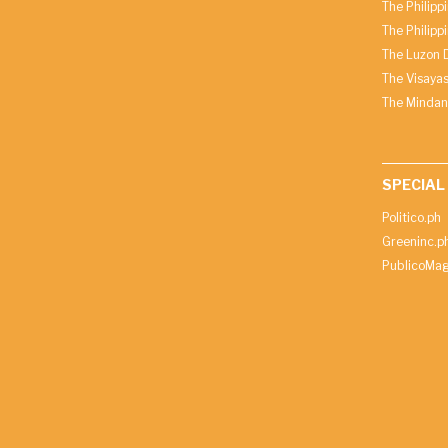
The Philipp
The Philipp
The Luzon D
The Visayas
The Mindan
SPECIAL
Politico.ph
Greeninc.p
PublicoMag