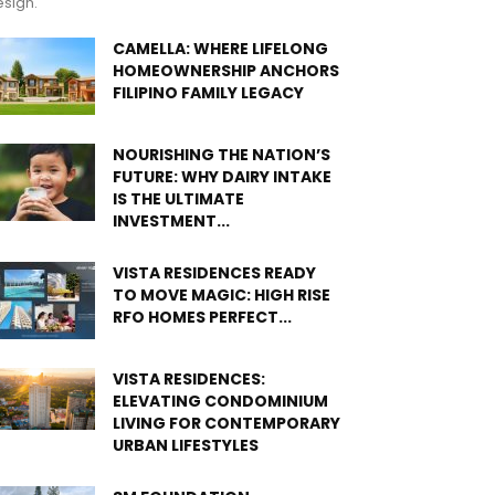
sign.
CAMELLA: WHERE LIFELONG
HOMEOWNERSHIP ANCHORS
FILIPINO FAMILY LEGACY
NOURISHING THE NATION’S
FUTURE: WHY DAIRY INTAKE
IS THE ULTIMATE
INVESTMENT...
VISTA RESIDENCES READY
TO MOVE MAGIC: HIGH RISE
RFO HOMES PERFECT...
VISTA RESIDENCES:
ELEVATING CONDOMINIUM
LIVING FOR CONTEMPORARY
URBAN LIFESTYLES