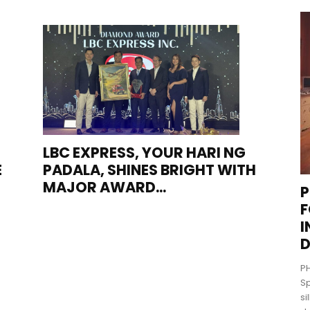
LBC EXPRESS, YOUR HARI NG
E
PADALA, SHINES BRIGHT WITH
MAJOR AWARD...
P
F
I
D
PH
Sp
si