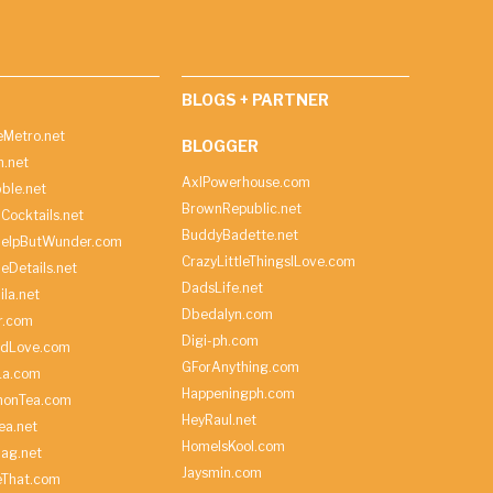
BLOGS + PARTNER
Metro.net
BLOGGER
h.net
AxlPowerhouse.com
ble.net
BrownRepublic.net
Cocktails.net
BuddyBadette.net
HelpButWunder.com
CrazyLittleThingsILove.com
heDetails.net
DadsLife.net
ila.net
Dbedalyn.com
r.com
Digi-ph.com
ndLove.com
GForAnything.com
La.com
Happeningph.com
monTea.com
HeyRaul.net
ea.net
HomeIsKool.com
Bag.net
Jaysmin.com
eThat.com