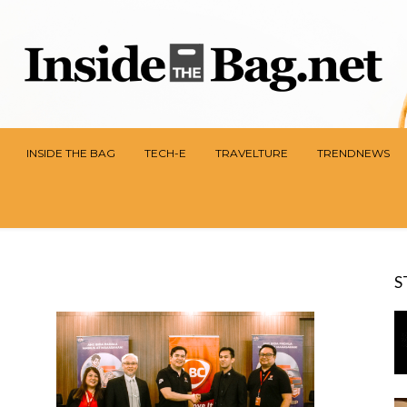
INSIDE THE BAG
TECH-E
TRAVELTURE
TRENDNEWS
S