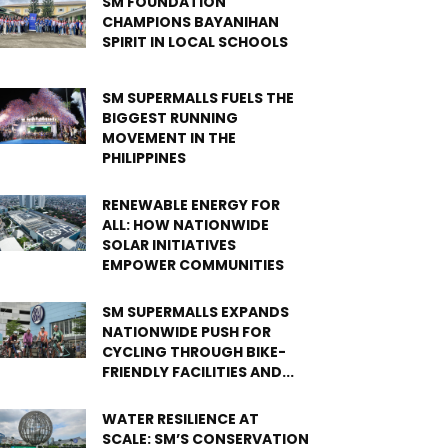
SM FOUNDATION
CHAMPIONS BAYANIHAN
SPIRIT IN LOCAL SCHOOLS
SM SUPERMALLS FUELS THE
BIGGEST RUNNING
MOVEMENT IN THE
PHILIPPINES
RENEWABLE ENERGY FOR
ALL: HOW NATIONWIDE
SOLAR INITIATIVES
EMPOWER COMMUNITIES
SM SUPERMALLS EXPANDS
NATIONWIDE PUSH FOR
CYCLING THROUGH BIKE-
FRIENDLY FACILITIES AND...
WATER RESILIENCE AT
SCALE: SM’S CONSERVATION