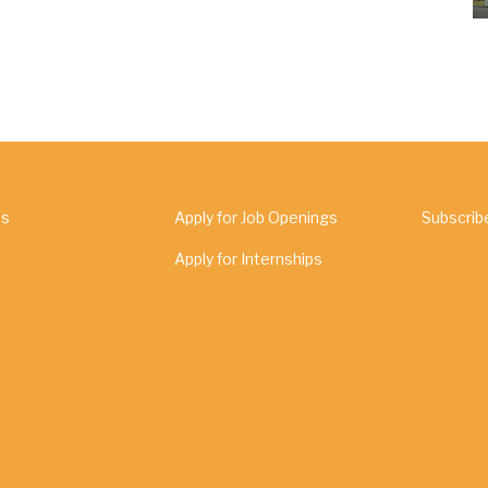
Us
Apply for Job Openings
Subscrib
Apply for Internships