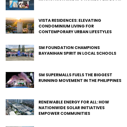
VISTA RESIDENCES: ELEVATING
CONDOMINIUM LIVING FOR
CONTEMPORARY URBAN LIFESTYLES
SM FOUNDATION CHAMPIONS
BAYANIHAN SPIRIT IN LOCAL SCHOOLS
SM SUPERMALLS FUELS THE BIGGEST
RUNNING MOVEMENT IN THE PHILIPPINES
RENEWABLE ENERGY FOR ALL: HOW
NATIONWIDE SOLAR INITIATIVES
EMPOWER COMMUNITIES