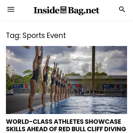
Tag: Sports Event
WORLD-CLASS ATHLETES SHOWCASE
SKILLS AHEAD OF RED BULL CLIFF DIVING