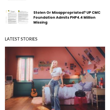
Stolen Or Misappropriated? UP CMC
Foundation Admits PHP4.4 Million
Missing
LATEST STORIES