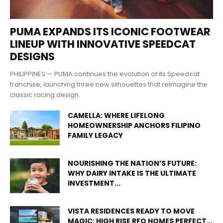
PUMA EXPANDS ITS ICONIC FOOTWEAR
LINEUP WITH INNOVATIVE SPEEDCAT
DESIGNS
PHILIPPINES — PUMA continues the evolution of its Speedcat
franchise, launching three new silhouettes that reimagine the
classic racing design.
CAMELLA: WHERE LIFELONG
HOMEOWNERSHIP ANCHORS FILIPINO
FAMILY LEGACY
NOURISHING THE NATION’S FUTURE:
WHY DAIRY INTAKE IS THE ULTIMATE
INVESTMENT...
VISTA RESIDENCES READY TO MOVE
MAGIC: HIGH RISE RFO HOMES PERFECT...