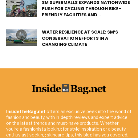
SM SUPERMALLS EXPANDS NATIONWIDE
PUSH FOR CYCLING THROUGH BIKE-
FRIENDLY FACILITIES AND...
WATER RESILIENCE AT SCALE: SM’S
CONSERVATION EFFORTS IN A
CHANGING CLIMATE
InsideTheBag.net
offers an exclusive peek into the world of
fashion and beauty, with in-depth reviews and expert advice
on the latest trends and must-have products. Whether
you're a fashionista looking for style inspiration or a beauty
enthusiast seeking skincare tips, this blog has you covered.