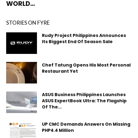
WORLD...
STORIES ON FYRE
Rudy Project Philippines Announces
Its Biggest End Of Season Sale
Chef Tatung Opens His Most Personal
Restaurant Yet
ASUS Business Philippines Launches
ASUS ExpertBook Ultra: The Flagship
Of The...
UP CMC Demands Answers On Missing
PHP4.4 Million