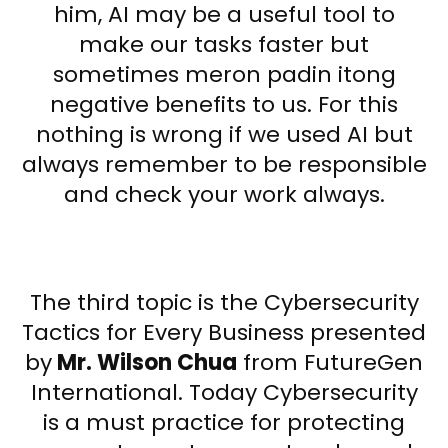
him, AI may be a useful tool to
make our tasks faster but
sometimes meron padin itong
negative benefits to us. For this
nothing is wrong if we used AI but
always remember to be responsible
and check your work always.
The third topic is the Cybersecurity
Tactics for Every Business presented
by
Mr. Wilson Chua
from FutureGen
International. Today Cybersecurity
is a must practice for protecting