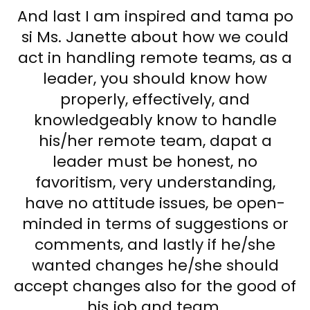
And last I am inspired and tama po
si Ms. Janette about how we could
act in handling remote teams, as a
leader, you should know how
properly, effectively, and
knowledgeably know to handle
his/her remote team, dapat a
leader must be honest, no
favoritism, very understanding,
have no attitude issues, be open-
minded in terms of suggestions or
comments, and lastly if he/she
wanted changes he/she should
accept changes also for the good of
his job and team.