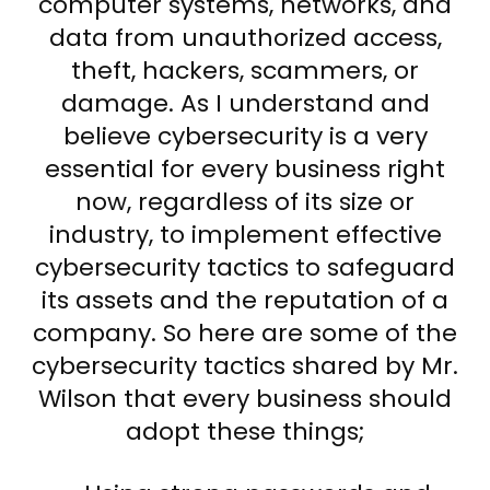
computer systems, networks, and
data from unauthorized access,
theft, hackers, scammers, or
damage. As I understand and
believe cybersecurity is a very
essential for every business right
now, regardless of its size or
industry, to implement effective
cybersecurity tactics to safeguard
its assets and the reputation of a
company. So here are some of the
cybersecurity tactics shared by Mr.
Wilson that every business should
adopt these things;