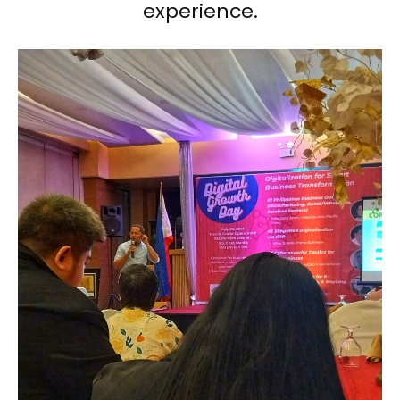
experience.