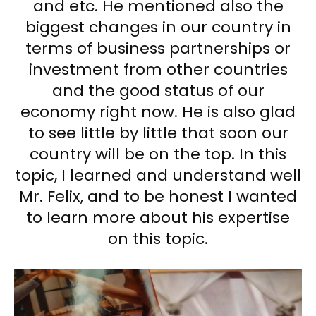
and etc. He mentioned also the
biggest changes in our country in
terms of business partnerships or
investment from other countries
and the good status of our
economy right now. He is also glad
to see little by little that soon our
country will be on the top. In this
topic, I learned and understand well
Mr. Felix, and to be honest I wanted
to learn more about his expertise
on this topic.