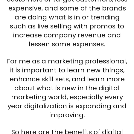
expensive, and some of the brands
are doing what is in or trending
such as live selling with promos to
increase company revenue and
lessen some expenses.
For me as a marketing professional,
it is important to learn new things,
enhance skill sets, and learn more
about what is new in the digital
marketing world, especially every
year digitalization is expanding and
improving.
So here are the benefits of digital