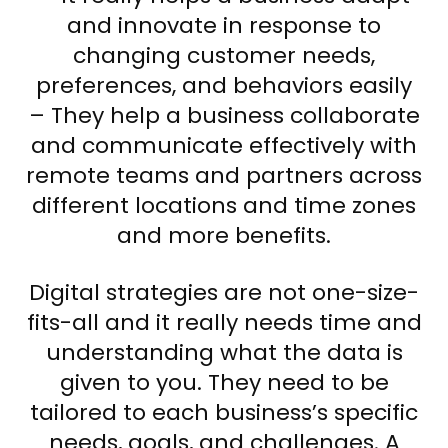
and innovate in response to
changing customer needs,
preferences, and behaviors easily
– They help a business collaborate
and communicate effectively with
remote teams and partners across
different locations and time zones
and more benefits.
Digital strategies are not one-size-
fits-all and it really needs time and
understanding what the data is
given to you. They need to be
tailored to each business’s specific
needs, goals, and challenges. A