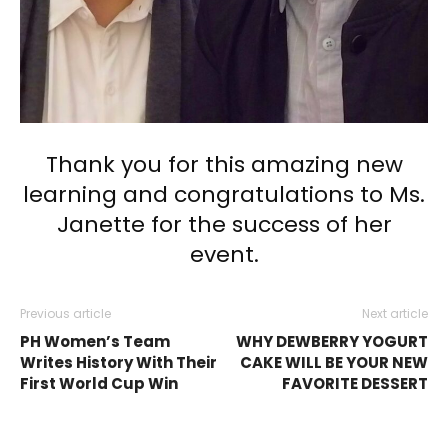
Thank you for this amazing new
learning and congratulations to Ms.
Janette for the success of her
event.
Previous article
Next article
PH Women’s Team
WHY DEWBERRY YOGURT
Writes History With Their
CAKE WILL BE YOUR NEW
First World Cup Win
FAVORITE DESSERT