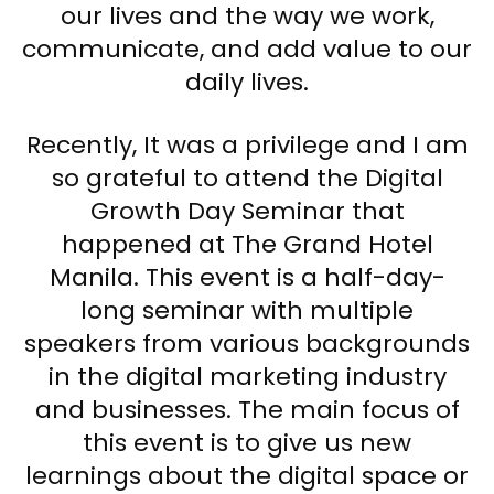
our lives and the way we work,
communicate, and add value to our
daily lives.
Recently, It was a privilege and I am
so grateful to attend the Digital
Growth Day Seminar that
happened at The Grand Hotel
Manila. This event is a half-day-
long seminar with multiple
speakers from various backgrounds
in the digital marketing industry
and businesses. The main focus of
this event is to give us new
learnings about the digital space or