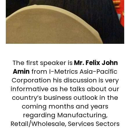
The first speaker is
Mr. Felix John
Amin
from I-Metrics Asia-Pacific
Corporation his discussion is very
informative as he talks about our
country’s business outlook in the
coming months and years
regarding Manufacturing,
Retail/Wholesale, Services Sectors