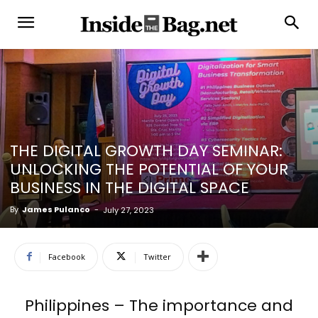
THE DIGITAL GROWTH DAY SEMINAR:
UNLOCKING THE POTENTIAL OF YOUR
BUSINESS IN THE DIGITAL SPACE
By
James Pulanco
-
July 27, 2023
Facebook
Twitter
Philippines – The importance and