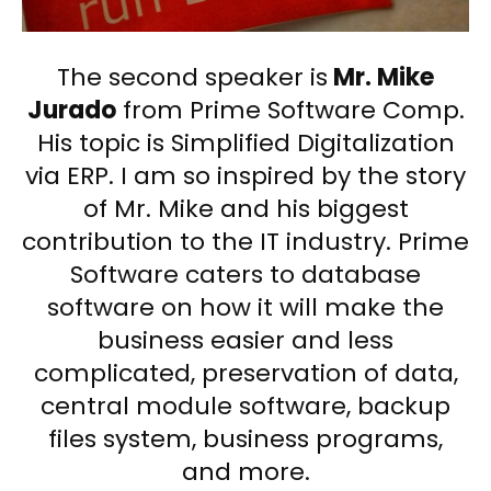
The second speaker is
Mr. Mike
Jurado
from Prime Software Comp.
His topic is Simplified Digitalization
via ERP. I am so inspired by the story
of Mr. Mike and his biggest
contribution to the IT industry. Prime
Software caters to database
software on how it will make the
business easier and less
complicated, preservation of data,
central module software, backup
files system, business programs,
and more.