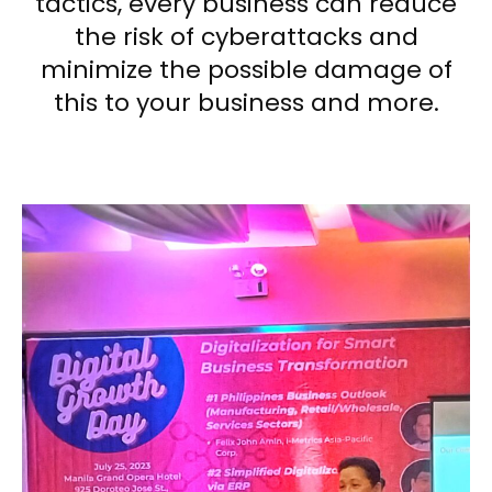
tactics, every business can reduce
the risk of cyberattacks and
minimize the possible damage of
this to your business and more.