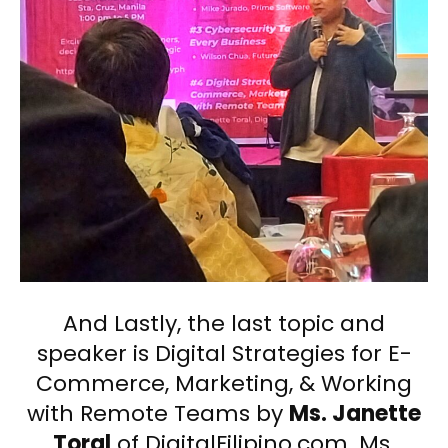
And Lastly, the last topic and
speaker is Digital Strategies for E-
Commerce, Marketing, & Working
with Remote Teams by
Ms. Janette
Toral
of DigitalFilipino.com. Ms.