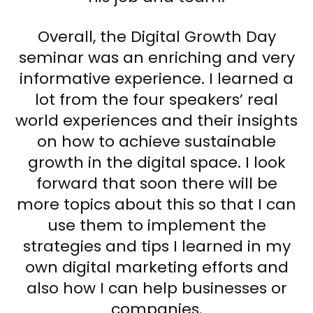
Overall, the Digital Growth Day
seminar was an enriching and very
informative experience. I learned a
lot from the four speakers’ real
world experiences and their insights
on how to achieve sustainable
growth in the digital space. I look
forward that soon there will be
more topics about this so that I can
use them to implement the
strategies and tips I learned in my
own digital marketing efforts and
also how I can help businesses or
companies.