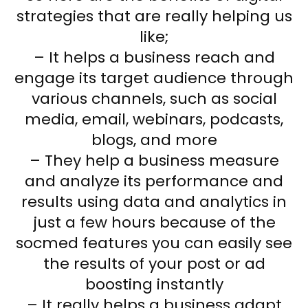
strategies that are really helping us
like;
– It helps a business reach and
engage its target audience through
various channels, such as social
media, email, webinars, podcasts,
blogs, and more
– They help a business measure
and analyze its performance and
results using data and analytics in
just a few hours because of the
socmed features you can easily see
the results of your post or ad
boosting instantly
– It really helps a business adapt