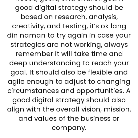
good digital strategy should be
based on research, analysis,
creativity, and testing, it’s ok lang
din naman to try again in case your
strategies are not working, always
remember it will take time and
deep understanding to reach your
goal. It should also be flexible and
agile enough to adjust to changing
circumstances and opportunities. A
good digital strategy should also
align with the overall vision, mission,
and values of the business or
company.