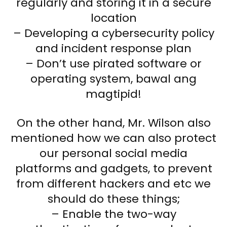
regularly and storing it in a secure
location
– Developing a cybersecurity policy
and incident response plan
– Don’t use pirated software or
operating system, bawal ang
magtipid!
On the other hand, Mr. Wilson also
mentioned how we can also protect
our personal social media
platforms and gadgets, to prevent
from different hackers and etc we
should do these things;
– Enable the two-way