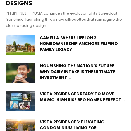
DESIGNS
PHILIPPINES — PUMA continues the evolution of its Speedcat
franchise, launching three new silhouettes that reimagine the
classic racing design.
CAMELLA: WHERE LIFELONG
HOMEOWNERSHIP ANCHORS FILIPINO
FAMILY LEGACY
NOURISHING THE NATION’S FUTURE:
WHY DAIRY INTAKE IS THE ULTIMATE
INVESTMENT...
VISTA RESIDENCES READY TO MOVE
MAGIC: HIGH RISE RFO HOMES PERFECT...
VISTA RESIDENCES: ELEVATING
CONDOMINIUM LIVING FOR