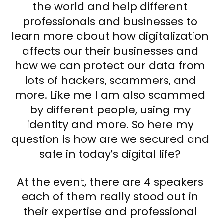
the world and help different
professionals and businesses to
learn more about how digitalization
affects our their businesses and
how we can protect our data from
lots of hackers, scammers, and
more. Like me I am also scammed
by different people, using my
identity and more. So here my
question is how are we secured and
safe in today’s digital life?
At the event, there are 4 speakers
each of them really stood out in
their expertise and professional