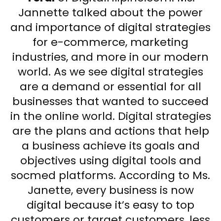
Jannette talked about the power
and importance of digital strategies
for e-commerce, marketing
industries, and more in our modern
world. As we see digital strategies
are a demand or essential for all
businesses that wanted to succeed
in the online world. Digital strategies
are the plans and actions that help
a business achieve its goals and
objectives using digital tools and
socmed platforms. According to Ms.
Janette, every business is now
digital because it’s easy to top
customers or target customers, less