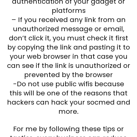
authentication of your gadget or
platforms
– If you received any link from an
unauthorized message or email,
don’t click it, you must check it first
by copying the link and pasting it to
your web browser in that case you
can see if the link is unauthorized or
prevented by the browser
-Do not use public wifis because
this will be one of the reasons that
hackers can hack your socmed and
more.
For me by following these tips or