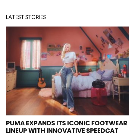
LATEST STORIES
PUMA EXPANDS ITS ICONIC FOOTWEAR
LINEUP WITH INNOVATIVE SPEEDCAT