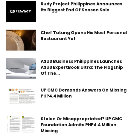
Rudy Project Philippines Announces
Its Biggest End Of Season Sale
Chef Tatung Opens His Most Personal
Restaurant Yet
ASUS Business Philippines Launches
ASUS ExpertBook Ultra: The Flagship
Of The...
UP CMC Demands Answers On Missing
PHP4.4 Million
Stolen Or Misappropriated? UP CMC
Foundation Admits PHP4.4 Million
Missing