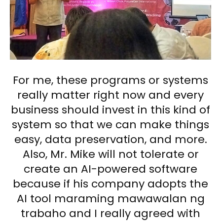
For me, these programs or systems
really matter right now and every
business should invest in this kind of
system so that we can make things
easy, data preservation, and more.
Also, Mr. Mike will not tolerate or
create an AI-powered software
because if his company adopts the
AI tool maraming mawawalan ng
trabaho and I really agreed with