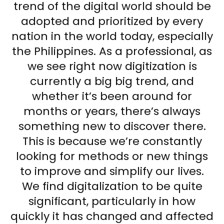
trend of the digital world should be
adopted and prioritized by every
nation in the world today, especially
the Philippines. As a professional, as
we see right now digitization is
currently a big big trend, and
whether it’s been around for
months or years, there’s always
something new to discover there.
This is because we’re constantly
looking for methods or new things
to improve and simplify our lives.
We find digitalization to be quite
significant, particularly in how
quickly it has changed and affected