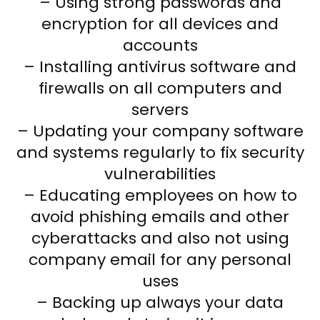
– Using strong passwords and
encryption for all devices and
accounts
– Installing antivirus software and
firewalls on all computers and
servers
– Updating your company software
and systems regularly to fix security
vulnerabilities
– Educating employees on how to
avoid phishing emails and other
cyberattacks and also not using
company email for any personal
uses
– Backing up always your data