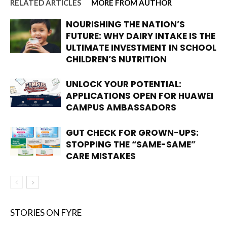
RELATED ARTICLES
MORE FROM AUTHOR
NOURISHING THE NATION’S
FUTURE: WHY DAIRY INTAKE IS THE
ULTIMATE INVESTMENT IN SCHOOL
CHILDREN’S NUTRITION
UNLOCK YOUR POTENTIAL:
APPLICATIONS OPEN FOR HUAWEI
CAMPUS AMBASSADORS
GUT CHECK FOR GROWN-UPS:
STOPPING THE “SAME-SAME”
CARE MISTAKES
STORIES ON FYRE