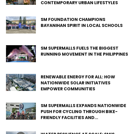
CONTEMPORARY URBAN LIFESTYLES
SM FOUNDATION CHAMPIONS
BAYANIHAN SPIRIT IN LOCAL SCHOOLS
SM SUPERMALLS FUELS THE BIGGEST
RUNNING MOVEMENT IN THE PHILIPPINES
RENEWABLE ENERGY FOR ALL: HOW
NATIONWIDE SOLAR INITIATIVES
EMPOWER COMMUNITIES
SM SUPERMALLS EXPANDS NATIONWIDE
PUSH FOR CYCLING THROUGH BIKE-
FRIENDLY FACILITIES AND...